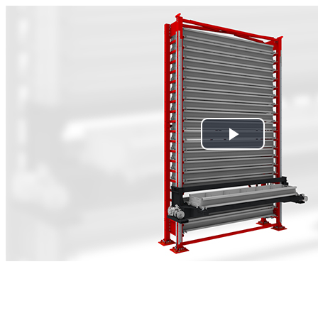
Play
Video