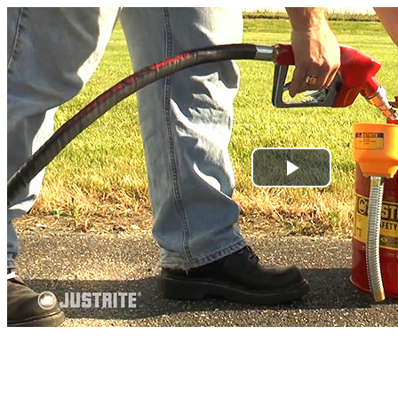
Play
Video