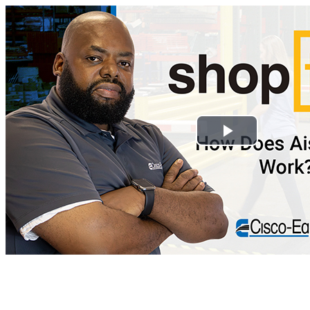
Play
Video