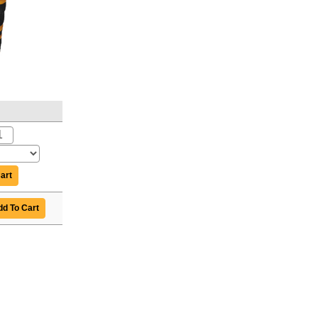
art
d To Cart