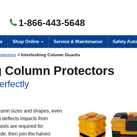
1-866-443-5648
e
Shop Online
Service & Maintenance
Safety Aut
otection
> Interlocking Column Guards
ng Column Protectors
erfectly
column sizes and shapes, even
 deflects impacts from
ols are required for
de, then join the halves