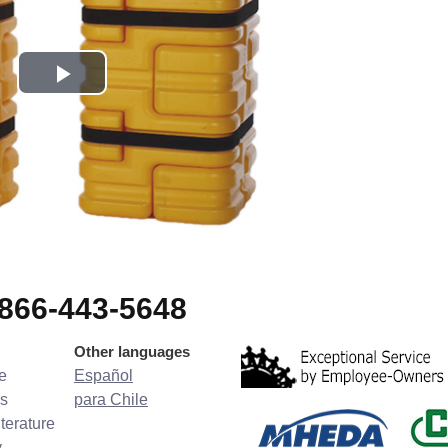
-866-443-5648
Other languages
e
Español
s
para Chile
terature
y