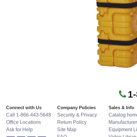
1
Connect with Us
Company Policies
Sales & Info
Call 1-866-443-5648
Security & Privacy
Catalog hom
Office Locations
Return Policy
Manufacturer
Ask for Help
Site Map
Equipment Li
FAQ
Video Librar