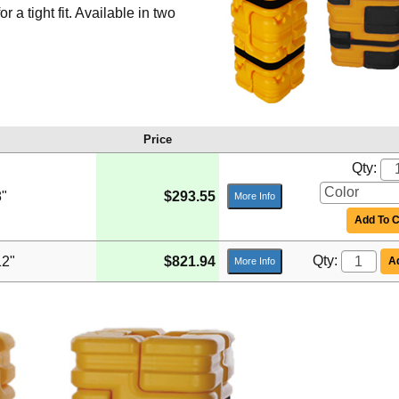
a tight fit. Available in two
Price
Qty:
8"
$293.55
More Info
Add To C
Qty:
12"
$821.94
Ad
More Info