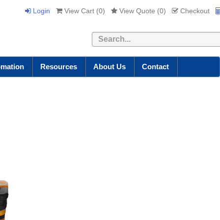
Login
View Cart (
0
)
View Quote (
0
)
Checkout
Search
omation
Resources
About Us
Contact