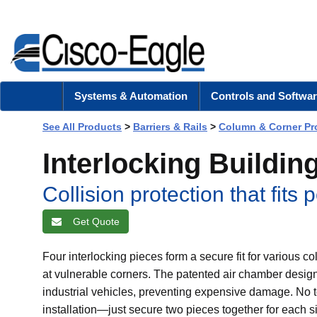
Systems & Automation
Controls and Softwar
See All Products
>
Barriers & Rails
>
Column & Corner Pr
Interlocking Buildi
Collision protection that fits p
Get Quote
Four interlocking pieces form a secure fit for various 
at vulnerable corners. The patented air chamber design
industrial vehicles, preventing expensive damage. No to
installation—just secure two pieces together for each si