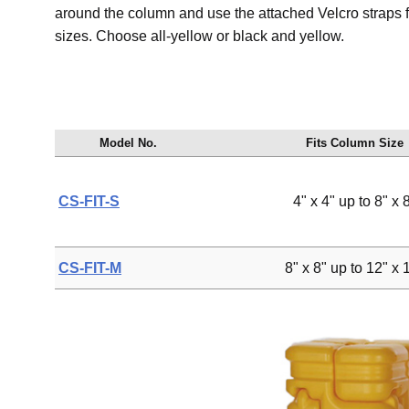
around the column and use the attached Velcro straps for 
sizes. Choose all-yellow or black and yellow.
Model No.
Fits Column Size
CS-FIT-S
4" x 4" up to 8" x 
CS-FIT-M
8" x 8" up to 12" x 