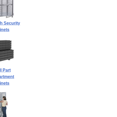
h Security
inets
l Part
rtment
inets