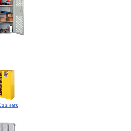
Cabinets