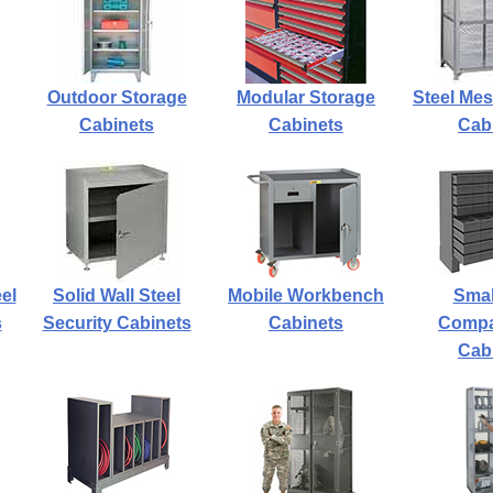
Outdoor Storage
Modular Storage
Steel Mes
Cabinets
Cabinets
Cab
el
Solid Wall Steel
Mobile Workbench
Smal
s
Security Cabinets
Cabinets
Compa
Cab