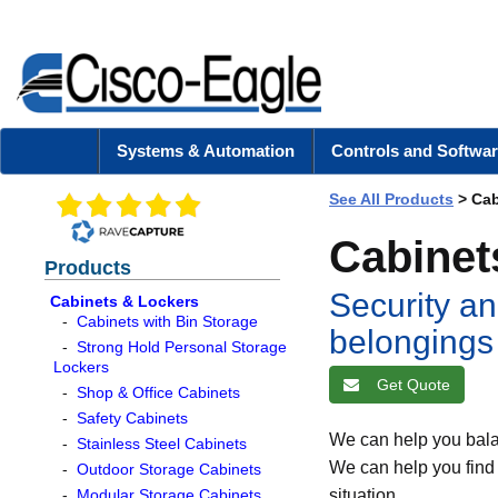
Systems & Automation
Controls and Softwar
See All Products
>
Cab
Cabinet
Products
Security an
Cabinets & Lockers
-
Cabinets with Bin Storage
belongings
-
Strong Hold Personal Storage
Lockers
Get Quote
-
Shop & Office Cabinets
-
Safety Cabinets
We can help you bala
-
Stainless Steel Cabinets
We can help you find e
-
Outdoor Storage Cabinets
-
Modular Storage Cabinets
situation.