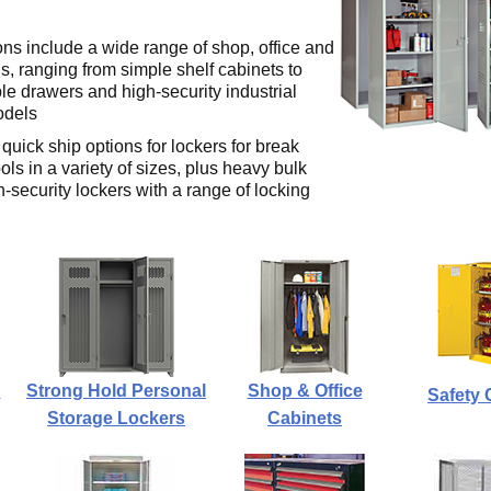
ons include a wide range of shop, office and
s, ranging from simple shelf cabinets to
le drawers and high-security industrial
odels
quick ship options for lockers for break
s in a variety of sizes, plus heavy bulk
-security lockers with a range of locking
n
Strong Hold Personal
Shop & Office
Safety 
Storage Lockers
Cabinets