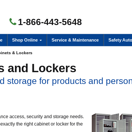
1-866-443-5648
e
Shop Online
Service & Maintenance
Safety Aut
inets & Lockers
s and Lockers
d storage for products and perso
nce access, security and storage needs.
xactly the right cabinet or locker for the