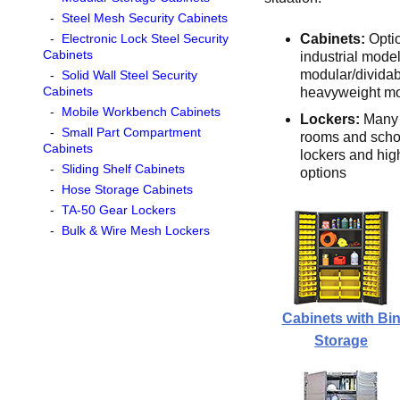
-
Steel Mesh Security Cabinets
-
Electronic Lock Steel Security
Cabinets:
Opti
Cabinets
industrial model
modular/dividab
-
Solid Wall Steel Security
Cabinets
heavyweight m
-
Mobile Workbench Cabinets
Lockers:
Many 
-
Small Part Compartment
rooms and school
Cabinets
lockers and high
-
Sliding Shelf Cabinets
options
-
Hose Storage Cabinets
-
TA-50 Gear Lockers
-
Bulk & Wire Mesh Lockers
Cabinets with Bi
Storage