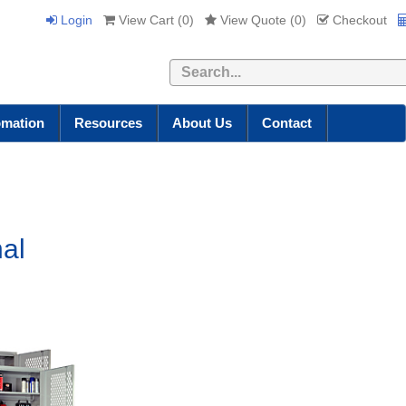
Login
View Cart (
0
)
View Quote (
0
)
Checkout
Search
omation
Resources
About Us
Contact
nal