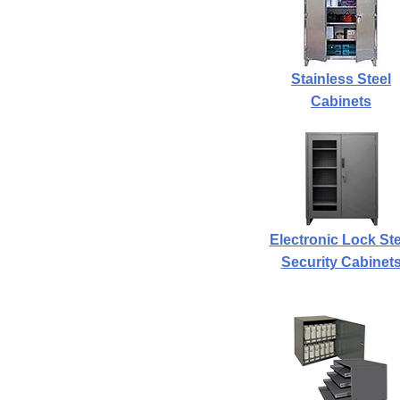
Stainless Steel
Cabinets
Electronic Lock Ste
Security Cabinet