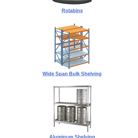
Rotabins
Wide Span Bulk Shelving
Aluminum Shelving