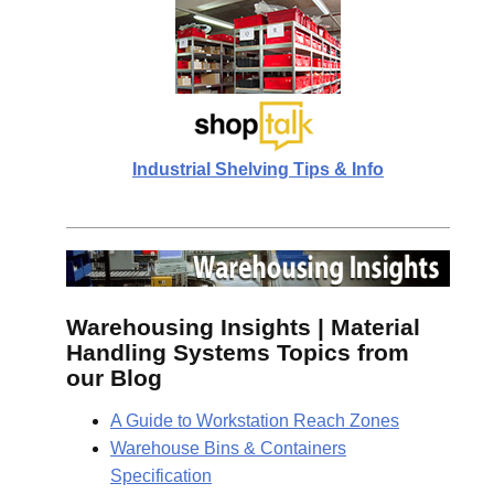
Industrial Shelving Tips & Info
Warehousing Insights | Material
Handling Systems Topics from
our Blog
A Guide to Workstation Reach Zones
Warehouse Bins & Containers
Specification