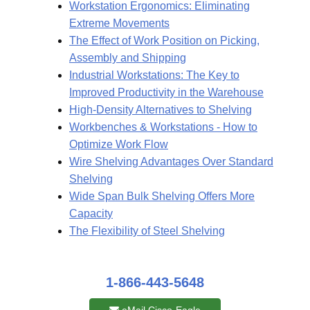
Workstation Ergonomics: Eliminating
Extreme Movements
The Effect of Work Position on Picking,
Assembly and Shipping
Industrial Workstations: The Key to
Improved Productivity in the Warehouse
High-Density Alternatives to Shelving
Workbenches & Workstations - How to
Optimize Work Flow
Wire Shelving Advantages Over Standard
Shelving
Wide Span Bulk Shelving Offers More
Capacity
The Flexibility of Steel Shelving
1-866-443-5648