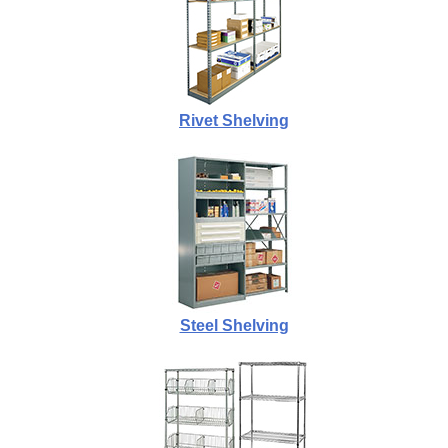
Rivet Shelving
Steel Shelving