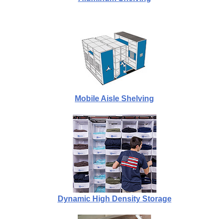
Mobile Aisle Shelving
Dynamic High Density Storage