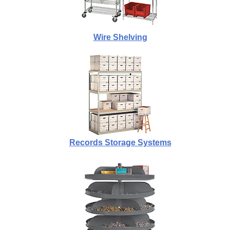
Wire Shelving
Records Storage Systems