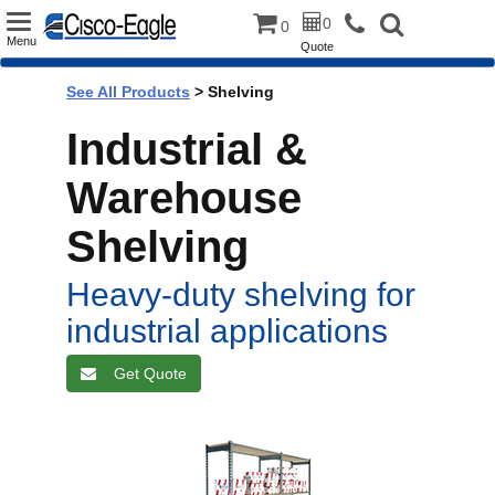
Toggle
0
0
Menu
Quote
navigation
See All Products
>
Shelving
Industrial &
Warehouse
Shelving
Heavy-duty shelving for
industrial applications
Get Quote