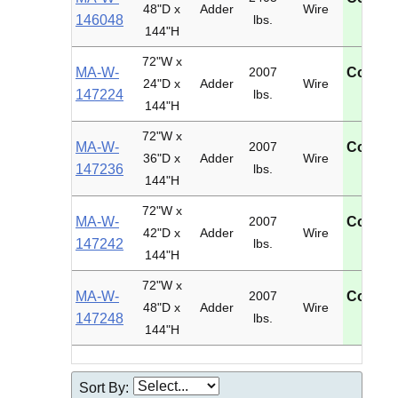
48"D x
Adder
Wire
146048
lbs.
U
144"H
72"W x
MA-W-
2007
Contac
24"D x
Adder
Wire
147224
lbs.
U
144"H
72"W x
MA-W-
2007
Contac
36"D x
Adder
Wire
147236
lbs.
U
144"H
72"W x
MA-W-
2007
Contac
42"D x
Adder
Wire
147242
lbs.
U
144"H
72"W x
MA-W-
2007
Contac
48"D x
Adder
Wire
147248
lbs.
U
144"H
Sort By: