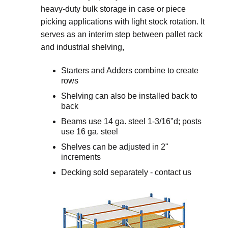
heavy-duty bulk storage in case or piece
picking applications with light stock rotation. It
serves as an interim step between pallet rack
and industrial shelving,
Starters and Adders combine to create
rows
Shelving can also be installed back to
back
Beams use 14 ga. steel 1-3/16"d; posts
use 16 ga. steel
Shelves can be adjusted in 2"
increments
Decking sold separately - contact us