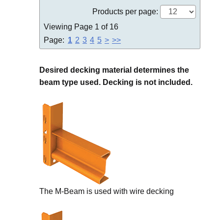
Products per page:
Viewing Page 1 of 16
Page:
1
2
3
4
5
>
>>
Desired decking material determines the
beam type used. Decking is not included.
The M-Beam is used with wire decking