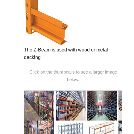
The Z-Beam is used with wood or metal
decking
Click on the thumbnails to see a larger image
below.