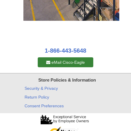
1-866-443-5648
eMail Cisco-Eagle
Store Policies & Information
Security & Privacy
Return Policy
Consent Preferences