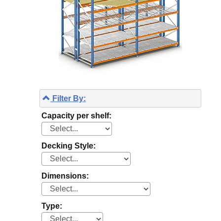
Filter By:
Capacity per shelf:
Decking Style:
Dimensions:
Type: