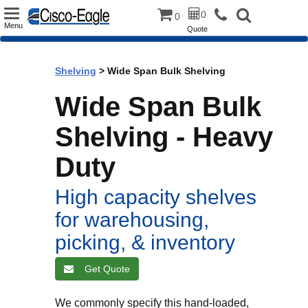
Toggle
0
0
Menu
Quote
navigation
Shelving
> Wide Span Bulk Shelving
Wide Span Bulk
Shelving - Heavy
Duty
High capacity shelves
for warehousing,
picking, & inventory
Get Quote
We commonly specify this hand-loaded,