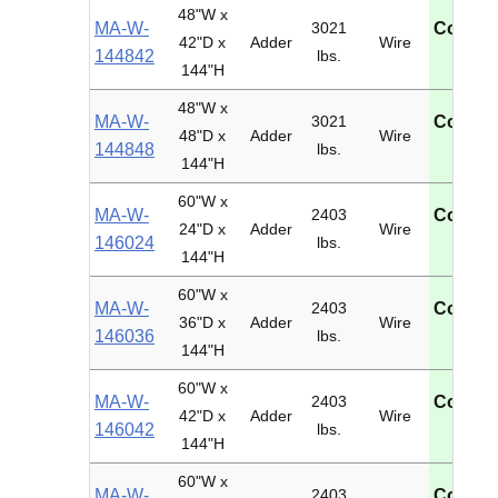
48"W x
MA-W-
3021
Contac
42"D x
Adder
Wire
144842
lbs.
U
144"H
48"W x
MA-W-
3021
Contac
48"D x
Adder
Wire
144848
lbs.
U
144"H
60"W x
MA-W-
2403
Contac
24"D x
Adder
Wire
146024
lbs.
U
144"H
60"W x
MA-W-
2403
Contac
36"D x
Adder
Wire
146036
lbs.
U
144"H
60"W x
MA-W-
2403
Contac
42"D x
Adder
Wire
146042
lbs.
U
144"H
60"W x
MA-W-
2403
Contac