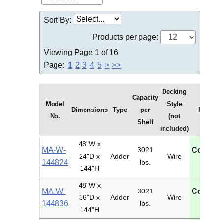
Sort By:
Products per page:
Viewing Page 1 of 16
Page:
1
2
3
4
5
>
>>
Decking
Capacity
Model
Style
Dimensions
Type
per
Price
No.
(not
Shelf
included)
48"W x
MA-W-
3021
Contac
24"D x
Adder
Wire
144824
lbs.
U
144"H
48"W x
MA-W-
3021
Contac
36"D x
Adder
Wire
144836
lbs.
U
144"H