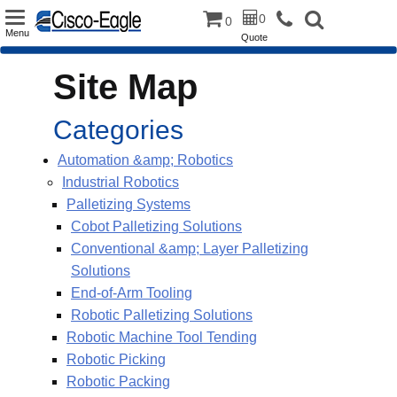
Toggle
0
0
Menu
Quote
navigation
Site Map
Categories
Automation &amp; Robotics
Industrial Robotics
Palletizing Systems
Cobot Palletizing Solutions
Conventional &amp; Layer Palletizing
Solutions
End-of-Arm Tooling
Robotic Palletizing Solutions
Robotic Machine Tool Tending
Robotic Picking
Robotic Packing