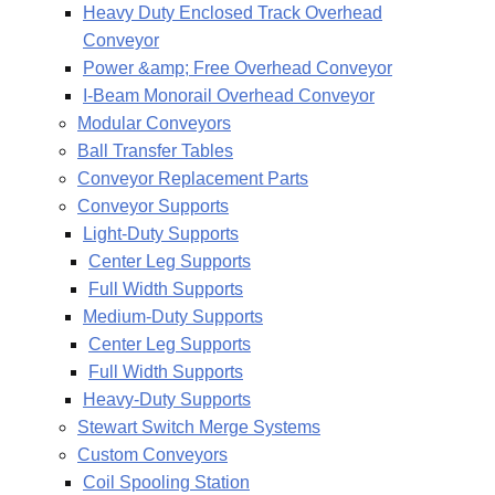
Heavy Duty Enclosed Track Overhead
Conveyor
Power &amp; Free Overhead Conveyor
I-Beam Monorail Overhead Conveyor
Modular Conveyors
Ball Transfer Tables
Conveyor Replacement Parts
Conveyor Supports
Light-Duty Supports
Center Leg Supports
Full Width Supports
Medium-Duty Supports
Center Leg Supports
Full Width Supports
Heavy-Duty Supports
Stewart Switch Merge Systems
Custom Conveyors
Coil Spooling Station