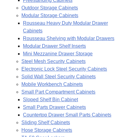
Freestanding Cabinets
Outdoor Storage Cabinets
Modular Storage Cabinets
Rousseau Heavy Duty Modular Drawer
Cabinets
Rousseau Shelving with Modular Drawers
Modular Drawer Shelf Inserts
Mini Mezzanine Drawer Storage
Steel Mesh Security Cabinets
Electronic Lock Steel Security Cabinets
Solid Wall Steel Security Cabinets
Mobile Workbench Cabinets
Small Part Compartment Cabinets
Sloped Shelf Bin Cabinet
Small Parts Drawer Cabinets
Countertop Drawer Small Parts Cabinets
Sliding Shelf Cabinets
Hose Storage Cabinets