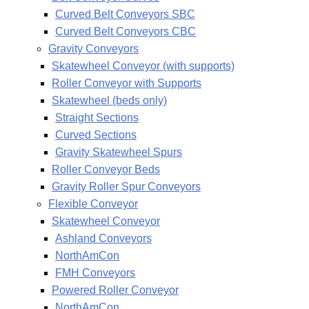
Curved Belt Conveyors SBC
Curved Belt Conveyors CBC
Gravity Conveyors
Skatewheel Conveyor (with supports)
Roller Conveyor with Supports
Skatewheel (beds only)
Straight Sections
Curved Sections
Gravity Skatewheel Spurs
Roller Conveyor Beds
Gravity Roller Spur Conveyors
Flexible Conveyor
Skatewheel Conveyor
Ashland Conveyors
NorthAmCon
FMH Conveyors
Powered Roller Conveyor
NorthAmCon