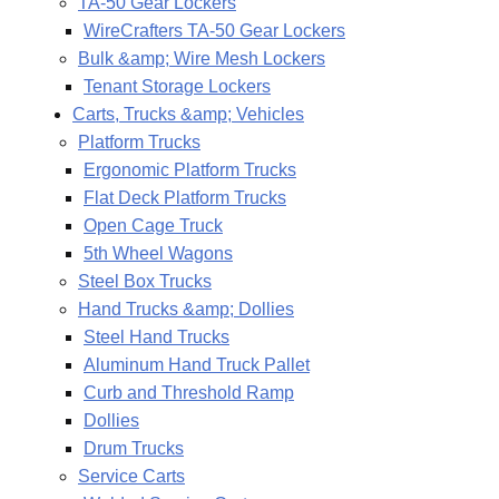
TA-50 Gear Lockers
WireCrafters TA-50 Gear Lockers
Bulk &amp; Wire Mesh Lockers
Tenant Storage Lockers
Carts, Trucks &amp; Vehicles
Platform Trucks
Ergonomic Platform Trucks
Flat Deck Platform Trucks
Open Cage Truck
5th Wheel Wagons
Steel Box Trucks
Hand Trucks &amp; Dollies
Steel Hand Trucks
Aluminum Hand Truck Pallet
Curb and Threshold Ramp
Dollies
Drum Trucks
Service Carts