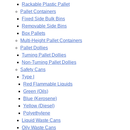
Rackable Plastic Pallet
Pallet Containers
Fixed Side Bulk Bins
Removable Side Bins
Box Pallets
Multi-Height Pallet Containers
Pallet Dollies
Turning Pallet Dollies
Non-Turning Pallet Dollies
Safety Cans
Type I
Red Flammable Liquids
Green (Oils)
Blue (Kerosene)
Yellow (Diesel)
Polyethylene
Liquid Waste Cans
Oily Waste Cans