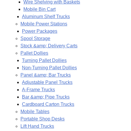
Wire Shelving with Baskets
Mobile Bin Cart
Aluminum Shelf Trucks
Mobile Power Stations
Power Packages
Spool Storage
Stock &amp; Delivery Carts
Pallet Dollies
Turning Pallet Dollies
Non-Turning Pallet Dollies
Panel &amp; Bar Trucks
Adjustable Panel Trucks
A-Frame Trucks
Bar &amp; Pipe Trucks
Cardboard Carton Trucks
Mobile Tables
Portable Shop Desks
Lift Hand Trucks