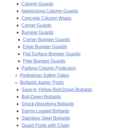
Column Guards
Interlocking Column Guards
Concrete Column Wraps
Corner Guards
Bumper Guards
Corner Bumper Guards
Edge Bumper Guards
Flat Surface Bumper Guards
Pipe Bumper Guards
Parking Column Protectors
Pedestrian Safety Gates
Bollards &amp; Posts
Save-ty Yellow Bolt-Down Bollards
Bolt-Down Bollards
Shock Absorbing Bollards
Spring Loaded Bollards
Stainless Steel Bollards
Guard Posts with Chain