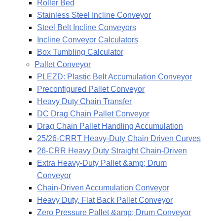
Roller Bed
Stainless Steel Incline Conveyor
Steel Belt Incline Conveyors
Incline Conveyor Calculators
Box Tumbling Calculator
Pallet Conveyor
PLEZD: Plastic Belt Accumulation Conveyor
Preconfigured Pallet Conveyor
Heavy Duty Chain Transfer
DC Drag Chain Pallet Conveyor
Drag Chain Pallet Handling Accumulation
25/26-CRRT Heavy-Duty Chain Driven Curves
26-CRR Heavy Duty Straight Chain-Driven
Extra Heavy-Duty Pallet &amp; Drum
Conveyor
Chain-Driven Accumulation Conveyor
Heavy Duty, Flat Back Pallet Conveyor
Zero Pressure Pallet &amp; Drum Conveyor