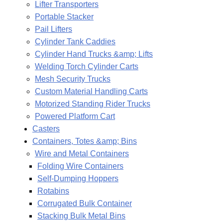
Lifter Transporters
Portable Stacker
Pail Lifters
Cylinder Tank Caddies
Cylinder Hand Trucks &amp; Lifts
Welding Torch Cylinder Carts
Mesh Security Trucks
Custom Material Handling Carts
Motorized Standing Rider Trucks
Powered Platform Cart
Casters
Containers, Totes &amp; Bins
Wire and Metal Containers
Folding Wire Containers
Self-Dumping Hoppers
Rotabins
Corrugated Bulk Container
Stacking Bulk Metal Bins