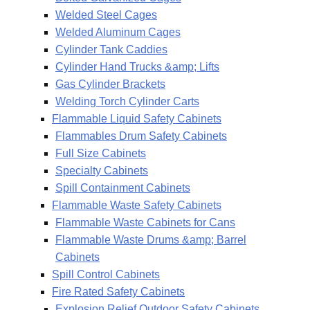
Welded Steel Cages
Welded Aluminum Cages
Cylinder Tank Caddies
Cylinder Hand Trucks &amp; Lifts
Gas Cylinder Brackets
Welding Torch Cylinder Carts
Flammable Liquid Safety Cabinets
Flammables Drum Safety Cabinets
Full Size Cabinets
Specialty Cabinets
Spill Containment Cabinets
Flammable Waste Safety Cabinets
Flammable Waste Cabinets for Cans
Flammable Waste Drums &amp; Barrel
Cabinets
Spill Control Cabinets
Fire Rated Safety Cabinets
Explosion Relief Outdoor Safety Cabinets