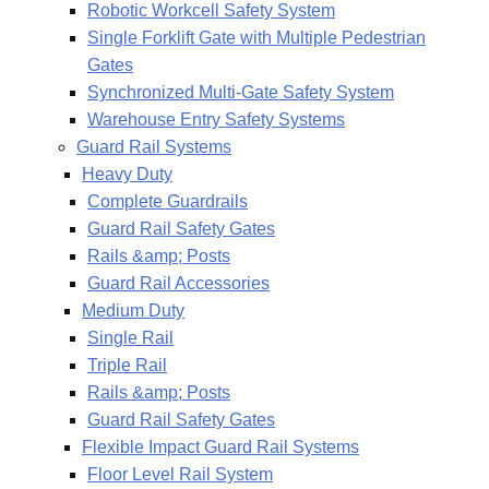
Robotic Workcell Safety System
Single Forklift Gate with Multiple Pedestrian
Gates
Synchronized Multi-Gate Safety System
Warehouse Entry Safety Systems
Guard Rail Systems
Heavy Duty
Complete Guardrails
Guard Rail Safety Gates
Rails &amp; Posts
Guard Rail Accessories
Medium Duty
Single Rail
Triple Rail
Rails &amp; Posts
Guard Rail Safety Gates
Flexible Impact Guard Rail Systems
Floor Level Rail System