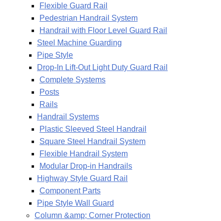
Flexible Guard Rail
Pedestrian Handrail System
Handrail with Floor Level Guard Rail
Steel Machine Guarding
Pipe Style
Drop-In Lift-Out Light Duty Guard Rail
Complete Systems
Posts
Rails
Handrail Systems
Plastic Sleeved Steel Handrail
Square Steel Handrail System
Flexible Handrail System
Modular Drop-in Handrails
Highway Style Guard Rail
Component Parts
Pipe Style Wall Guard
Column &amp; Corner Protection