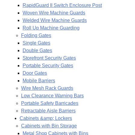
RapidGuard II Switch Enclosure Post
Woven Wire Machine Guards
Welded Wire Machine Guards
Roll Up Machine Guarding
Folding Gates
Single Gates
Double Gates
Storefront Security Gates
Portable Security Gates
Door Gates
Mobile Barriers
Wire Mesh Rack Guards
Low Clearance Warning Bars
Portable Safety Barricades
Retractable Aisle Barriers
Cabinets &amp; Lockers
Cabinets with Bin Storage
Metal Shop Cabinets with Bins