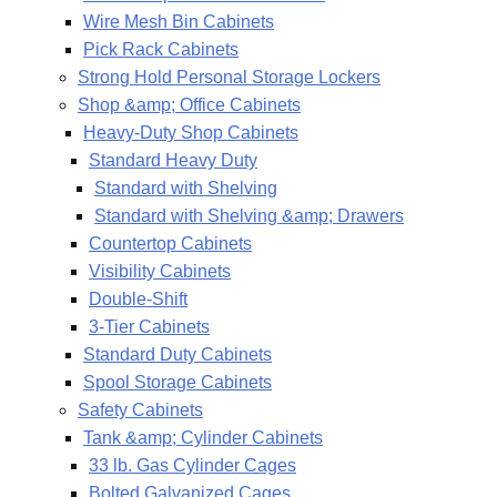
Wire Mesh Bin Cabinets
Pick Rack Cabinets
Strong Hold Personal Storage Lockers
Shop &amp; Office Cabinets
Heavy-Duty Shop Cabinets
Standard Heavy Duty
Standard with Shelving
Standard with Shelving &amp; Drawers
Countertop Cabinets
Visibility Cabinets
Double-Shift
3-Tier Cabinets
Standard Duty Cabinets
Spool Storage Cabinets
Safety Cabinets
Tank &amp; Cylinder Cabinets
33 lb. Gas Cylinder Cages
Bolted Galvanized Cages