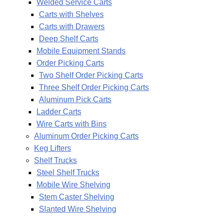
Welded Service Carts
Carts with Shelves
Carts with Drawers
Deep Shelf Carts
Mobile Equipment Stands
Order Picking Carts
Two Shelf Order Picking Carts
Three Shelf Order Picking Carts
Aluminum Pick Carts
Ladder Carts
Wire Carts with Bins
Aluminum Order Picking Carts
Keg Lifters
Shelf Trucks
Steel Shelf Trucks
Mobile Wire Shelving
Stem Caster Shelving
Slanted Wire Shelving