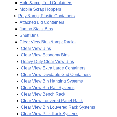
Hold &amp; Fold Containers
Mobile Scrap Hoppers
Poly &amp; Plastic Containers
Attached Lid Containers
Jumbo Stack Bins
Shelf Bins
Clear View Bins &amp; Racks
Clear View Bins
Clear View Economy Bins
Heavy-Duty Clear View Bins
Clear View Extra Large Containers
Clear View Dividable Grid Containers
Clear View Bin Hanging Systems
Clear View Bin Rail Systems
Clear View Bench Rack
Clear View Louvered Panel Rack
Clear View Bin Louvered Rack Systems
Clear View Pick Rack Systems