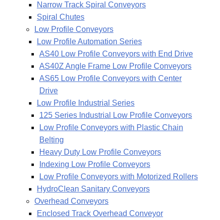
Narrow Track Spiral Conveyors
Spiral Chutes
Low Profile Conveyors
Low Profile Automation Series
AS40 Low Profile Conveyors with End Drive
AS40Z Angle Frame Low Profile Conveyors
AS65 Low Profile Conveyors with Center
Drive
Low Profile Industrial Series
125 Series Industrial Low Profile Conveyors
Low Profile Conveyors with Plastic Chain
Belting
Heavy Duty Low Profile Conveyors
Indexing Low Profile Conveyors
Low Profile Conveyors with Motorized Rollers
HydroClean Sanitary Conveyors
Overhead Conveyors
Enclosed Track Overhead Conveyor