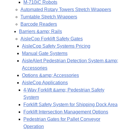
M-710iC Robots
Automated Rotary Towers Stretch Wrappers
Turntable Stretch Wrappers
Barcode Readers
Barriers &amp; Rails
AisleCop Forklift Safety Gates
AisleCop Safety Systems Pricing
Manual Gate Systems
AisleAlert Pedestrian Detection System &amp;
Accessories
Options &amp; Accessories
AisleCop Applications
4-Way Forklift &amp; Pedestrian Safety
System
Forklift Safety System for Shipping Dock Area
Forklift Intersection Management Options
Pedestrian Gates for Pallet Conveyor
Operation