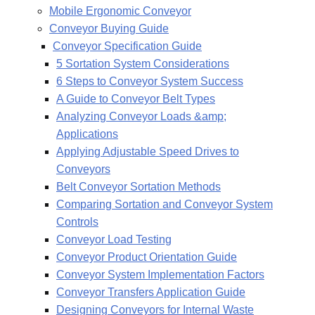
Mobile Ergonomic Conveyor
Conveyor Buying Guide
Conveyor Specification Guide
5 Sortation System Considerations
6 Steps to Conveyor System Success
A Guide to Conveyor Belt Types
Analyzing Conveyor Loads &amp;
Applications
Applying Adjustable Speed Drives to
Conveyors
Belt Conveyor Sortation Methods
Comparing Sortation and Conveyor System
Controls
Conveyor Load Testing
Conveyor Product Orientation Guide
Conveyor System Implementation Factors
Conveyor Transfers Application Guide
Designing Conveyors for Internal Waste