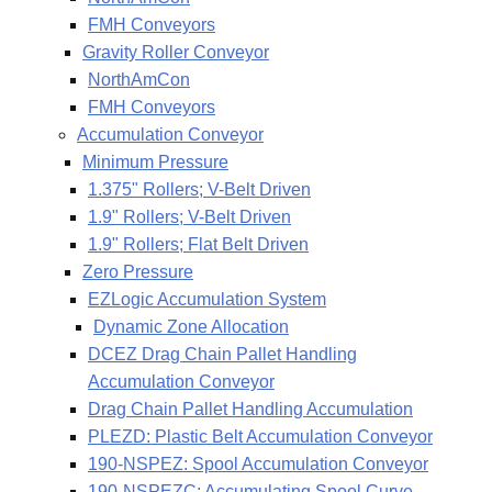
FMH Conveyors
Gravity Roller Conveyor
NorthAmCon
FMH Conveyors
Accumulation Conveyor
Minimum Pressure
1.375" Rollers; V-Belt Driven
1.9" Rollers; V-Belt Driven
1.9" Rollers; Flat Belt Driven
Zero Pressure
EZLogic Accumulation System
Dynamic Zone Allocation
DCEZ Drag Chain Pallet Handling
Accumulation Conveyor
Drag Chain Pallet Handling Accumulation
PLEZD: Plastic Belt Accumulation Conveyor
190-NSPEZ: Spool Accumulation Conveyor
190-NSPEZC: Accumulating Spool Curve