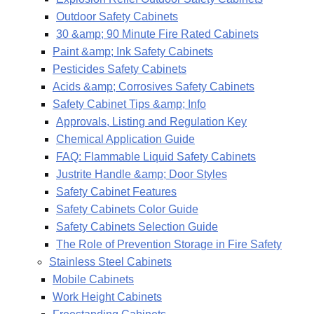
Outdoor Safety Cabinets
30 &amp; 90 Minute Fire Rated Cabinets
Paint &amp; Ink Safety Cabinets
Pesticides Safety Cabinets
Acids &amp; Corrosives Safety Cabinets
Safety Cabinet Tips &amp; Info
Approvals, Listing and Regulation Key
Chemical Application Guide
FAQ: Flammable Liquid Safety Cabinets
Justrite Handle &amp; Door Styles
Safety Cabinet Features
Safety Cabinets Color Guide
Safety Cabinets Selection Guide
The Role of Prevention Storage in Fire Safety
Stainless Steel Cabinets
Mobile Cabinets
Work Height Cabinets