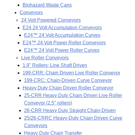
Biohazard Waste Cans
Conveyors
24 Volt Powered Conveyors
E24 24 Volt Accumulation Conveyors
E24™ 24 Volt Accumulation Curves
E24™ 24 Volt Power Roller Conveyors
E24™ 24 Volt Power Roller Curves
Live Roller Conveyors
1.9" Rollers; Line Shaft Driven
199-CRR: Chain Driven Live Roller Conveyor
199-CRC: Chain-Driven Curve Conveyor
Heavy Duty Chain Driven Roller Conveyor
25-CRR Heavy Duty Chain Driven Live Roller
Conveyor (2.5" rollers)
26-CRR Heavy Duty Straight Chain-Driven
25/26-CRRC Heavy-Duty Chain Driven Curve
Conveyors
Heavy Duty Chain Transfer