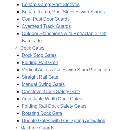
Bollard &amp; Post Sleeves
Bollard &amp; Post Sleeves with Stripes
Goal Post Door Guards
Overhead Track Guards
Outdoor Stanchions with Retractable Belt
Barricade
Dock Gates
Dock Stop Gates
Folding Rail Gate
Vertical Access Gates with Slam Protection
Straight Rail Gate
Manual Swing Gates
Cantilever Dock Safety Gate
Adjustable Width Dock Gates
Folding Rail Dock Safety Gates
Rotating Dock Gate
Double Gates with Gas Spring Activation
Machine Guards