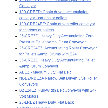
Conveyor
199-CREZD: Chain driven accumulation
conveyor - cartons or pallets
199-CRE24EZ: Chain driven roller conveyor
for cartons or pallets
25-CREZD: Heavy Duty Accumulating Zero
Pressure Pallet &amp; Drum Conveyor
25-CRE24EZ: Accumulating Roller Conveyor
for Pallets &amp; Drums with E24
36-CREZD Heavy Duty Accumulating Pallet
&amp; Drum Conveyor
ABEZ - Medium Duty Flat Belt
NBEZ/NBEZA Narrow Belt Driven Live Roller
Conveyors
BZE24EZ: Full-Width Belt Conveyor with 24-
Volt Motors
25-LREZ Heavy Duty, Flat Back