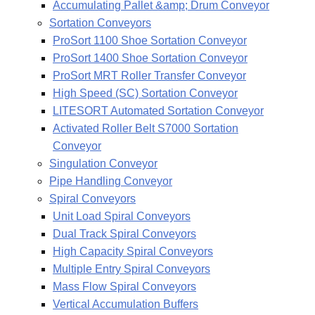
Accumulating Pallet &amp; Drum Conveyor
Sortation Conveyors
ProSort 1100 Shoe Sortation Conveyor
ProSort 1400 Shoe Sortation Conveyor
ProSort MRT Roller Transfer Conveyor
High Speed (SC) Sortation Conveyor
LITESORT Automated Sortation Conveyor
Activated Roller Belt S7000 Sortation
Conveyor
Singulation Conveyor
Pipe Handling Conveyor
Spiral Conveyors
Unit Load Spiral Conveyors
Dual Track Spiral Conveyors
High Capacity Spiral Conveyors
Multiple Entry Spiral Conveyors
Mass Flow Spiral Conveyors
Vertical Accumulation Buffers