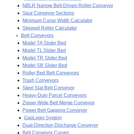
NBLR Narrow Belt Driven Roller Conveyor
Spur Conveyor Sections
Minimum Curve Width Calculator
Skewed Roller Calculator
Belt Conveyors
Model TA Slider Bed
Model TL Slider Bed
Model TR Slider Bed
Model SB Slider Bed
Roller Bed Belt Conveyors
Trash Conveyors
Steel Slat Belt Conveyor
Heavy-Duty Parcel Conveyors
Zipper Wide Belt Merge Conveyor
Power Belt Gapping Conveyor
GapLogix System
Dual-Direction Discharge Conveyor
Belt Conveyor Curves