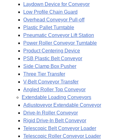
Laydown Device for Conveyor
Low Profile Chain Guard
Overhead Conveyor Pull-off
Plastic Pallet Turntable
Pneumatic Conveyor Lift Station
Power Roller Conveyor Turntable
Product Centering Device
PSB Plastic Belt Conveyor
Side Clamp Box Pusher
Three Tier Transfer
V-Belt Conveyor Transfer
Angled Roller Top Conveyor
Extendable Loading Conveyors
Adjustoveyor Extendable Conveyor
Drive-In Roller Conveyor
Rigid Drive-In Belt Conveyor
Telescopic Belt Conveyor Loader
Telescopic Roller Conveyor Loader