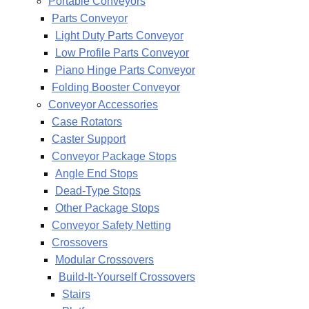
Portable Conveyors
Parts Conveyor
Light Duty Parts Conveyor
Low Profile Parts Conveyor
Piano Hinge Parts Conveyor
Folding Booster Conveyor
Conveyor Accessories
Case Rotators
Caster Support
Conveyor Package Stops
Angle End Stops
Dead-Type Stops
Other Package Stops
Conveyor Safety Netting
Crossovers
Modular Crossovers
Build-It-Yourself Crossovers
Stairs