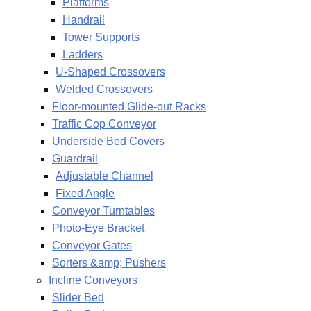
Platforms
Handrail
Tower Supports
Ladders
U-Shaped Crossovers
Welded Crossovers
Floor-mounted Glide-out Racks
Traffic Cop Conveyor
Underside Bed Covers
Guardrail
Adjustable Channel
Fixed Angle
Conveyor Turntables
Photo-Eye Bracket
Conveyor Gates
Sorters &amp; Pushers
Incline Conveyors
Slider Bed