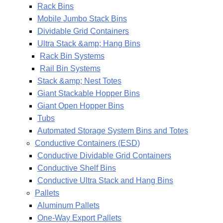
Rack Bins
Mobile Jumbo Stack Bins
Dividable Grid Containers
Ultra Stack &amp; Hang Bins
Rack Bin Systems
Rail Bin Systems
Stack &amp; Nest Totes
Giant Stackable Hopper Bins
Giant Open Hopper Bins
Tubs
Automated Storage System Bins and Totes
Conductive Containers (ESD)
Conductive Dividable Grid Containers
Conductive Shelf Bins
Conductive Ultra Stack and Hang Bins
Pallets
Aluminum Pallets
One-Way Export Pallets