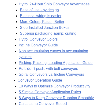
Hytrol 24-Hour Ship Conveyor Advantages
Ease of use - by design
Electrical wiring is easier
More Colors, Faster, Better
Side-Installed Junction Boxes
Superior packaging &amp; crating
Hytrol Conveyor Colors
Incline Conveyor Guide
Non accumulating curves in accumulation
systems
Picking, Packing, Loading Application Guide
Pull, don't push, with belt conveyors
Spiral Conveyors vs. Incline Conveyors
Conveyor Operation Guide
10 Ways to Optimize Conveyor Productivity
5 Simple Conveyor Application Rules
8 Ways to Keep Conveyor Running Smoothly
Calculating Conveyor Speed