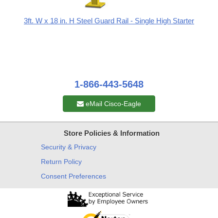
3ft. W x 18 in. H Steel Guard Rail - Single High Starter
1-866-443-5648
eMail Cisco-Eagle
Store Policies & Information
Security & Privacy
Return Policy
Consent Preferences