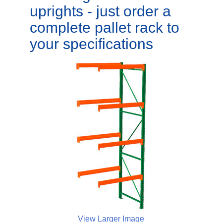
uprights - just order a
complete pallet rack to
your specifications
View Larger Image