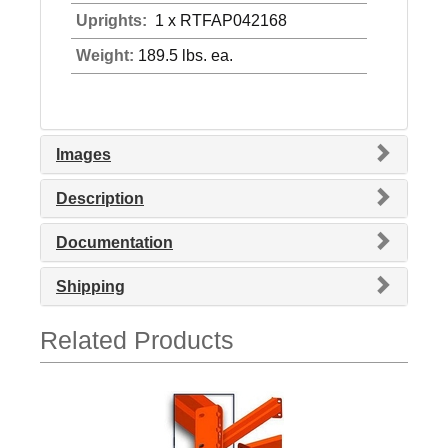
Uprights:
1 x RTFAP042168
Weight:
189.5 lbs. ea.
Images
Description
Documentation
Shipping
Related Products