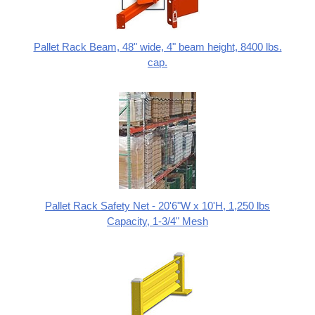
Pallet Rack Beam, 48" wide, 4" beam height, 8400 lbs.
cap.
Pallet Rack Safety Net - 20'6"W x 10'H, 1,250 lbs
Capacity, 1-3/4" Mesh