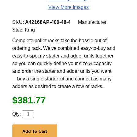
View More Images
SKU:
A42168AP-400-48-4
Manufacturer:
Steel King
Complete pallet racks take the hassle out of
ordering rack. We've combined easy-to-buy and
easy-to-specify starter and adder units together
so you can quickly define your size & capacity,
and order the starter and adder units you want
—buy a single starter kit and connect as many
adders as desired to create a row of racks.
$381.77
Qty:
Add To Cart