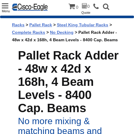
Toggle
0
0
Menu
Quote
navigation
Racks
>
Pallet Rack
>
Steel King Tubular Racks
>
Complete Racks
>
No Decking
> Pallet Rack Adder -
48w x 42d x 168h, 4 Beam Levels - 8400 Cap. Beams
Pallet Rack Adder
- 48w x 42d x
168h, 4 Beam
Levels - 8400
Cap. Beams
No more mixing &
matching beams and