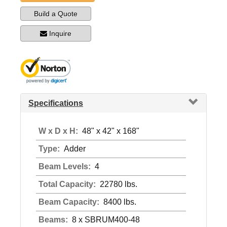
Build a Quote
Inquire
Specifications
W x D x H:
48" x 42" x 168"
Type:
Adder
Beam Levels:
4
Total Capacity:
22780 lbs.
Beam Capacity:
8400 lbs.
Beams:
8 x SBRUM400-48