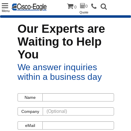
Toggle
0
0
Menu
Quote
navigation
Our Experts are
Waiting to Help
You
We answer inquiries
within a business day
Name
Name
Company
Company
eMail
eMail