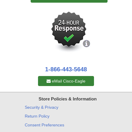
1-866-443-5648
eMail Cisco-Eagle
Store Policies & Information
Security & Privacy
Return Policy
Consent Preferences