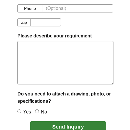
Phone
Phone
Zip
Zip
Please describe your requirement
Do you need to attach a drawing, photo, or
specifications?
Yes
No
Send Inquiry