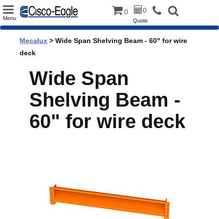
Toggle
0
0
Menu
Quote
navigation
Mecalux
> Wide Span Shelving Beam - 60" for wire
deck
Wide Span
Shelving Beam -
60" for wire deck