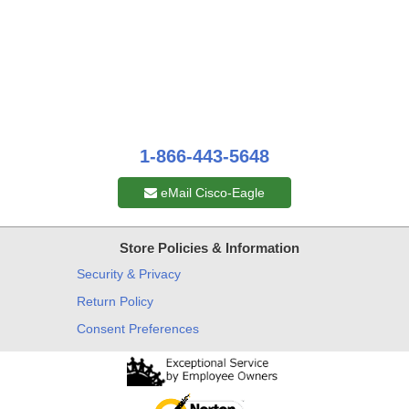
1-866-443-5648
eMail Cisco-Eagle
Store Policies & Information
Security & Privacy
Return Policy
Consent Preferences