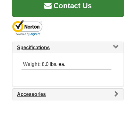
Contact Us
Specifications
Weight:
8.0 lbs. ea.
Accessories