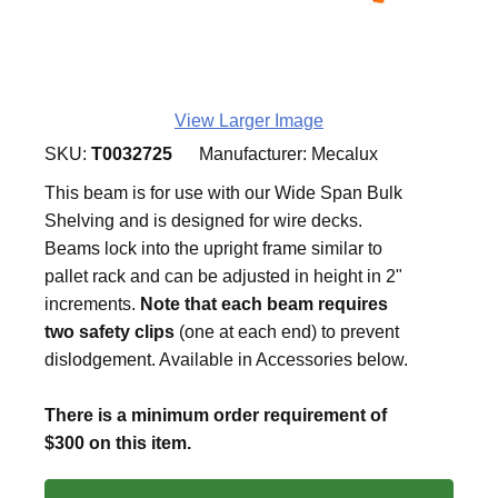
View Larger Image
SKU:
T0032725
Manufacturer:
Mecalux
This beam is for use with our Wide Span Bulk
Shelving and is designed for wire decks.
Beams lock into the upright frame similar to
pallet rack and can be adjusted in height in 2"
increments.
Note that each beam requires
two safety clips
(one at each end) to prevent
dislodgement. Available in Accessories below.
There is a minimum order requirement of
$300 on this item.