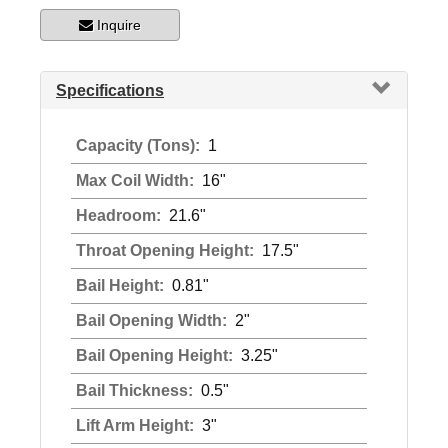
Inquire
Specifications
Capacity (Tons):
1
Max Coil Width:
16"
Headroom:
21.6"
Throat Opening Height:
17.5"
Bail Height:
0.81"
Bail Opening Width:
2"
Bail Opening Height:
3.25"
Bail Thickness:
0.5"
Lift Arm Height:
3"