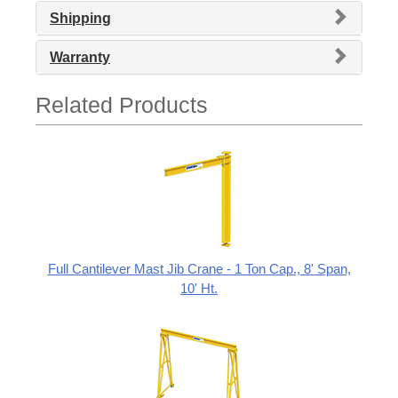
Shipping
Warranty
Related Products
Full Cantilever Mast Jib Crane - 1 Ton Cap., 8' Span,
10' Ht.