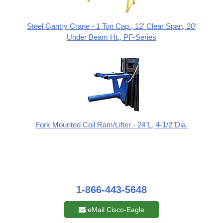
Steel Gantry Crane - 1 Ton Cap., 12' Clear Span, 20'
Under Beam Ht., PF-Series
Fork Mounted Coil Ram/Lifter - 24"L, 4-1/2"Dia.
1-866-443-5648
eMail Cisco-Eagle