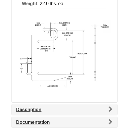
Weight:
22.0 lbs. ea.
Description
Documentation