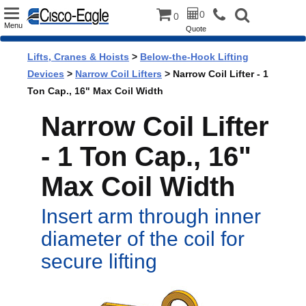
Toggle
0
0
Menu
Quote
navigation
Lifts, Cranes & Hoists
>
Below-the-Hook Lifting
Devices
>
Narrow Coil Lifters
> Narrow Coil Lifter - 1
Ton Cap., 16" Max Coil Width
Narrow Coil Lifter
- 1 Ton Cap., 16"
Max Coil Width
Insert arm through inner
diameter of the coil for
secure lifting