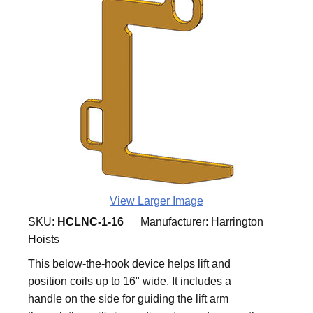
View Larger Image
SKU:
HCLNC-1-16
Manufacturer:
Harrington
Hoists
This below-the-hook device helps lift and
position coils up to 16" wide. It includes a
handle on the side for guiding the lift arm