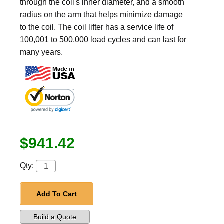
through the coil's inner diameter, and a smooth
radius on the arm that helps minimize damage
to the coil. The coil lifter has a service life of
100,001 to 500,000 load cycles and can last for
many years.
$941.42
Qty:
Add To Cart
Build a Quote