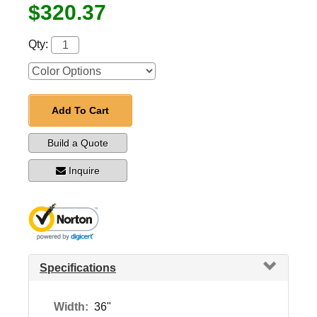
$320.37
Qty:
Add To Cart
Build a Quote
Inquire
Specifications
Width:
36"