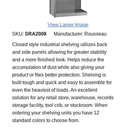
View Larger Image
SKU:
SRA2008
Manufacturer:
Rousseau
Closed style industrial shelving utilizes back
and side panels allowing for greater stability
and a more finished look. Helps reduce the
accumulation of dust while also giving your
product or files better protection. Shelving is
built tough and quick and easy to assemble for
even the heaviest of loads. An excellent
solution for any retail store, warehouse, records
storage facility, tool crib, or stockroom. When
ordering your shelving units you have 12
standard colors to choose from.