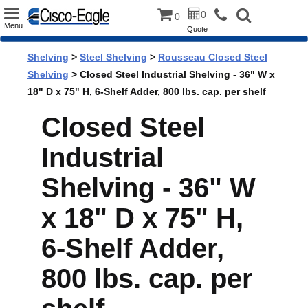
Toggle
0
0
Menu
Quote
navigation
Shelving
>
Steel Shelving
>
Rousseau Closed Steel
Shelving
> Closed Steel Industrial Shelving - 36" W x
18" D x 75" H, 6-Shelf Adder, 800 lbs. cap. per shelf
Closed Steel
Industrial
Shelving - 36" W
x 18" D x 75" H,
6-Shelf Adder,
800 lbs. cap. per