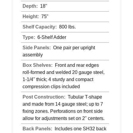
Depth:
18"
Height:
75"
Shelf Capacity:
800 lbs.
Type:
6-Shelf Adder
Side Panels:
One pair per upright
assembly
Box Shelves:
Front and rear edges
roll-formed and welded 20 gauge steel,
1-1/4" thick; 4 sturdy and compact
compression clips included
Post Construction:
Tubular T-shape
and made from 14 gauge steel; up to 7
fixing zones. Perforations on front side
allow for adjustments set on 2" centers.
Back Panels:
Includes one SH32 back