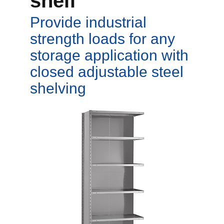
shelf
Provide industrial
strength loads for any
storage application with
closed adjustable steel
shelving