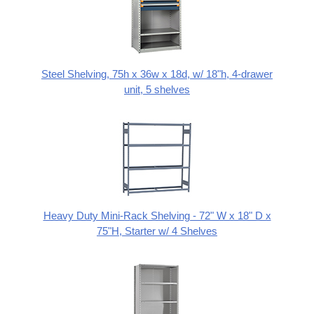
Steel Shelving, 75h x 36w x 18d, w/ 18"h, 4-drawer
unit, 5 shelves
Heavy Duty Mini-Rack Shelving - 72" W x 18" D x
75"H, Starter w/ 4 Shelves