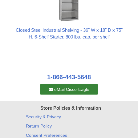
Closed Steel Industrial Shelving - 36" W x 18" D x 75"
H, 6-Shelf Starter, 800 lbs. cap. per shelf
1-866-443-5648
eMail Cisco-Eagle
Store Policies & Information
Security & Privacy
Return Policy
Consent Preferences