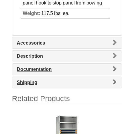
panel hook to stop panel from bowing
Weight:
117.5 lbs. ea.
Accessories
Description
Documentation
Shipping
Related Products