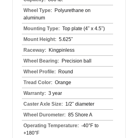
Wheel Type:
Polyurethane on
aluminum
Mounting Type:
Top plate (4" x 4.5")
Mount Height:
5.625"
Raceway:
Kingpinless
Wheel Bearing:
Precision ball
Wheel Profile:
Round
Tread Color:
Orange
Warranty:
3 year
Caster Axle Size:
1/2" diameter
Wheel Durometer:
85 Shore A
Operating Temperature:
-40°F to
+180°F