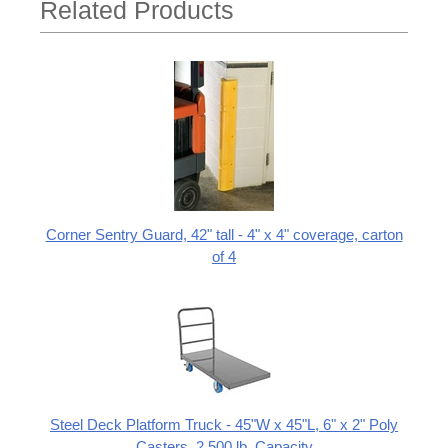
Related Products
Corner Sentry Guard, 42" tall - 4" x 4" coverage, carton
of 4
Steel Deck Platform Truck - 45"W x 45"L, 6" x 2" Poly
Casters, 2,500 lb. Capacity