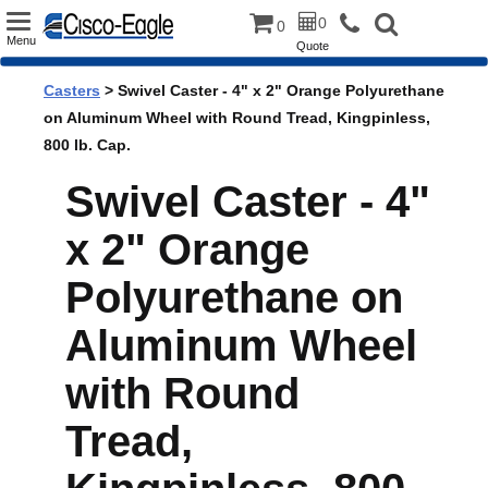
Toggle
0
0
Menu
Quote
navigation
Casters
> Swivel Caster - 4" x 2" Orange Polyurethane
on Aluminum Wheel with Round Tread, Kingpinless,
800 lb. Cap.
Swivel Caster - 4"
x 2" Orange
Polyurethane on
Aluminum Wheel
with Round
Tread,