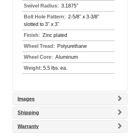
Swivel Radius:
3.1875"
Bolt Hole Pattern:
2-5/8" x 3-3/8"
slotted to 3" x 3"
Finish:
Zinc plated
Wheel Tread:
Polyurethane
Wheel Core:
Aluminum
Weight:
5.5 lbs. ea.
Images
Shipping
Warranty