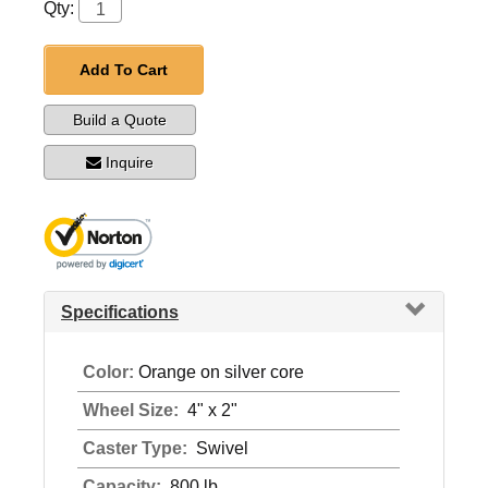
Qty:
Add To Cart
Build a Quote
Inquire
Specifications
Color:
Orange on silver core
Wheel Size:
4" x 2"
Caster Type:
Swivel
Capacity:
800 lb.