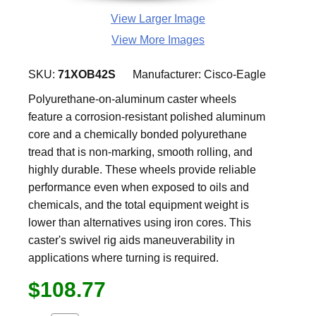
View Larger Image
View More Images
SKU:
71XOB42S
Manufacturer:
Cisco-Eagle
Polyurethane-on-aluminum caster wheels
feature a corrosion-resistant polished aluminum
core and a chemically bonded polyurethane
tread that is non-marking, smooth rolling, and
highly durable. These wheels provide reliable
performance even when exposed to oils and
chemicals, and the total equipment weight is
lower than alternatives using iron cores. This
caster's swivel rig aids maneuverability in
applications where turning is required.
$108.77