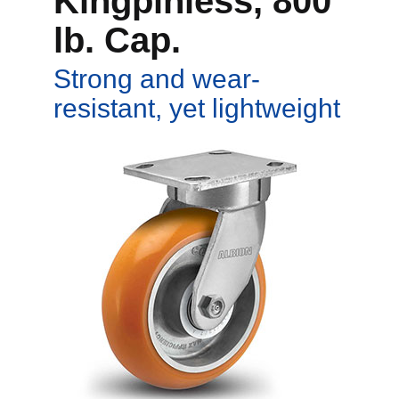
Kingpinless, 800
lb. Cap.
Strong and wear-
resistant, yet lightweight