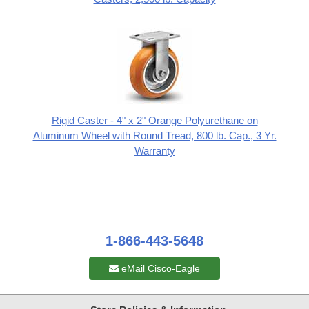
Rigid Caster - 4" x 2" Orange Polyurethane on
Aluminum Wheel with Round Tread, 800 lb. Cap., 3 Yr.
Warranty
1-866-443-5648
eMail Cisco-Eagle