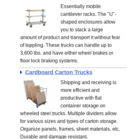
Essentially mobile
cantilever racks. The "U"-
shaped enclosures allow
you to stack a large
amount of product and transport it without fear
of toppling. These trucks can handle up to
3,600 lbs. and have either wheel brakes or
floor lock braking systems.
Cardboard Carton Trucks
Shipping and receiving is
more efficient and
productive with flat
container storage on
wheeled steel trucks. Multiple dividers allow
for various sizes and types of carton storage.
Organize panels, frames, sheet materials, etc.
Durable and damage resistant.