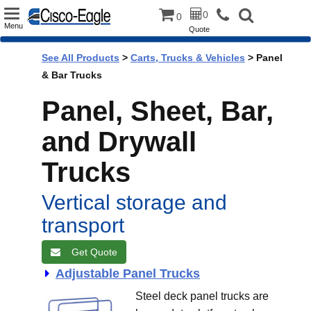
Toggle
0
0
Menu
Quote
navigation
See All Products
>
Carts, Trucks & Vehicles
> Panel
& Bar Trucks
Panel, Sheet, Bar,
and Drywall
Trucks
Vertical storage and
transport
Get Quote
Adjustable Panel Trucks
Steel deck panel trucks are