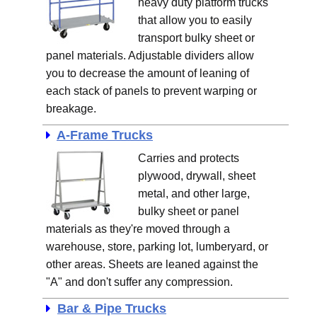
heavy duty platform trucks
that allow you to easily
transport bulky sheet or
panel materials. Adjustable dividers allow
you to decrease the amount of leaning of
each stack of panels to prevent warping or
breakage.
A-Frame Trucks
Carries and protects
plywood, drywall, sheet
metal, and other large,
bulky sheet or panel
materials as they're moved through a
warehouse, store, parking lot, lumberyard, or
other areas. Sheets are leaned against the
"A" and don't suffer any compression.
Bar & Pipe Trucks