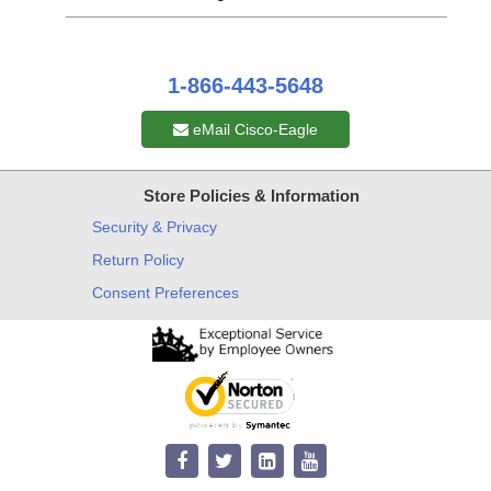
1-866-443-5648
eMail Cisco-Eagle
Store Policies & Information
Security & Privacy
Return Policy
Consent Preferences