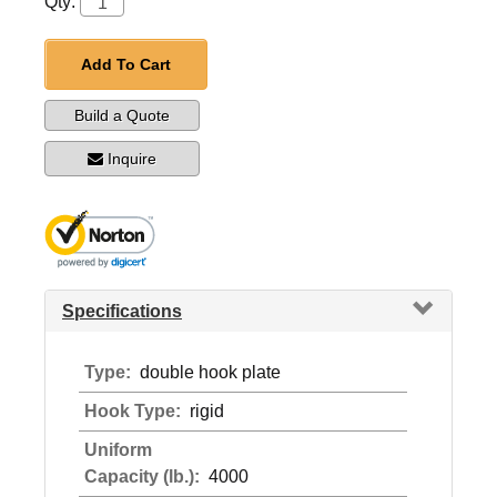
Qty:
Add To Cart
Build a Quote
Inquire
Specifications
Type:
double hook plate
Hook Type:
rigid
Uniform
Capacity (lb.):
4000