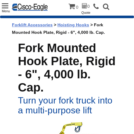
Toggle
0
0
Menu
Quote
navigation
Forklift Accessories
>
Hoisting Hooks
> Fork
Mounted Hook Plate, Rigid - 6", 4,000 lb. Cap.
Fork Mounted
Hook Plate, Rigid
- 6", 4,000 lb.
Cap.
Turn your fork truck into
a multi-purpose lift