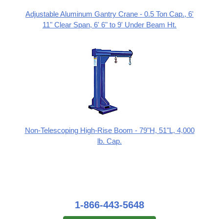
Adjustable Aluminum Gantry Crane - 0.5 Ton Cap., 6'
11" Clear Span, 6' 6" to 9' Under Beam Ht.
Non-Telescoping High-Rise Boom - 79"H, 51"L, 4,000
lb. Cap.
1-866-443-5648