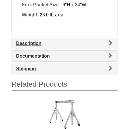
Fork Pocket Size:
6"H x 24"W
Weight:
26.0 lbs. ea.
Description
Documentation
Shipping
Related Products