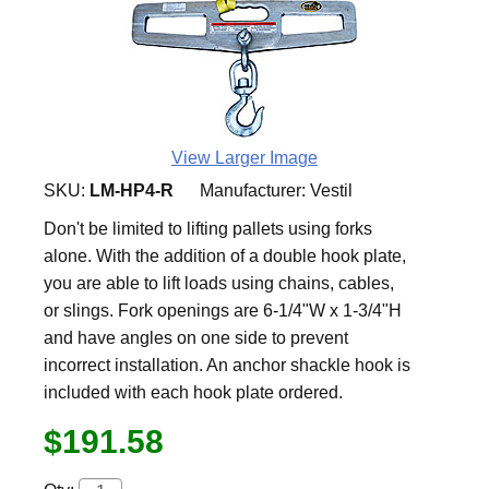
View Larger Image
SKU:
LM-HP4-R
Manufacturer:
Vestil
Don't be limited to lifting pallets using forks
alone. With the addition of a double hook plate,
you are able to lift loads using chains, cables,
or slings. Fork openings are 6-1/4"W x 1-3/4"H
and have angles on one side to prevent
incorrect installation. An anchor shackle hook is
included with each hook plate ordered.
$191.58