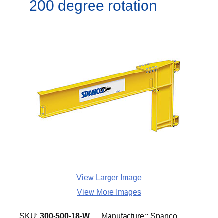
200 degree rotation
View Larger Image
View More Images
SKU:
300-500-18-W
Manufacturer:
Spanco