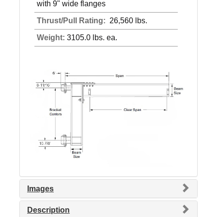
with 9" wide flanges
Thrust/Pull Rating:
26,560 lbs.
Weight:
3105.0 lbs. ea.
Images
Description