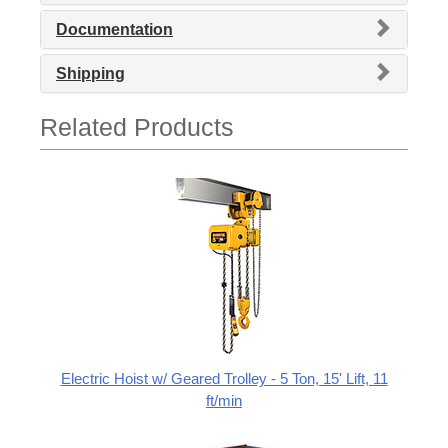
Documentation
Shipping
Related Products
Electric Hoist w/ Geared Trolley - 5 Ton, 15' Lift, 11
ft/min