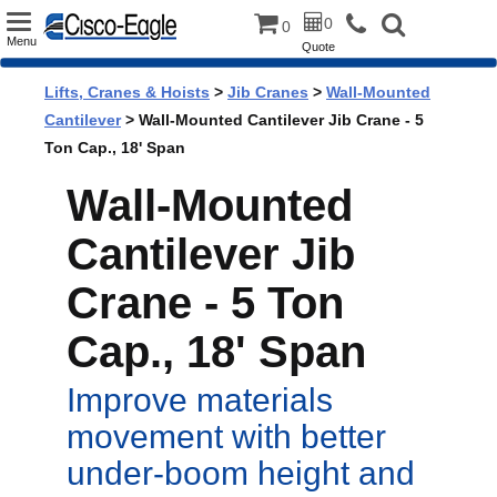
Toggle
0
0
Menu
Quote
navigation
Lifts, Cranes & Hoists
>
Jib Cranes
>
Wall-Mounted
Cantilever
> Wall-Mounted Cantilever Jib Crane - 5
Ton Cap., 18' Span
Wall-Mounted
Cantilever Jib
Crane - 5 Ton
Cap., 18' Span
Improve materials
movement with better
under-boom height and