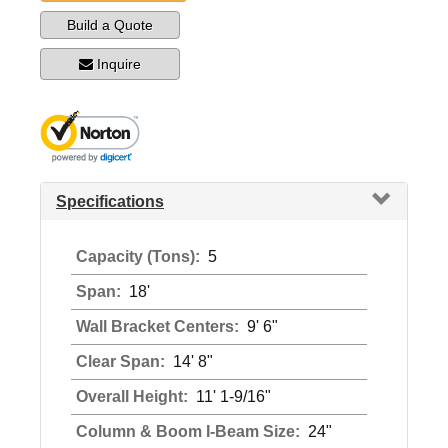
Build a Quote
Inquire
Specifications
Capacity (Tons):
5
Span:
18'
Wall Bracket Centers:
9' 6"
Clear Span:
14' 8"
Overall Height:
11' 1-9/16"
Column & Boom I-Beam Size:
24"