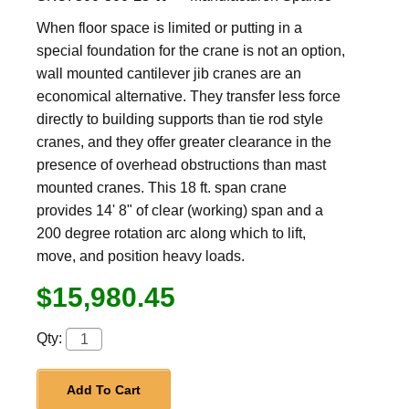
When floor space is limited or putting in a
special foundation for the crane is not an option,
wall mounted cantilever jib cranes are an
economical alternative. They transfer less force
directly to building supports than tie rod style
cranes, and they offer greater clearance in the
presence of overhead obstructions than mast
mounted cranes. This 18 ft. span crane
provides 14' 8" of clear (working) span and a
200 degree rotation arc along which to lift,
move, and position heavy loads.
$15,980.45
Qty:
Add To Cart