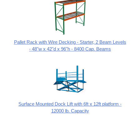
Pallet Rack with Wire Decking - Starter, 2 Beam Levels
- 48"w x 42"d x 96"h - 8400 Cap. Beams
Surface Mounted Dock Lift with 6ft x 12ft platform -
12000 lb. Capacity