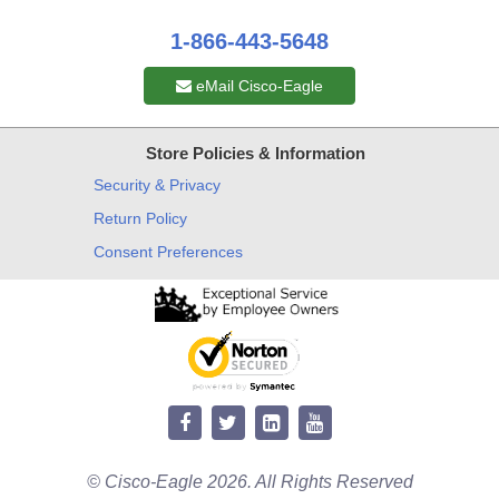
1-866-443-5648
eMail Cisco-Eagle
Store Policies & Information
Security & Privacy
Return Policy
Consent Preferences
© Cisco-Eagle 2026. All Rights Reserved