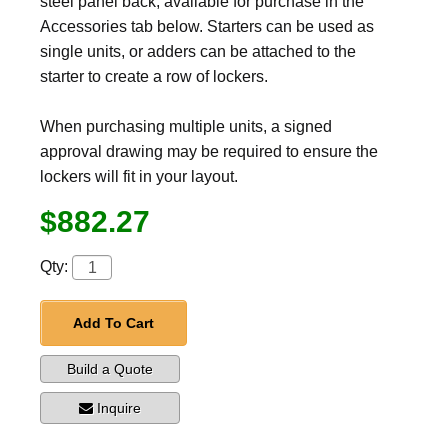
steel panel back, available for purchase in the
Accessories tab below. Starters can be used as
single units, or adders can be attached to the
starter to create a row of lockers.
When purchasing multiple units, a signed
approval drawing may be required to ensure the
lockers will fit in your layout.
$882.27
Qty:
Add To Cart
Build a Quote
Inquire