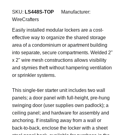
SKU:
LS448S-TOP
Manufacturer:
WireCrafters
Easily installed modular lockers are a cost-
effective way to organize the shared storage
area of a condominium or apartment building
into separate, secure compartments. Welded 2"
x 2" wire mesh constructions allows visibility
and stymies theft without hampering ventilation
or sprinkler systems.
This single-tier starter unit includes two wall
panels; a door panel with full-height, pre-hung
swinging door (user supplies own padlock); a
ceiling panel; and hardware for assembly and
anchoring. If installing away from a wall or
back-to-back, enclose the locker with a sheet