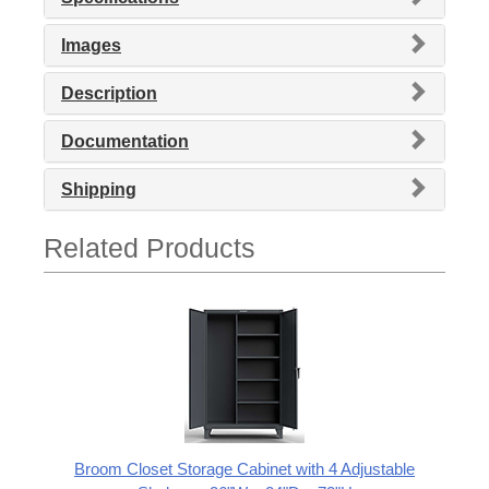
Images
Description
Documentation
Shipping
Related Products
Broom Closet Storage Cabinet with 4 Adjustable