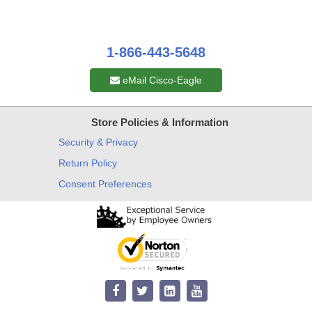
1-866-443-5648
eMail Cisco-Eagle
Store Policies & Information
Security & Privacy
Return Policy
Consent Preferences