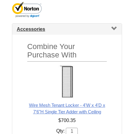
Accessories
Combine Your
Purchase With
Wire Mesh Tenant Locker - 4'W x 4'D x
7'6"H Single Tier Adder with Ceiling
$700.35
Qty: