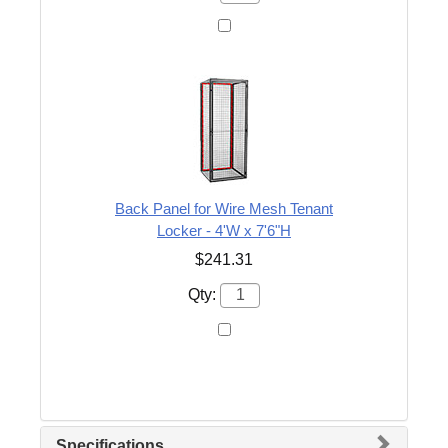
Back Panel for Wire Mesh Tenant
Locker - 4'W x 7'6"H
$241.31
Qty:
Specifications