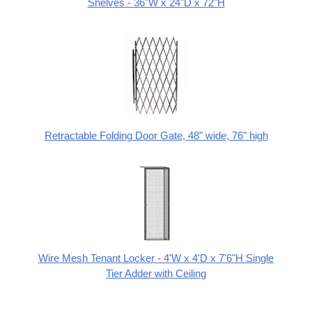
Shelves - 36"W x 24"D x 72"H
Retractable Folding Door Gate, 48" wide, 76" high
Wire Mesh Tenant Locker - 4'W x 4'D x 7'6"H Single
Tier Adder with Ceiling