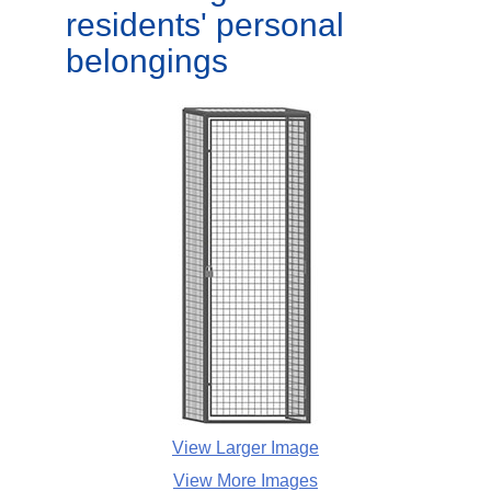
residents' personal
belongings
View Larger Image
View More Images