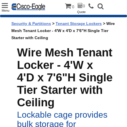
Toggle
0
0
Menu
Quote
navigation
Security & Partitions
>
Tenant Storage Lockers
> Wire
Mesh Tenant Locker - 4'W x 4'D x 7'6"H Single Tier
Starter with Ceiling
Wire Mesh Tenant
Locker - 4'W x
4'D x 7'6"H Single
Tier Starter with
Ceiling
Lockable cage provides
bulk storage for