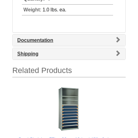
Weight:
1.0 lbs. ea.
Documentation
Shipping
Related Products