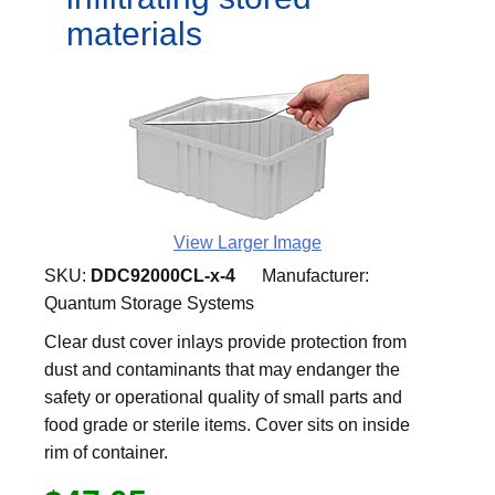
materials
View Larger Image
SKU:
DDC92000CL-x-4
Manufacturer:
Quantum Storage Systems
Clear dust cover inlays provide protection from
dust and contaminants that may endanger the
safety or operational quality of small parts and
food grade or sterile items. Cover sits on inside
rim of container.