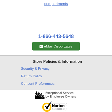
compartments
1-866-443-5648
eMail Cisco-Eagle
Store Policies & Information
Security & Privacy
Return Policy
Consent Preferences