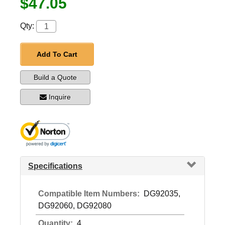
$47.05
Qty:
Add To Cart
Build a Quote
Inquire
Specifications
Compatible Item Numbers:
DG92035,
DG92060, DG92080
Quantity:
4