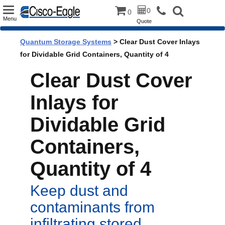
Toggle
0
0
Menu
Quote
navigation
Quantum Storage Systems
> Clear Dust Cover Inlays
for Dividable Grid Containers, Quantity of 4
Clear Dust Cover
Inlays for
Dividable Grid
Containers,
Quantity of 4
Keep dust and
contaminants from
infiltrating stored