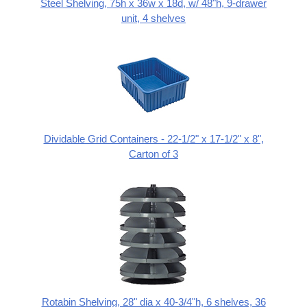
Steel Shelving, 75h x 36w x 18d, w/ 48"h, 9-drawer
unit, 4 shelves
Dividable Grid Containers - 22-1/2" x 17-1/2" x 8",
Carton of 3
Rotabin Shelving, 28" dia x 40-3/4"h, 6 shelves, 36