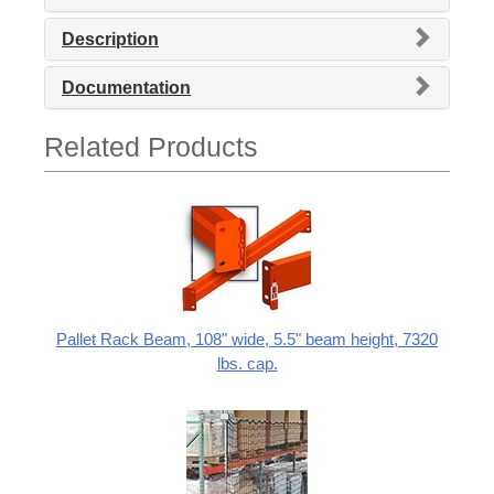
Description
Documentation
Related Products
Pallet Rack Beam, 108" wide, 5.5" beam height, 7320
lbs. cap.