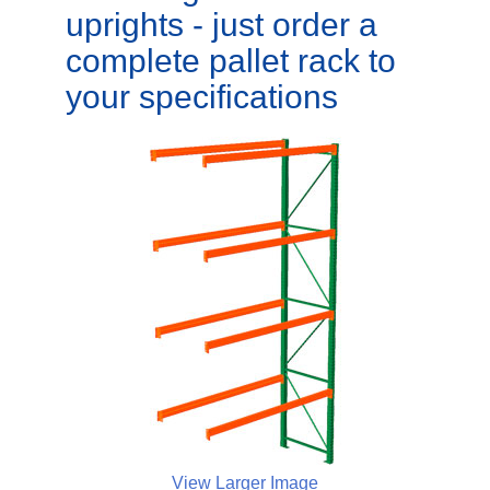
uprights - just order a
complete pallet rack to
your specifications
View Larger Image