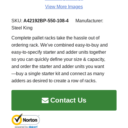
View More Images
SKU:
A42192BP-550-108-4
Manufacturer:
Steel King
Complete pallet racks take the hassle out of
ordering rack. We've combined easy-to-buy and
easy-to-specify starter and adder units together
so you can quickly define your size & capacity,
and order the starter and adder units you want
—buy a single starter kit and connect as many
adders as desired to create a row of racks.
Contact Us