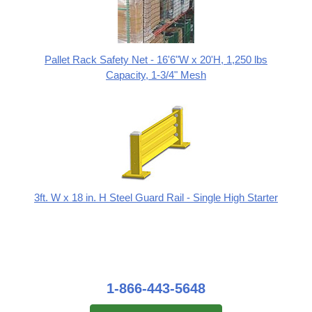
Pallet Rack Safety Net - 16'6"W x 20'H, 1,250 lbs
Capacity, 1-3/4" Mesh
3ft. W x 18 in. H Steel Guard Rail - Single High Starter
1-866-443-5648