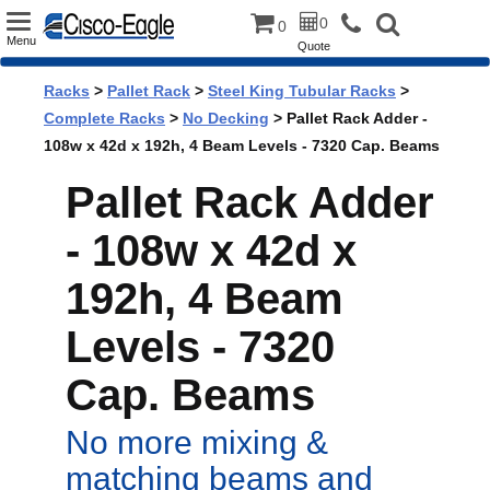
Toggle
0
0
Menu
Quote
navigation
Racks
>
Pallet Rack
>
Steel King Tubular Racks
>
Complete Racks
>
No Decking
> Pallet Rack Adder -
108w x 42d x 192h, 4 Beam Levels - 7320 Cap. Beams
Pallet Rack Adder
- 108w x 42d x
192h, 4 Beam
Levels - 7320
Cap. Beams
No more mixing &
matching beams and