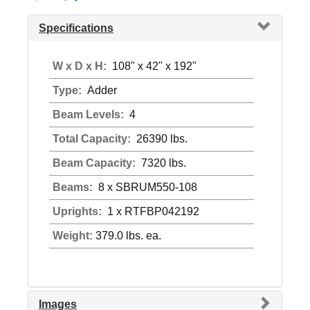
Specifications
W x D x H:
108" x 42" x 192"
Type:
Adder
Beam Levels:
4
Total Capacity:
26390 lbs.
Beam Capacity:
7320 lbs.
Beams:
8 x SBRUM550-108
Uprights:
1 x RTFBP042192
Weight:
379.0 lbs. ea.
Images