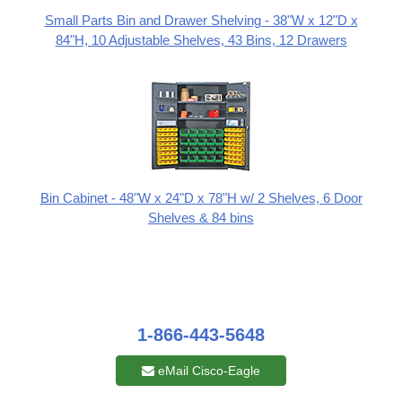
Small Parts Bin and Drawer Shelving - 38"W x 12"D x
84"H, 10 Adjustable Shelves, 43 Bins, 12 Drawers
Bin Cabinet - 48"W x 24"D x 78"H w/ 2 Shelves, 6 Door
Shelves & 84 bins
1-866-443-5648
eMail Cisco-Eagle