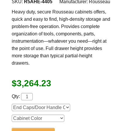
SKU:
R5AHE-4405
Manufacturer:
Rousseau
Heavy duty, secure Rousseau cabinets offers,
quick and easy to find, high-density storage and
problem-free operation. Provides complete
organization of tools, components, parts,
instrumentation—whatever you need—right at
the point of use. Full drawer height provides
more storage than typical partial-height
drawers.
$3,264.23
Qty: