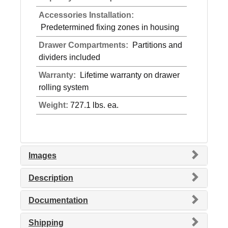
Accessories Installation:
Predetermined fixing zones in housing
Drawer Compartments:
Partitions and
dividers included
Warranty:
Lifetime warranty on drawer
rolling system
Weight:
727.1 lbs. ea.
Images
Description
Documentation
Shipping