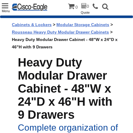
Toggle
0
0
Menu
Quote
navigation
Cabinets & Lockers
>
Modular Storage Cabinets
>
Rousseau Heavy Duty Modular Drawer Cabinets
>
Heavy Duty Modular Drawer Cabinet - 48"W x 24"D x
46"H with 9 Drawers
Heavy Duty
Modular Drawer
Cabinet - 48"W x
24"D x 46"H with
9 Drawers
Complete organization of