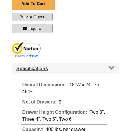
Add To Cart
Build a Quote
Inquire
Specifications
Overall Dimensions:
48"W x 24"D x
46"H
No. of Drawers:
9
Drawer Height Configuration:
Two 3",
Three 4", Two 5", Two 6"
Capacity:
400 lbs. per drawer