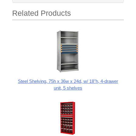
Related Products
Steel Shelving, 75h x 36w x 24d, w/ 18"h, 4-drawer
unit, 5 shelves