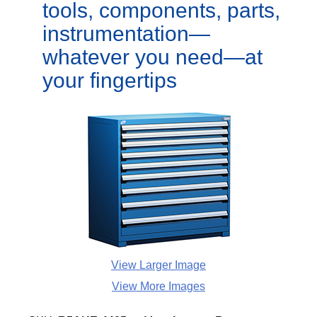
tools, components, parts,
instrumentation—
whatever you need—at
your fingertips
View Larger Image
View More Images