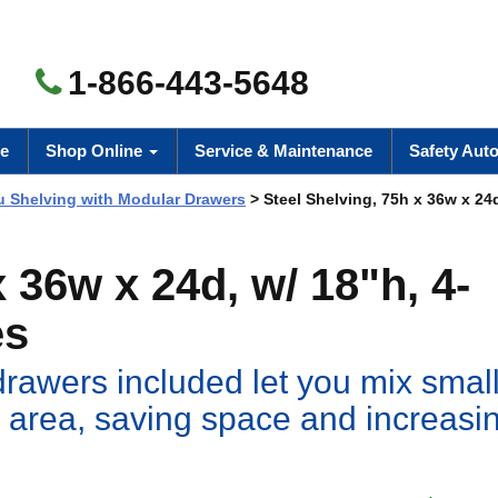
1-866-443-5648
e
Shop Online
Service & Maintenance
Safety Aut
 Shelving with Modular Drawers
> Steel Shelving, 75h x 36w x 24d
 36w x 24d, w/ 18"h, 4-
es
drawers included let you mix small
 area, saving space and increasi