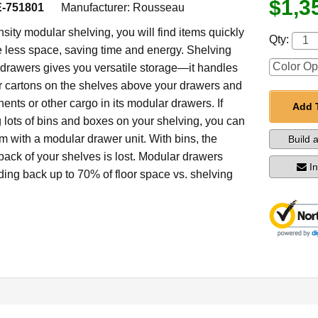
$1,3
-751801
Manufacturer:
Rousseau
sity modular shelving, you will find items quickly
Qty:
less space, saving time and energy. Shelving
drawers gives you versatile storage—it handles
er cartons on the shelves above your drawers and
nts or other cargo in its modular drawers. If
Add 
g lots of bins and boxes on your shelving, you can
m with a modular drawer unit. With bins, the
Build 
back of your shelves is lost. Modular drawers
I
dding back up to 70% of floor space vs. shelving