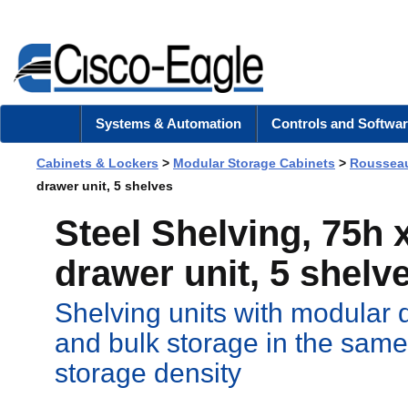
Systems & Automation
Controls and Softwar
Cabinets & Lockers
>
Modular Storage Cabinets
>
Rousseau
drawer unit, 5 shelves
Steel Shelving, 75h x
drawer unit, 5 shelv
Shelving units with modular 
and bulk storage in the same
storage density