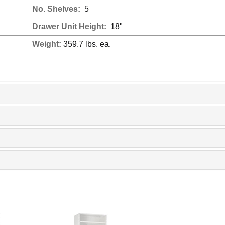
No. Shelves:
5
Drawer Unit Height:
18"
Weight:
359.7 lbs. ea.