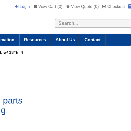
Login
View Cart (
0
)
View Quote (
0
)
Checkout
Search
omation
Resources
About Us
Contact
, w/ 18"h, 4-
 parts
ng