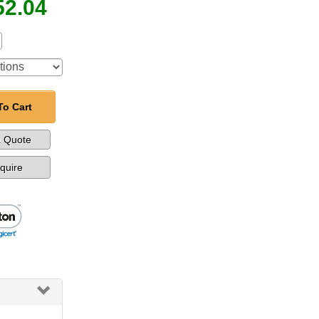
52.04
To Cart
a Quote
nquire