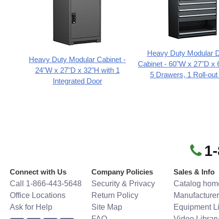
Heavy Duty Modular 
Heavy Duty Modular Cabinet -
Cabinet - 60"W x 27"D x 
24"W x 27"D x 32"H with 1
5 Drawers, 1 Roll-out
Integrated Door
1
Connect with Us
Company Policies
Sales & Info
Call 1-866-443-5648
Security & Privacy
Catalog hom
Office Locations
Return Policy
Manufacturer
Ask for Help
Site Map
Equipment Li
FAQ
Video Librar