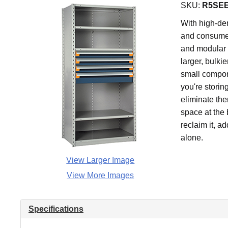
SKU:
R5SEE
With high-den
and consume 
and modular 
larger, bulki
small compone
you're storin
eliminate the
space at the 
reclaim it, a
alone.
View Larger Image
View More Images
Specifications