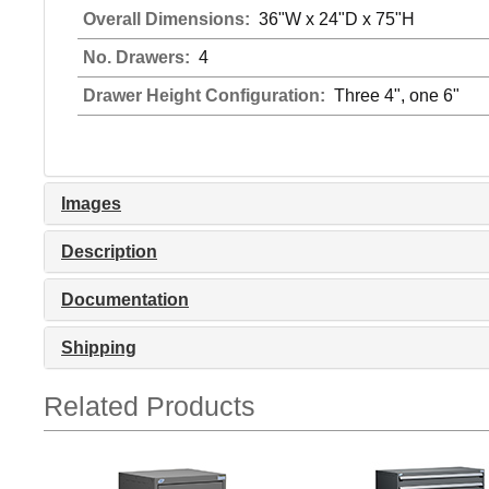
Overall Dimensions:
36"W x 24"D x 75"H
No. Drawers:
4
Drawer Height Configuration:
Three 4", one 6"
Images
Description
Documentation
Shipping
Related Products