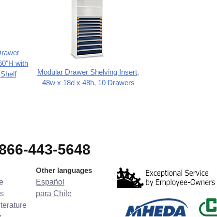
Drawer
60"H with
Modular Drawer Shelving Insert,
 Shelf
48w x 18d x 48h, 10 Drawers
-866-443-5648
Other languages
e
Español
s
para Chile
terature
y