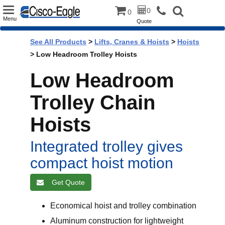
Toggle
0
0
Menu
Quote
navigation
See All Products
>
Lifts, Cranes & Hoists
>
Hoists
> Low Headroom Trolley Hoists
Low Headroom
Trolley Chain
Hoists
Integrated trolley gives
compact hoist motion
Get Quote
Economical hoist and trolley combination
Aluminum construction for lightweight