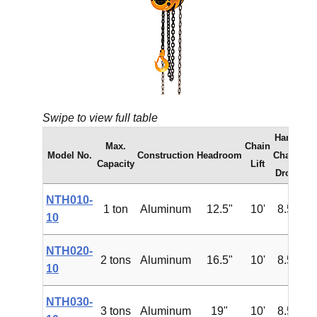
Swipe to view full table
Hand
Max.
Chain
Model No.
Construction
Headroom
Chain
Capacity
Lift
Drop
NTH010-
1 ton
Aluminum
12.5"
10'
8.5'
$1
10
NTH020-
2 tons
Aluminum
16.5"
10'
8.5'
$2
10
NTH030-
3 tons
Aluminum
19"
10'
8.5'
$3