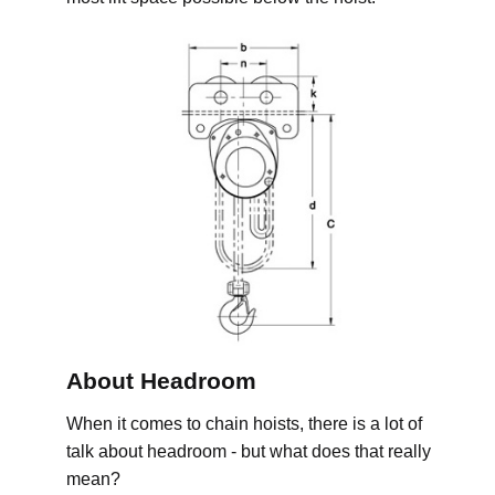
About Headroom
When it comes to chain hoists, there is a lot of
talk about headroom - but what does that really
mean?