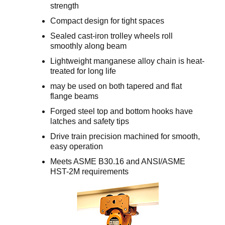
strength
Compact design for tight spaces
Sealed cast-iron trolley wheels roll
smoothly along beam
Lightweight manganese alloy chain is heat-
treated for long life
may be used on both tapered and flat
flange beams
Forged steel top and bottom hooks have
latches and safety tips
Drive train precision machined for smooth,
easy operation
Meets ASME B30.16 and ANSI/ASME
HST-2M requirements