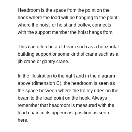
Headroom is the space from the point on the
hook where the load will be hanging to the point
where the hoist, or hoist and trolley, connects
with the support member the hoist hangs from.
This can often be an I-beam such as a horizontal
building support or some kind of crane such as a
jib crane or gantry crane.
In the illustration to the right and in the diagram
above (dimension C), the headroom is seen as
the space between where the trolley rides on the
beam to the load point on the hook. Always
remember that headroom is measured with the
load chain in its uppermost position as seen
here.