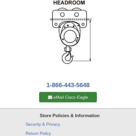
1-866-443-5648
eMail Cisco-Eagle
Store Policies & Information
Security & Privacy
Return Policy