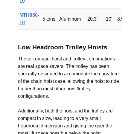
10
NTH050-
5 tons
Aluminum
20.3"
10'
8.5'
$4
10
Low Headroom Trolley Hoists
These compact hoist and trolley combinations
are real space savers! The trolley has been
specially designed to accomodate the curvature
of the chain hoist case, allowing the hoist to ride
higher than most other hoist/trolley
configurations.
Additionally, both the hoist and the trolley are
compact in size, leading to a very small
headroom dimension and giving the user the
most lift space possible below the hoist.