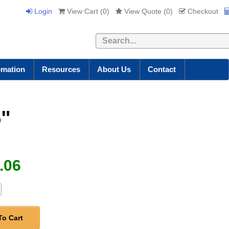
Login
View Cart (
0
)
View Quote (
0
)
Checkout
Search
omation
Resources
About Us
Contact
5"
.06
To Cart