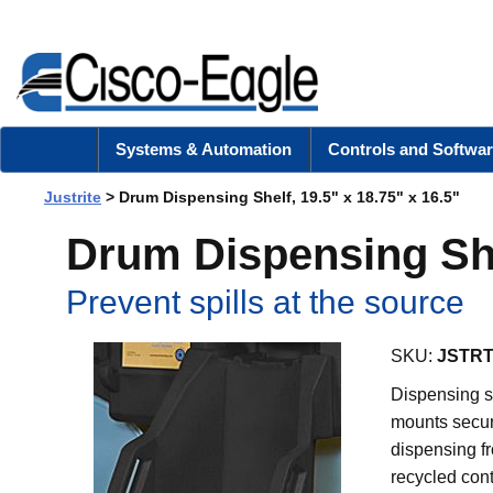
Systems & Automation
Controls and Softwar
Justrite
> Drum Dispensing Shelf, 19.5" x 18.75" x 16.5"
Drum Dispensing Shel
Prevent spills at the source
SKU:
JSTRT
Dispensing s
mounts secur
dispensing fr
recycled cont