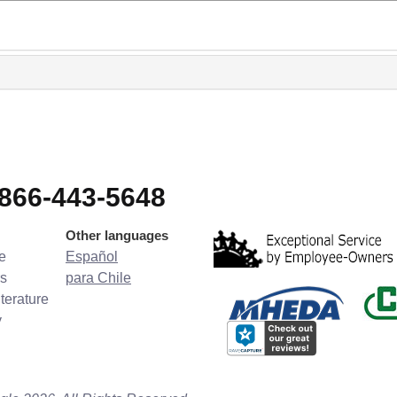
-866-443-5648
Other languages
e
Español
s
para Chile
terature
y