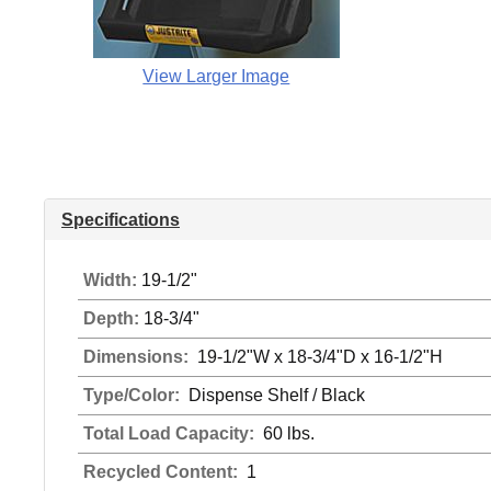
View Larger Image
Specifications
Width:
19-1/2"
Depth:
18-3/4"
Dimensions:
19-1/2"W x 18-3/4"D x 16-1/2"H
Type/Color:
Dispense Shelf / Black
Total Load Capacity:
60 lbs.
Recycled Content:
1