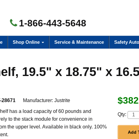
1-866-443-5648
e
Shop Online
Service & Maintenance
Safety Aut
f, 19.5" x 18.75" x 16.
$382
-28671
Manufacturer:
Justrite
helf has a load capacity of 60 pounds and
Qty:
ely to the stack module for convenience in
om the upper level. Available in black only. 100%
Add 
ent.