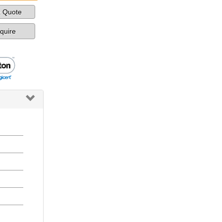
a Quote
nquire