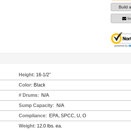
Build 
I
Height:
16-1/2"
Color:
Black
# Drums:
N/A
Sump Capacity:
N/A
Compliance:
EPA, SPCC, U, O
Weight:
12.0 lbs. ea.