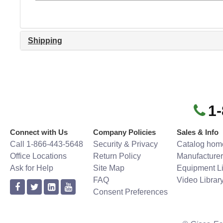
Shipping
1
Connect with Us
Company Policies
Sales & Info
Call 1-866-443-5648
Security & Privacy
Catalog hom
Office Locations
Return Policy
Manufacturer
Ask for Help
Site Map
Equipment Li
FAQ
Video Librar
Consent Preferences