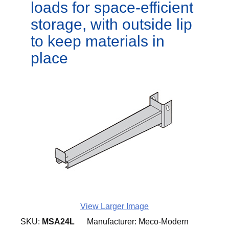
loads for space-efficient
storage, with outside lip
to keep materials in
place
View Larger Image
SKU:
MSA24L
Manufacturer:
Meco-Modern