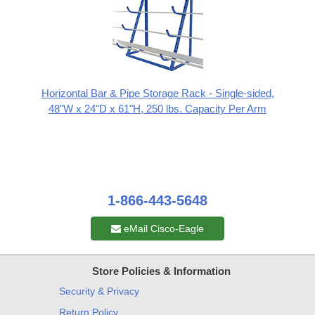
Horizontal Bar & Pipe Storage Rack - Single-sided,
48"W x 24"D x 61"H, 250 lbs. Capacity Per Arm
1-866-443-5648
eMail Cisco-Eagle
Store Policies & Information
Security & Privacy
Return Policy