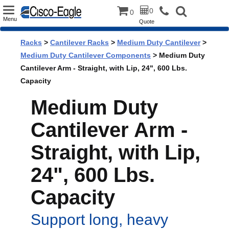
Toggle
0
0
Menu
Quote
navigation
Racks
>
Cantilever Racks
>
Medium Duty Cantilever
>
Medium Duty Cantilever Components
> Medium Duty
Cantilever Arm - Straight, with Lip, 24", 600 Lbs.
Capacity
Medium Duty
Cantilever Arm -
Straight, with Lip,
24", 600 Lbs.
Capacity
Support long, heavy