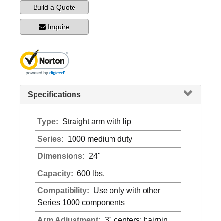
Build a Quote
Inquire
Specifications
Type:
Straight arm with lip
Series:
1000 medium duty
Dimensions:
24"
Capacity:
600 lbs.
Compatibility:
Use only with other
Series 1000 components
Arm Adjustment:
3" centers; hairpin