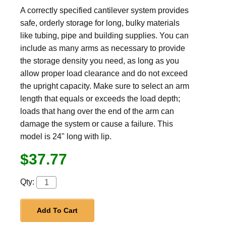
A correctly specified cantilever system provides
safe, orderly storage for long, bulky materials
like tubing, pipe and building supplies. You can
include as many arms as necessary to provide
the storage density you need, as long as you
allow proper load clearance and do not exceed
the upright capacity. Make sure to select an arm
length that equals or exceeds the load depth;
loads that hang over the end of the arm can
damage the system or cause a failure. This
model is 24" long with lip.
$37.77
Qty:
Add To Cart