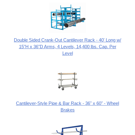
Double Sided Crank-Out Cantilever Rack - 40' Long w/
15"H x 36"D Arms, 4 Levels, 14,400 lbs. Cap. Per
Level
Cantilever-Style Pipe & Bar Rack - 36" x 60" - Wheel
Brakes