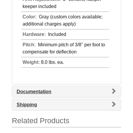
keeper included
Color:
Gray (custom colors available;
additional charges apply)
Hardware:
Included
Pitch:
Minimum pitch of 3/8" per foot to
compensate for deflection
Weight:
8.0 lbs. ea.
Documentation
Shipping
Related Products