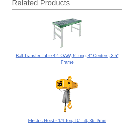
Related Products
Ball Transfer Table 42" OAW, 5' long, 4" Centers, 3.5"
Frame
Electric Hoist - 1/4 Ton, 10' Lift, 36 ft/min