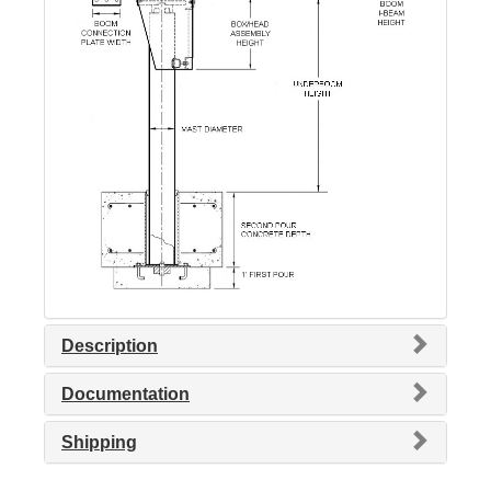
Description
Documentation
Shipping