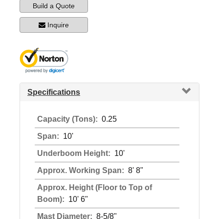
Build a Quote
Inquire
Specifications
Capacity (Tons):
0.25
Span:
10'
Underboom Height:
10'
Approx. Working Span:
8' 8"
Approx. Height (Floor to Top of
Boom):
10' 6"
Mast Diameter:
8-5/8"