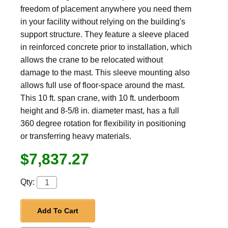
freedom of placement anywhere you need them
in your facility without relying on the building's
support structure. They feature a sleeve placed
in reinforced concrete prior to installation, which
allows the crane to be relocated without
damage to the mast. This sleeve mounting also
allows full use of floor-space around the mast.
This 10 ft. span crane, with 10 ft. underboom
height and 8-5/8 in. diameter mast, has a full
360 degree rotation for flexibility in positioning
or transferring heavy materials.
$7,837.27
Qty:
Add To Cart