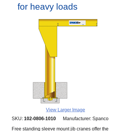
for heavy loads
View Larger Image
SKU:
102-0806-1010
Manufacturer:
Spanco
Free standing sleeve mount jib cranes offer the