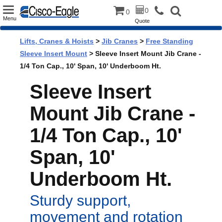
Toggle
0
0
Menu
Quote
navigation
Lifts, Cranes & Hoists
>
Jib Cranes
>
Free Standing
Sleeve Insert Mount
> Sleeve Insert Mount Jib Crane -
1/4 Ton Cap., 10' Span, 10' Underboom Ht.
Sleeve Insert
Mount Jib Crane -
1/4 Ton Cap., 10'
Span, 10'
Underboom Ht.
Sturdy support,
movement and rotation