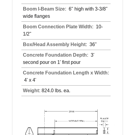
Boom I-Beam Size:
6" high with 3-3/8"
wide flanges
Boom Connection Plate Width:
10-
1/2"
Box/Head Assembly Height:
36"
Concrete Foundation Depth:
3'
second pour on 1' first pour
Concrete Foundation Length x Width:
4' x 4'
Weight:
824.0 lbs. ea.