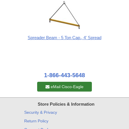
Spreader Beam - 5 Ton Cap., 4' Spread
1-866-443-5648
eMail Cisco-Eagle
Store Policies & Information
Security & Privacy
Return Policy