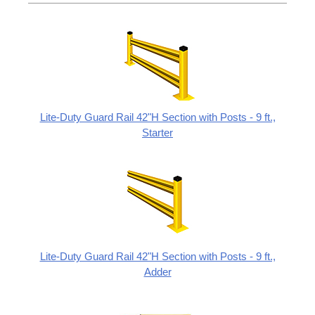
Lite-Duty Guard Rail 42"H Section with Posts - 9 ft.,
Starter
Lite-Duty Guard Rail 42"H Section with Posts - 9 ft.,
Adder