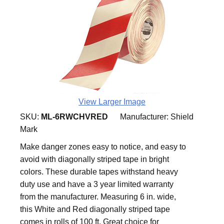
View Larger Image
SKU:
ML-6RWCHVRED
Manufacturer:
Shield
Mark
Make danger zones easy to notice, and easy to
avoid with diagonally striped tape in bright
colors. These durable tapes withstand heavy
duty use and have a 3 year limited warranty
from the manufacturer. Measuring 6 in. wide,
this White and Red diagonally striped tape
comes in rolls of 100 ft. Great choice for