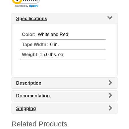
Specifications
Color:
White and Red
Tape Width:
6 in.
Weight:
15.0 lbs. ea.
Description
Documentation
Shipping
Related Products