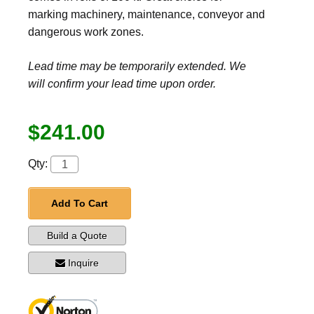
marking machinery, maintenance, conveyor and
dangerous work zones.
Lead time may be temporarily extended. We
will confirm your lead time upon order.
$241.00
Qty:
Add To Cart
Build a Quote
Inquire