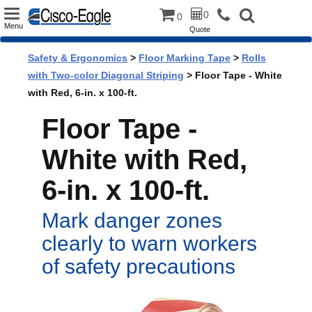
Toggle
0
0
Menu
Quote
navigation
Safety & Ergonomics
>
Floor Marking Tape
>
Rolls
with Two-color Diagonal Striping
> Floor Tape - White
with Red, 6-in. x 100-ft.
Floor Tape -
White with Red,
6-in. x 100-ft.
Mark danger zones
clearly to warn workers
of safety precautions