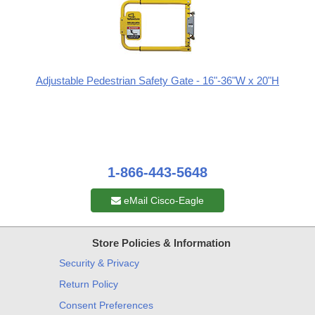
Adjustable Pedestrian Safety Gate - 16"-36"W x 20"H
1-866-443-5648
eMail Cisco-Eagle
Store Policies & Information
Security & Privacy
Return Policy
Consent Preferences