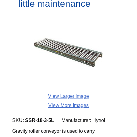
little maintenance
View Larger Image
View More Images
SKU:
SSR-18-3-5L
Manufacturer:
Hytrol
Gravity roller conveyor is used to carry