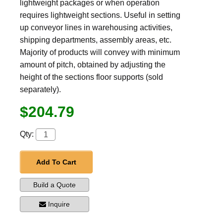
lightweight packages or when operation
requires lightweight sections. Useful in setting
up conveyor lines in warehousing activities,
shipping departments, assembly areas, etc.
Majority of products will convey with minimum
amount of pitch, obtained by adjusting the
height of the sections floor supports (sold
separately).
$204.79
Qty:
Add To Cart
Build a Quote
Inquire