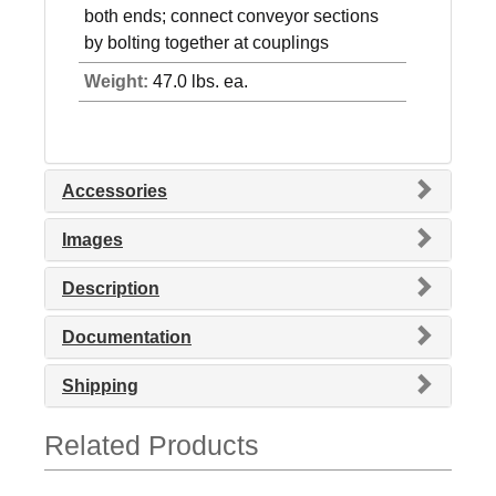
both ends; connect conveyor sections
by bolting together at couplings
Weight:
47.0 lbs. ea.
Accessories
Images
Description
Documentation
Shipping
Related Products