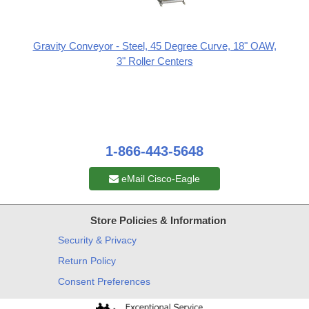
Gravity Conveyor - Steel, 45 Degree Curve, 18" OAW,
3" Roller Centers
1-866-443-5648
eMail Cisco-Eagle
Store Policies & Information
Security & Privacy
Return Policy
Consent Preferences