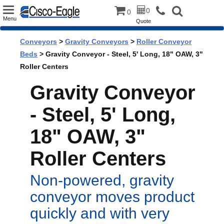
Toggle
0
0
Menu
Quote
navigation
Conveyors
>
Gravity Conveyors
>
Roller Conveyor
Beds
> Gravity Conveyor - Steel, 5' Long, 18" OAW, 3"
Roller Centers
Gravity Conveyor
- Steel, 5' Long,
18" OAW, 3"
Roller Centers
Non-powered, gravity
conveyor moves product
quickly and with very