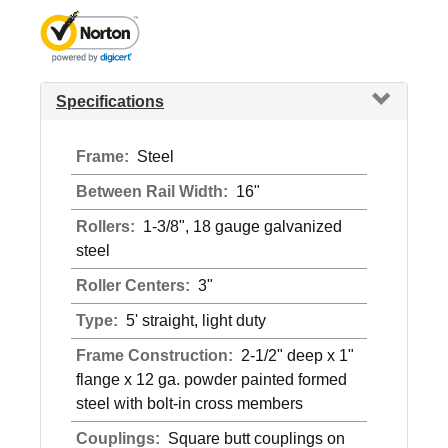
Specifications
Frame:
Steel
Between Rail Width:
16"
Rollers:
1-3/8", 18 gauge galvanized
steel
Roller Centers:
3"
Type:
5' straight, light duty
Frame Construction:
2-1/2" deep x 1"
flange x 12 ga. powder painted formed
steel with bolt-in cross members
Couplings:
Square butt couplings on