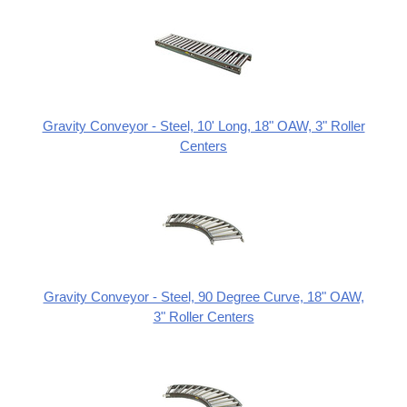
Gravity Conveyor - Steel, 10' Long, 18" OAW, 3" Roller
Centers
Gravity Conveyor - Steel, 90 Degree Curve, 18" OAW,
3" Roller Centers