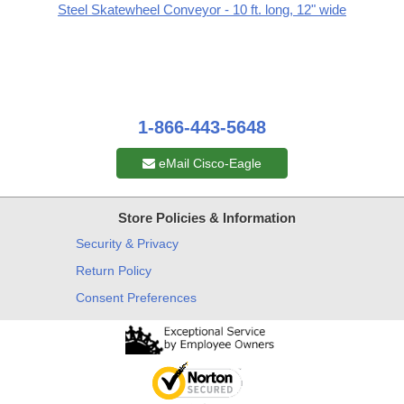
Steel Skatewheel Conveyor - 10 ft. long, 12" wide
1-866-443-5648
eMail Cisco-Eagle
Store Policies & Information
Security & Privacy
Return Policy
Consent Preferences