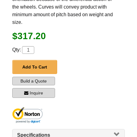
the wheels. Curves will convey product with
minimum amount of pitch based on weight and
size.
$317.20
Qty:
Add To Cart
Build a Quote
Inquire
Specifications