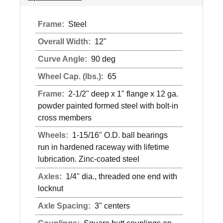
Frame:
Steel
Overall Width:
12"
Curve Angle:
90 deg
Wheel Cap. (lbs.):
65
Frame:
2-1/2" deep x 1" flange x 12 ga.
powder painted formed steel with bolt-in
cross members
Wheels:
1-15/16" O.D. ball bearings
run in hardened raceway with lifetime
lubrication. Zinc-coated steel
Axles:
1/4" dia., threaded one end with
locknut
Axle Spacing:
3" centers