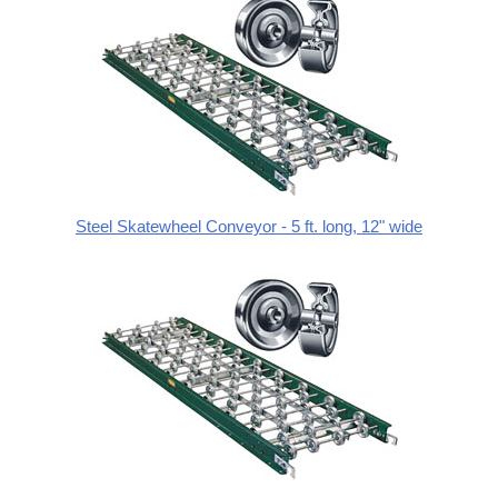
Steel Skatewheel Conveyor - 5 ft. long, 12" wide