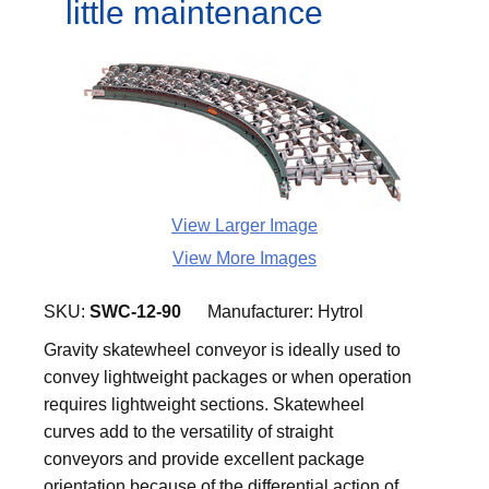
little maintenance
View Larger Image
View More Images
SKU:
SWC-12-90
Manufacturer:
Hytrol
Gravity skatewheel conveyor is ideally used to
convey lightweight packages or when operation
requires lightweight sections. Skatewheel
curves add to the versatility of straight
conveyors and provide excellent package
orientation because of the differential action of