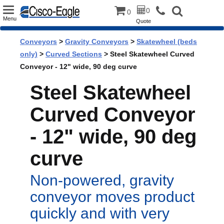
Toggle
0
0
Menu
Quote
navigation
Conveyors
>
Gravity Conveyors
>
Skatewheel (beds
only)
>
Curved Sections
> Steel Skatewheel Curved
Conveyor - 12" wide, 90 deg curve
Steel Skatewheel
Curved Conveyor
- 12" wide, 90 deg
curve
Non-powered, gravity
conveyor moves product
quickly and with very