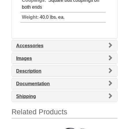
Couplings:
Square butt couplings on
both ends
Weight:
40.0 lbs. ea.
Accessories
Images
Description
Documentation
Shipping
Related Products