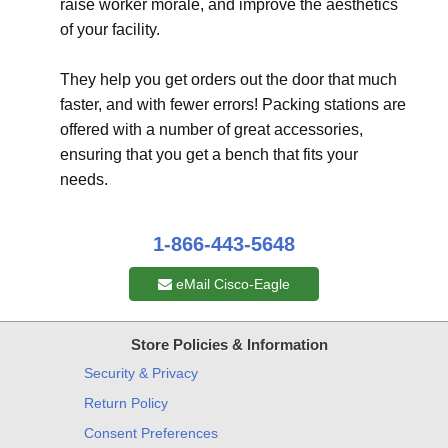
raise worker morale, and improve the aesthetics
of your facility.
They help you get orders out the door that much
faster, and with fewer errors! Packing stations are
offered with a number of great accessories,
ensuring that you get a bench that fits your
needs.
1-866-443-5648
eMail Cisco-Eagle
Store Policies & Information
Security & Privacy
Return Policy
Consent Preferences