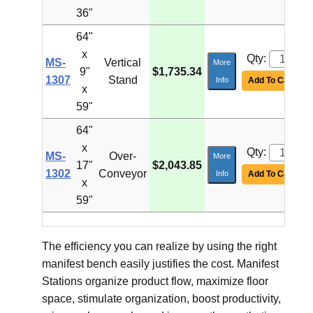
36"
64"
x
Qty:
MS-
Vertical
More
9"
$1,735.34
1307
Stand
Info
Add To Cart
x
59"
64"
x
Qty:
MS-
Over-
More
17"
$2,043.85
1302
Conveyor
Info
Add To Cart
x
59"
The efficiency you can realize by using the right
manifest bench easily justifies the cost. Manifest
Stations organize product flow, maximize floor
space, stimulate organization, boost productivity,