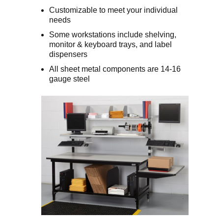
Customizable to meet your individual
needs
Some workstations include shelving,
monitor & keyboard trays, and label
dispensers
All sheet metal components are 14-16
gauge steel