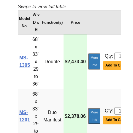
Swipe to view full table
W x
Model
D x
Function(s)
Price
No.
H
68"
x
33"
Qty:
MS-
More
x
Double
$2,473.40
1305
Info
Add To Cart
29
to
36"
68"
x
33"
Qty:
MS-
Duo
More
x
$2,378.06
1201
Manifest
Info
Add To Cart
29
to