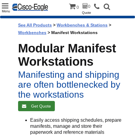
Toggle
0
0
Menu
Quote
navigation
See All Products
>
Workbenches & Stations
>
Workbenches
> Manifest Workstations
Modular Manifest
Workstations
Manifesting and shipping
are often bottlenecked by
the workstations
Get Quote
Easily access shipping schedules, prepare
manifests, manage and store their
paperwork and reference materials