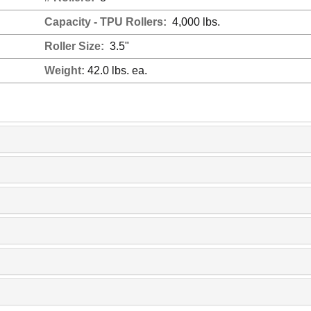
Capacity - TPU Rollers:
4,000 lbs.
Roller Size:
3.5"
Weight:
42.0 lbs. ea.