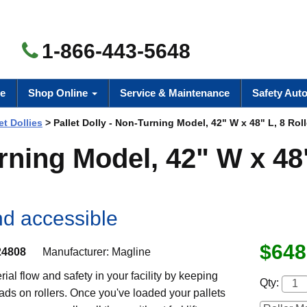
1-866-443-5648
e
Shop Online
Service & Maintenance
Safety Aut
et Dollies
> Pallet Dolly - Non-Turning Model, 42" W x 48" L, 8 Roll
urning Model, 42" W x 48
nd accessible
$648
4808
Manufacturer:
Magline
ial flow and safety in your facility by keeping
Qty:
oads on rollers. Once you've loaded your pallets