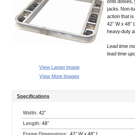
onto dollies,
jacks. Non-tu
action that i
42" W x 48" L
heavy-duty a
Lead time ma
lead time upo
View Larger Image
View More Images
Specifications
Width:
42"
Length:
48"
Frame Dimensions:
42" W x 48" L