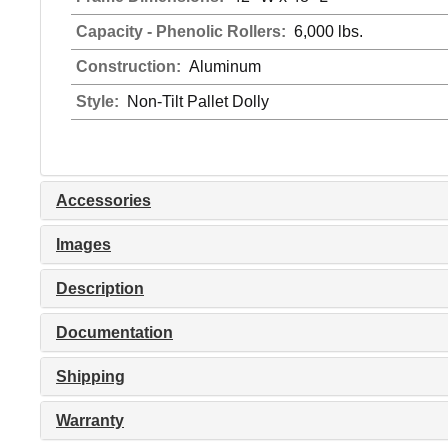
Capacity - Phenolic Rollers:
6,000 lbs.
Construction:
Aluminum
Style:
Non-Tilt Pallet Dolly
Accessories
Images
Description
Documentation
Shipping
Warranty