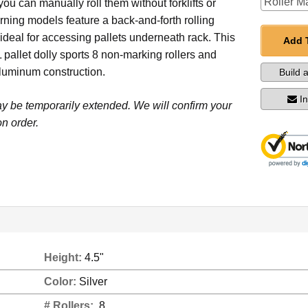
 you can manually roll them without forklifts or
rning models feature a back-and-forth rolling
s ideal for accessing pallets underneath rack. This
Add 
 pallet dolly sports 8 non-marking rollers and
luminum construction.
Build 
I
y be temporarily extended. We will confirm your
n order.
Height:
4.5"
Color:
Silver
# Rollers:
8