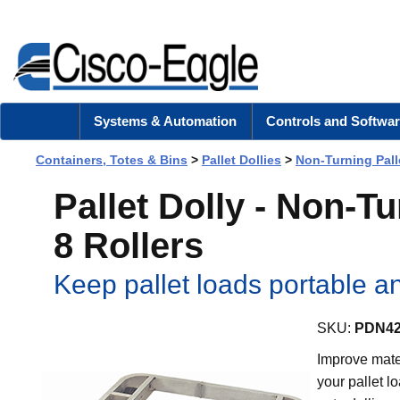
Systems & Automation
Controls and Softwar
Containers, Totes & Bins
>
Pallet Dollies
>
Non-Turning Pall
Pallet Dolly - Non-T
8 Rollers
Keep pallet loads portable a
SKU:
PDN42
Improve mater
your pallet l