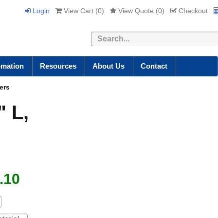
Login
View Cart (
0
)
View Quote (
0
)
Checkout
Search
omation
Resources
About Us
Contact
ers
" L,
.10