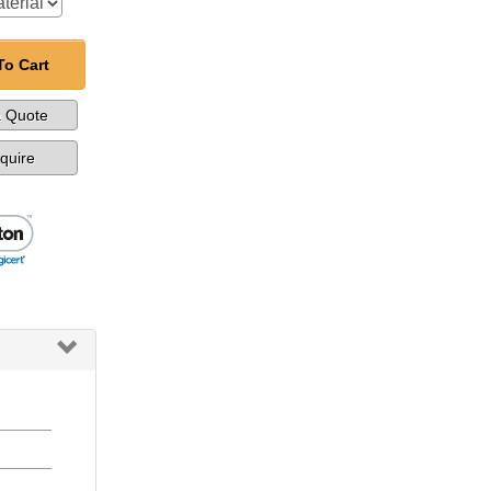
To Cart
a Quote
nquire