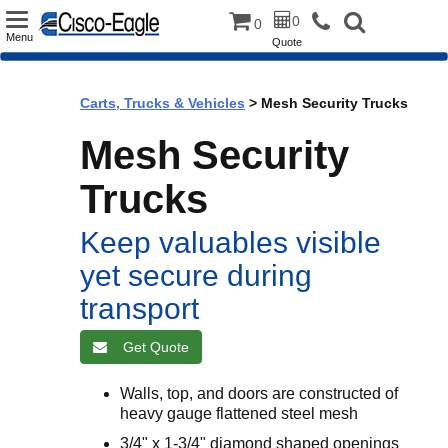
Toggle
0
0
Menu
Quote
navigation
Carts, Trucks & Vehicles
> Mesh Security Trucks
Mesh Security
Trucks
Keep valuables visible
yet secure during
transport
Get Quote
Walls, top, and doors are constructed of
heavy gauge flattened steel mesh
3/4" x 1-3/4" diamond shaped openings