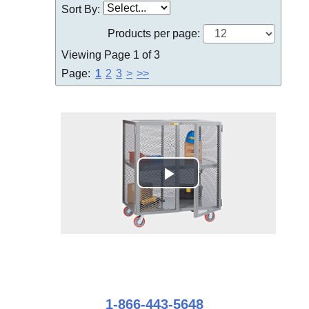
Sort By:
Products per page:
Viewing Page 1 of 3
Page:
1
2
3
>
>>
1-866-443-5648