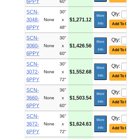
6PPY
60"
SCN-
30"
Qty:
More
3048-
None
x
$1,271.12
Info
Add To Cart
6PPY
48"
SCN-
30"
Qty:
More
3060-
None
x
$1,426.56
Info
Add To Cart
6PPY
60"
SCN-
30"
Qty:
More
3072-
None
x
$1,552.68
Info
Add To Cart
6PPY
72"
SCN-
36"
Qty:
More
3660-
None
x
$1,503.54
Info
Add To Cart
6PPY
60"
SCN-
36"
Qty:
More
3672-
None
x
$1,624.63
Info
Add To Cart
6PPY
72"