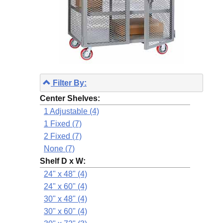
Filter By:
Center Shelves:
1 Adjustable (4)
1 Fixed (7)
2 Fixed (7)
None (7)
Shelf D x W:
24" x 48" (4)
24" x 60" (4)
30" x 48" (4)
30" x 60" (4)