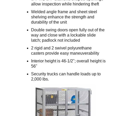
allow inspection while hindering theft
Welded angle frame and sheet steel
shelving enhance the strength and
durability of the unit
Double swing doors open fully out of the
way and close with a lockable slide
latch; padlock not included
2 rigid and 2 swivel polyurethane
casters provide easy maneuverability
Interior height is 46-1/2"; overall height is
56"
Security trucks can handle loads up to
2,000 lbs.