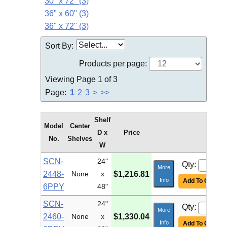
30" x 72" (3)
36" x 60" (3)
36" x 72" (3)
Sort By:
Products per page:
Viewing Page 1 of 3
Page:
1
2
3
>
>>
Shelf
Model
Center
D x
Price
No.
Shelves
W
SCN-
24"
Qty:
More
2448-
None
x
$1,216.81
Info
Add To Cart
6PPY
48"
SCN-
24"
Qty:
More
2460-
None
x
$1,330.04
Info
Add To Cart