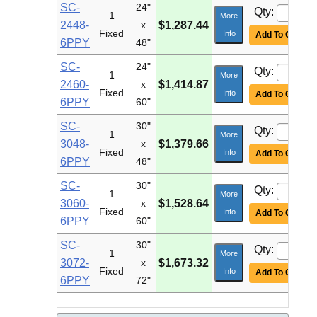
SC-
24"
Qty:
1
More
2448-
x
$1,287.44
Fixed
Info
Add To Cart
6PPY
48"
SC-
24"
Qty:
1
More
2460-
x
$1,414.87
Fixed
Info
Add To Cart
6PPY
60"
SC-
30"
Qty:
1
More
3048-
x
$1,379.66
Fixed
Info
Add To Cart
6PPY
48"
SC-
30"
Qty:
1
More
3060-
x
$1,528.64
Fixed
Info
Add To Cart
6PPY
60"
SC-
30"
Qty:
1
More
3072-
x
$1,673.32
Fixed
Info
Add To Cart
6PPY
72"