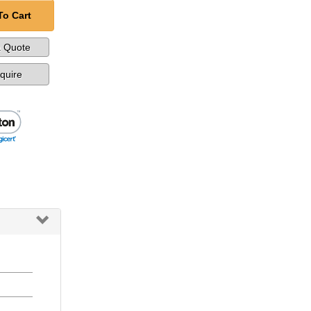
To Cart
a Quote
nquire