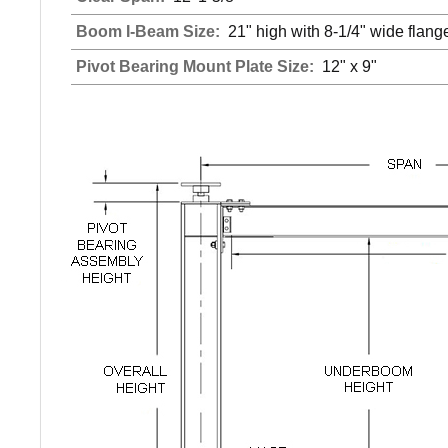
Boom I-Beam Size:
21" high with 8-1/4" wide flang
Pivot Bearing Mount Plate Size:
12" x 9"