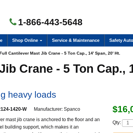
1-866-443-5648
e
Shop Online
Service & Maintenance
Safety Aut
Full Cantilever Mast Jib Crane - 5 Ton Cap., 14' Span, 20' Ht.
Jib Crane - 5 Ton Cap., 
ng heavy loads
$16,
2124-1420-W
Manufacturer:
Spanco
ever mast jib crane is anchored to the floor and an
Qty:
l building support, which makes it an