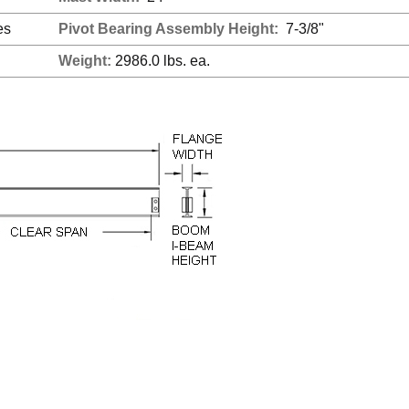
es
Pivot Bearing Assembly Height:
7-3/8"
Weight:
2986.0 lbs. ea.