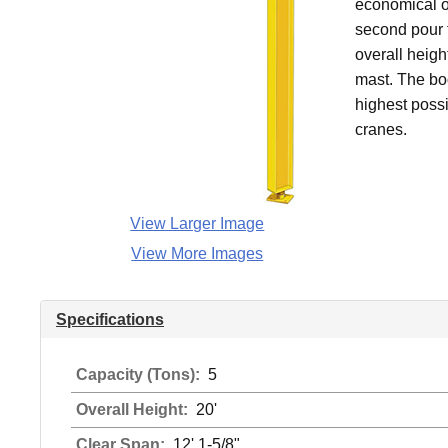
economical o
second pour f
overall heigh
mast. The bo
highest possi
cranes.
View Larger Image
View More Images
Specifications
Capacity (Tons):
5
Overall Height:
20'
Clear Span:
12' 1-5/8"