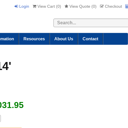
Login
View Cart (
0
)
View Quote (
0
)
Checkout
Search
omation
Resources
About Us
Contact
14'
031.95