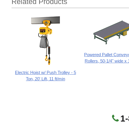
Related Products
Powered Pallet Conveyo
Rollers, 50-1/4" wide x 
Electric Hoist w/ Push Trolley - 5
Ton, 20' Lift, 11 ft/min
1