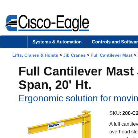
Systems & Automation
Controls and Softwar
Lifts, Cranes & Hoists
>
Jib Cranes
>
Full Cantilever Mast
> 
Full Cantilever Mast 
Span, 20' Ht.
Ergonomic solution for movi
SKU:
200-C
A full cantil
overhead stee