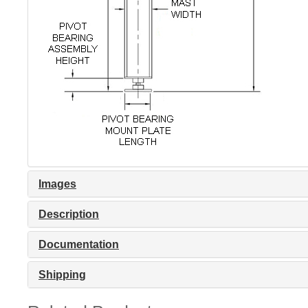
Images
Description
Documentation
Shipping