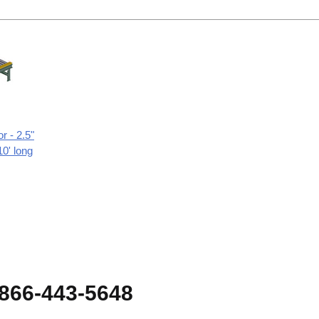
r - 2.5"
10' long
-866-443-5648