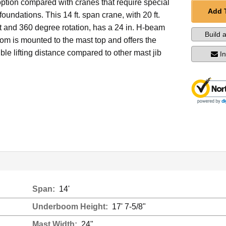
ption compared with cranes that require special
Add 
oundations. This 14 ft. span crane, with 20 ft.
t and 360 degree rotation, has a 24 in. H-beam
Build 
om is mounted to the mast top and offers the
ble lifting distance compared to other mast jib
I
Span:
14'
Underboom Height:
17' 7-5/8"
Mast Width:
24"