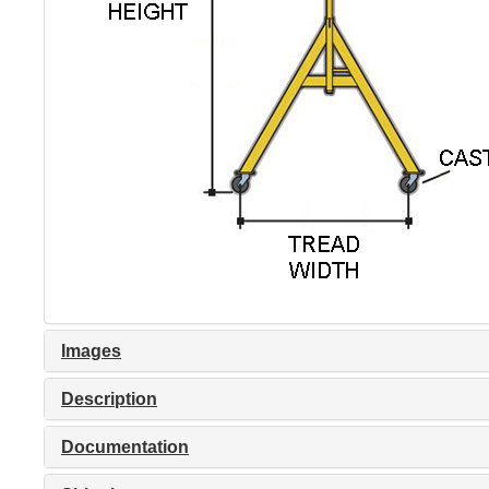
Images
Description
Documentation