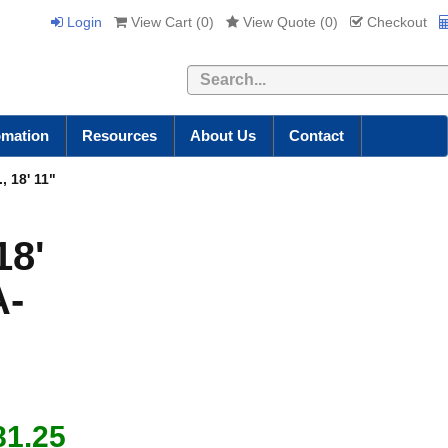
Login
View Cart (
0
)
View Quote (
0
)
Checkout
Search
omation
Resources
About Us
Contact
, 18' 11"
18'
A-
81.25