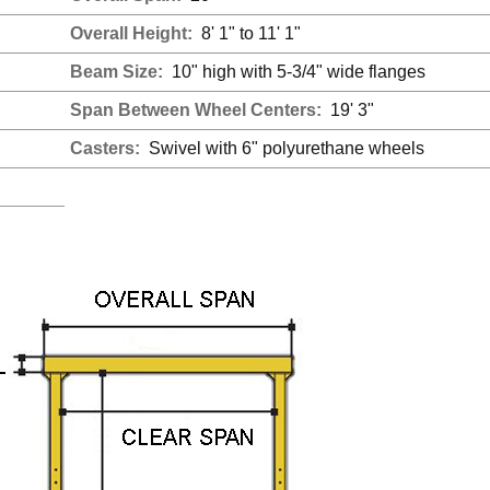
Overall Height:
8' 1" to 11' 1"
Beam Size:
10" high with 5-3/4" wide flanges
Span Between Wheel Centers:
19' 3"
Casters:
Swivel with 6" polyurethane wheels