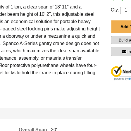
ty of 1 ton, a clear span of 18' 11" and a
Qty:
 beam height of 10' 2", this adjustable steel
is an economical solution for portable heavy
Add 
ng-loaded steel locking pins make adjusting height
gh a doorway or under a mezzanine a quick and
Build 
. Spanco A-Series gantry crane design does not
braces, which maximizes the clear span available
I
tenance, assembly, or materials transfer
Floor protective polyurethane wheels have four-
l locks to hold the crane in place during lifting
Overall Span:
20'