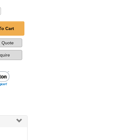
To Cart
a Quote
nquire