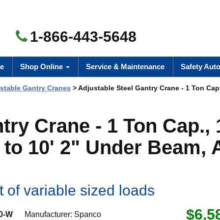
1-866-443-5648
e
Shop Online
Service & Maintenance
Safety Aut
ustable Gantry Cranes
> Adjustable Steel Gantry Crane - 1 Ton Cap.
try Crane - 1 Ton Cap., 
" to 10' 2" Under Beam, 
rt of variable sized loads
$6,5
0-W
Manufacturer:
Spanco