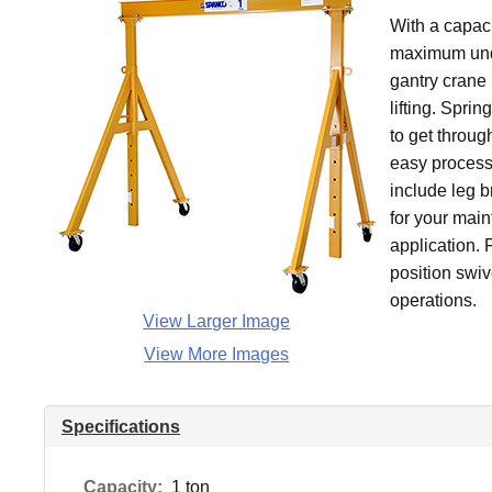
With a capaci
maximum under
gantry crane 
lifting. Spri
to get throu
easy process
include leg 
for your main
application. 
position swive
operations.
View Larger Image
View More Images
Specifications
Capacity:
1 ton