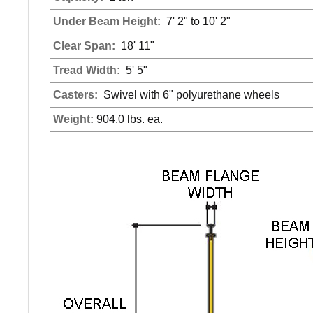
Under Beam Height:
7' 2" to 10' 2"
Clear Span:
18' 11"
Tread Width:
5' 5"
Casters:
Swivel with 6" polyurethane wheels
Weight:
904.0 lbs. ea.