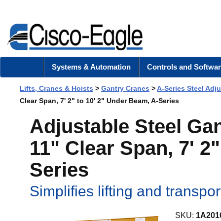
Systems & Automation
Controls and Softwar
Lifts, Cranes & Hoists
>
Gantry Cranes
>
A-Series Steel Adj
Clear Span, 7' 2" to 10' 2" Under Beam, A-Series
Adjustable Steel Gan
11" Clear Span, 7' 2
Series
Simplifies lifting and transpo
SKU:
1A201