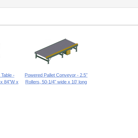
Table -
Powered Pallet Conveyor - 2.5"
 x 84"W x
Rollers, 50-1/4" wide x 10' long