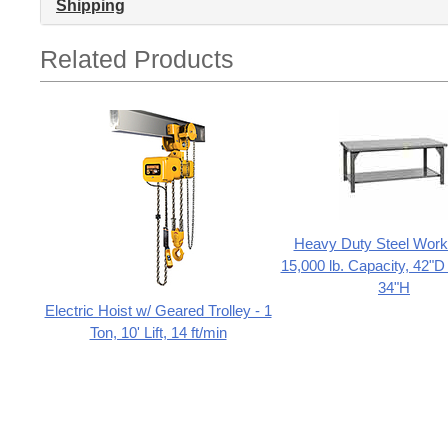
Shipping
Related Products
Heavy Duty Steel Work 
15,000 lb. Capacity, 42"D
34"H
Electric Hoist w/ Geared Trolley - 1
Ton, 10' Lift, 14 ft/min