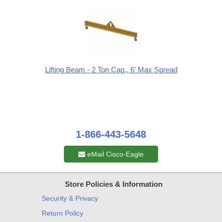
Lifting Beam - 2 Ton Cap., 6' Max Spread
1-866-443-5648
eMail Cisco-Eagle
Store Policies & Information
Security & Privacy
Return Policy