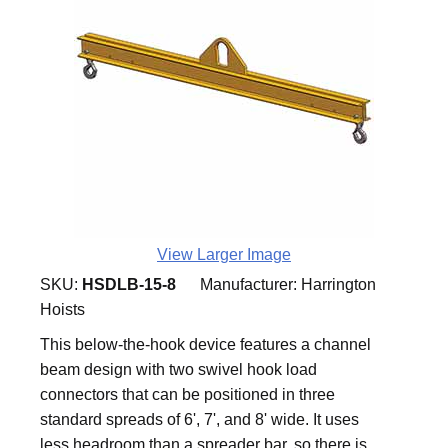
View Larger Image
SKU:
HSDLB-15-8
Manufacturer:
Harrington
Hoists
This below-the-hook device features a channel
beam design with two swivel hook load
connectors that can be positioned in three
standard spreads of 6', 7', and 8' wide. It uses
less headroom than a spreader bar, so there is