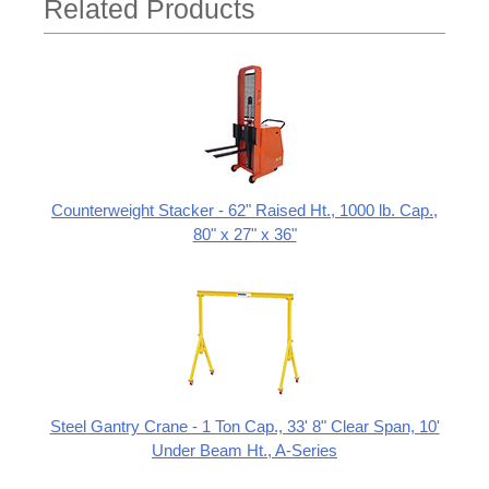
Related Products
Counterweight Stacker - 62" Raised Ht., 1000 lb. Cap.,
80" x 27" x 36"
Steel Gantry Crane - 1 Ton Cap., 33' 8" Clear Span, 10'
Under Beam Ht., A-Series