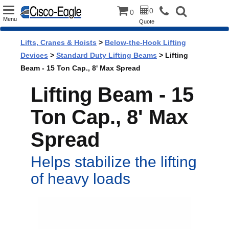
Toggle
0
0
Menu
Quote
navigation
Lifts, Cranes & Hoists
>
Below-the-Hook Lifting
Devices
>
Standard Duty Lifting Beams
> Lifting
Beam - 15 Ton Cap., 8' Max Spread
Lifting Beam - 15
Ton Cap., 8' Max
Spread
Helps stabilize the lifting
of heavy loads