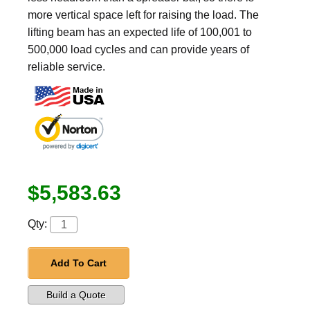
more vertical space left for raising the load. The
lifting beam has an expected life of 100,001 to
500,000 load cycles and can provide years of
reliable service.
$5,583.63
Qty:
Add To Cart
Build a Quote