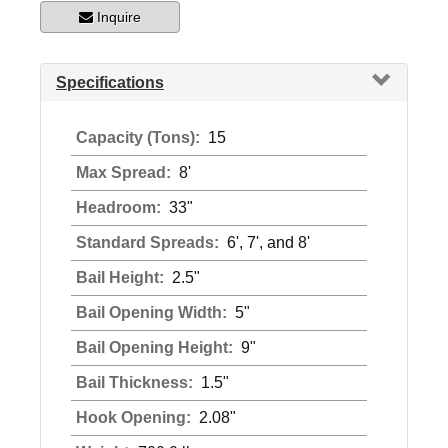
Inquire
Specifications
Capacity (Tons):
15
Max Spread:
8'
Headroom:
33"
Standard Spreads:
6', 7', and 8'
Bail Height:
2.5"
Bail Opening Width:
5"
Bail Opening Height:
9"
Bail Thickness:
1.5"
Hook Opening:
2.08"