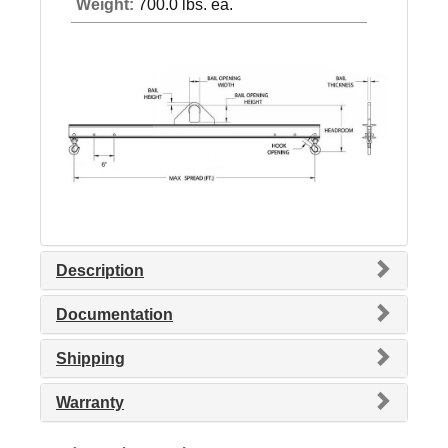
Weight:
700.0 lbs. ea.
Description
Documentation
Shipping
Warranty