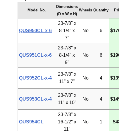
Dimensions
Model No.
Wheels
Quantity
Price
(D x W x H)
23-7/8" x
QUS950CL-x-6
8-1/4" x
No
6
$176.00
7"
23-7/8" x
QUS951CL-x-6
8-1/4" x
No
6
$190.45
9"
23-7/8" x
QUS952CL-x-4
No
4
$135.58
11" x 7"
23-7/8" x
QUS953CL-x-4
No
4
$149.19
11" x 10"
23-7/8" x
QUS954CL
16-1/2" x
No
1
$48.53
11"