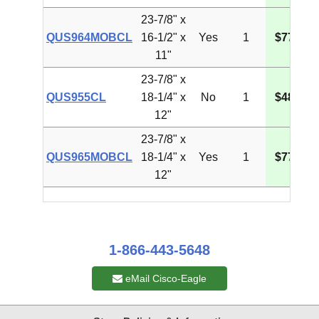
23-7/8" x
QUS964MOBCL
16-1/2" x
Yes
1
$77.90
11"
23-7/8" x
QUS955CL
18-1/4" x
No
1
$48.34
12"
23-7/8" x
QUS965MOBCL
18-1/4" x
Yes
1
$77.71
12"
1-866-443-5648
eMail Cisco-Eagle