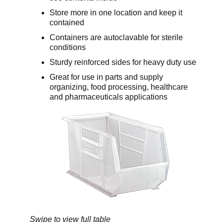
Store more in one location and keep it
contained
Containers are autoclavable for sterile
conditions
Sturdy reinforced sides for heavy duty use
Great for use in parts and supply
organizing, food processing, healthcare
and pharmaceuticals applications
Swipe to view full table