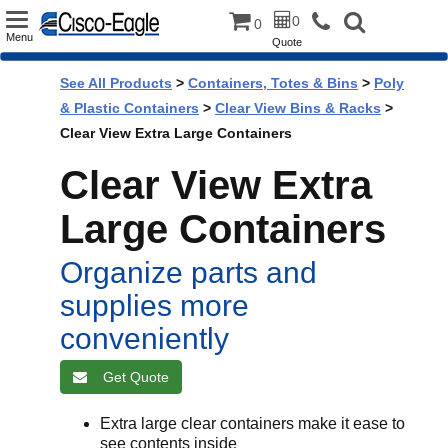
Toggle
0
0
Menu
Quote
navigation
See All Products
>
Containers, Totes & Bins
>
Poly
& Plastic Containers
>
Clear View Bins & Racks
>
Clear View Extra Large Containers
Clear View Extra
Large Containers
Organize parts and
supplies more
conveniently
Get Quote
Extra large clear containers make it ease to
see contents inside