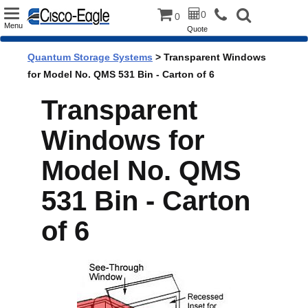
Toggle
0
0
Menu
Quote
navigation
Quantum Storage Systems
> Transparent Windows
for Model No. QMS 531 Bin - Carton of 6
Transparent
Windows for
Model No. QMS
531 Bin - Carton
of 6