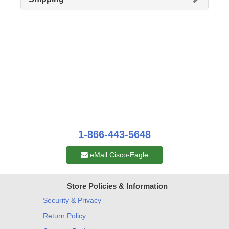
1-866-443-5648
eMail Cisco-Eagle
Store Policies & Information
Security & Privacy
Return Policy