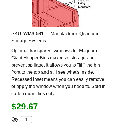
SKU:
WMS-531
Manufacturer:
Quantum
Storage Systems
Optional transparent windows for Magnum
Giant Hopper Bins maximize storage and
prevent spillage. It allows you to "fill" the bin
front to the top and still see what's inside.
Recessed inset means you can easily remove
or apply the window when you need to. Sold in
carton quantities only.
$29.67
Qty: