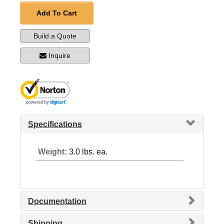
Add To Cart
Build a Quote
Inquire
Specifications
Weight:
3.0 lbs. ea.
Documentation
Shipping