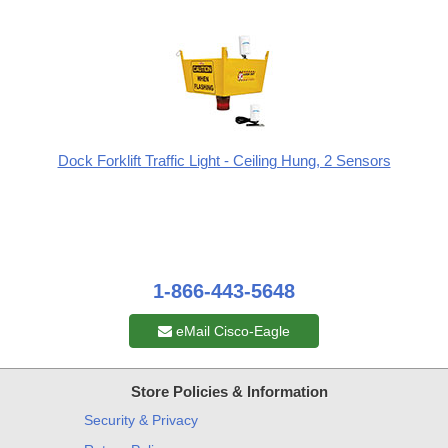
Dock Forklift Traffic Light - Ceiling Hung, 2 Sensors
1-866-443-5648
eMail Cisco-Eagle
Store Policies & Information
Security & Privacy