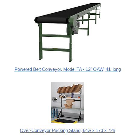
Powered Belt Conveyor, Model TA - 12" OAW, 41' long
Over-Conveyor Packing Stand, 64w x 17d x 72h