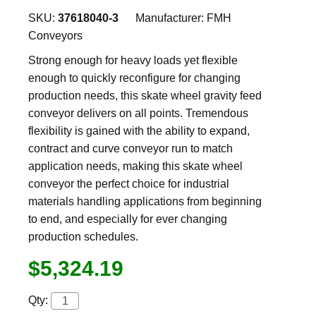
SKU:
37618040-3
Manufacturer:
FMH
Conveyors
Strong enough for heavy loads yet flexible
enough to quickly reconfigure for changing
production needs, this skate wheel gravity feed
conveyor delivers on all points. Tremendous
flexibility is gained with the ability to expand,
contract and curve conveyor run to match
application needs, making this skate wheel
conveyor the perfect choice for industrial
materials handling applications from beginning
to end, and especially for ever changing
production schedules.
$5,324.19
Qty: