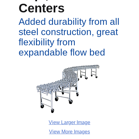
Centers
Added durability from all
steel construction, great
flexibility from
expandable flow bed
View Larger Image
View More Images