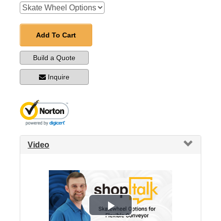
Add To Cart
Build a Quote
Inquire
Video