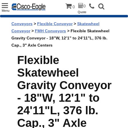
Toggle
0
0
Menu
Quote
navigation
Conveyors
>
Flexible Conveyor
>
Skatewheel
Conveyor
>
FMH Conveyors
> Flexible Skatewheel
Gravity Conveyor - 18”W, 12’1” to 24’11”L, 376 lb.
Cap., 3" Axle Centers
Flexible
Skatewheel
Gravity Conveyor
- 18"W, 12'1" to
24'11"L, 376 lb.
Cap., 3" Axle