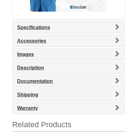
Specifications
Accessories
Images
Description
Documentation
Shipping
Warranty
Related Products