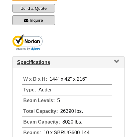
Build a Quote
Inquire
Specifications
W x D x H:
144" x 42" x 216"
Type:
Adder
Beam Levels:
5
Total Capacity:
26390 lbs.
Beam Capacity:
8020 lbs.
Beams:
10 x SBRUG600-144