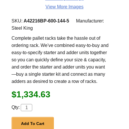
View More Images
SKU:
A42216BP-600-144-5
Manufacturer:
Steel King
Complete pallet racks take the hassle out of
ordering rack. We've combined easy-to-buy and
easy-to-specify starter and adder units together
so you can quickly define your size & capacity,
and order the starter and adder units you want
—buy a single starter kit and connect as many
adders as desired to create a row of racks.
$1,334.63
Qty:
Add To Cart