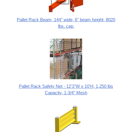
Pallet Rack Beam, 144" wide, 6" beam height, 8020
lbs. cap.
Pallet Rack Safety Net - 12'3"W x 10'H, 1,250 lbs
Capacity, 1-3/4" Mesh