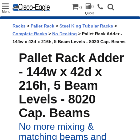
Toggle
0
0
Menu
Quote
navigation
Racks
>
Pallet Rack
>
Steel King Tubular Racks
>
Complete Racks
>
No Decking
> Pallet Rack Adder -
144w x 42d x 216h, 5 Beam Levels - 8020 Cap. Beams
Pallet Rack Adder
- 144w x 42d x
216h, 5 Beam
Levels - 8020
Cap. Beams
No more mixing &
matching beams and