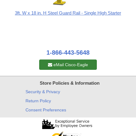
3ft. W x 18 in. H Steel Guard Rail - Single High Starter
1-866-443-5648
eMail Cisco-Eagle
Store Policies & Information
Security & Privacy
Return Policy
Consent Preferences