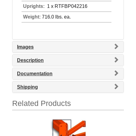
Uprights:
1 x RTFBP042216
Weight:
716.0 lbs. ea.
Images
Description
Documentation
Shipping
Related Products