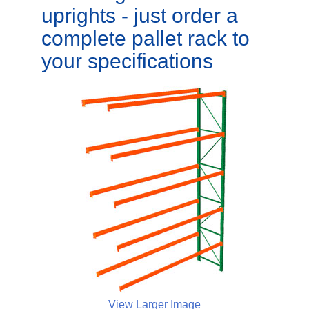
uprights - just order a
complete pallet rack to
your specifications
View Larger Image