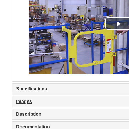
Specifications
Images
Description
Documentation