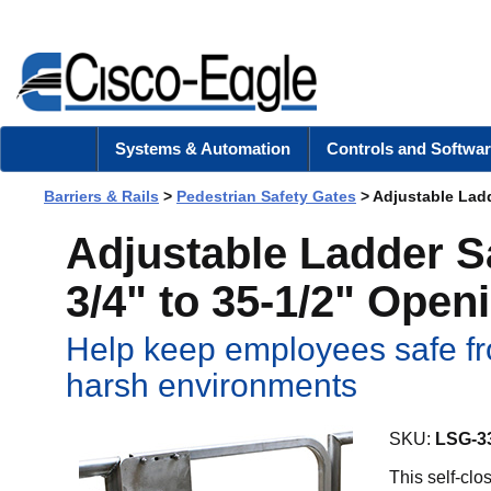
Systems & Automation
Controls and Softwar
Barriers & Rails
>
Pedestrian Safety Gates
> Adjustable Ladd
Adjustable Ladder S
3/4" to 35-1/2" Open
Help keep employees safe fr
harsh environments
SKU:
LSG-3
This self-cl