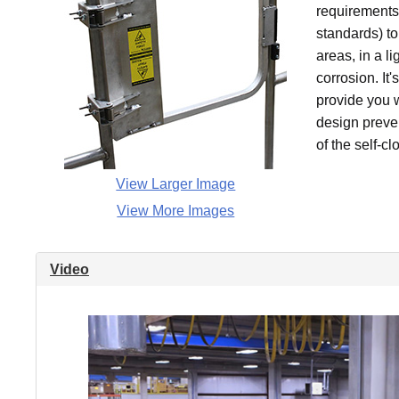
requirements 
standards) to
areas, in a l
corrosion. It
provide you wi
design preve
of the self-cl
View Larger Image
View More Images
Video