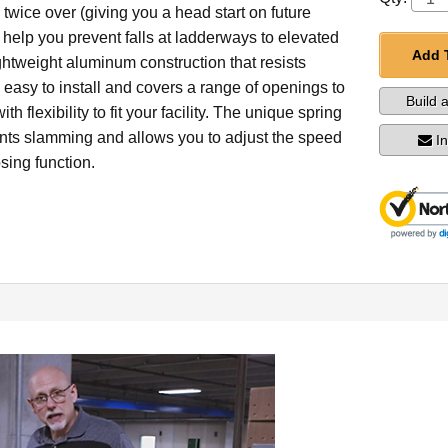
twice over (giving you a head start on future
 help you prevent falls at ladderways to elevated
Add 
ightweight aluminum construction that resists
's easy to install and covers a range of openings to
Build 
th flexibility to fit your facility. The unique spring
nts slamming and allows you to adjust the speed
I
osing function.