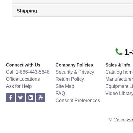
Shipping
1
Connect with Us
Company Policies
Sales & Info
Call 1-866-443-5648
Security & Privacy
Catalog hom
Office Locations
Return Policy
Manufacturer
Ask for Help
Site Map
Equipment Li
FAQ
Video Librar
Consent Preferences
© Cisco-Ea