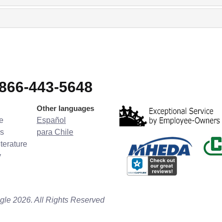
-866-443-5648
Other languages
e
Español
s
para Chile
terature
y
gle 2026. All Rights Reserved