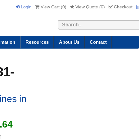
Login
View Cart (
0
)
View Quote (
0
)
Checkout
Search
omation
Resources
About Us
Contact
31-
ines in
.64