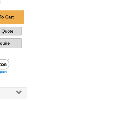
To Cart
a Quote
nquire