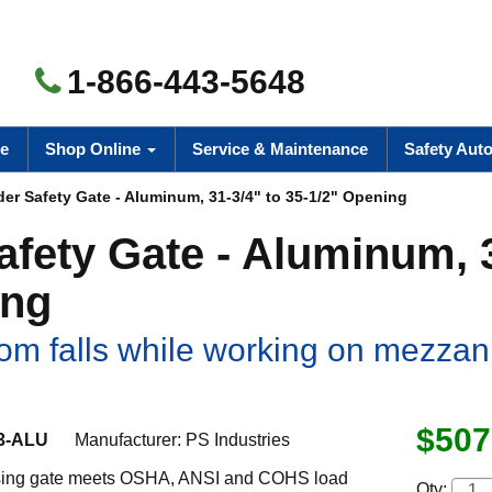
1-866-443-5648
e
Shop Online
Service & Maintenance
Safety Aut
er Safety Gate - Aluminum, 31-3/4" to 35-1/2" Opening
afety Gate - Aluminum, 
ing
om falls while working on mezzan
$507
3-ALU
Manufacturer:
PS Industries
osing gate meets OSHA, ANSI and COHS load
Qty: