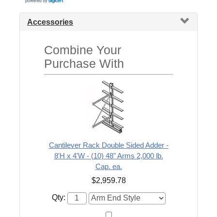
Accessories
Combine Your
Purchase With
Cantilever Rack Double Sided Adder -
8'H x 4'W - (10) 48" Arms 2,000 lb.
Cap. ea.
$2,959.78
Qty: