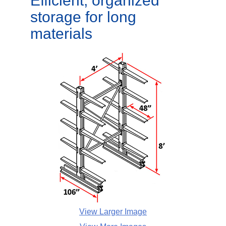
Efficient, organized
storage for long
materials
View Larger Image