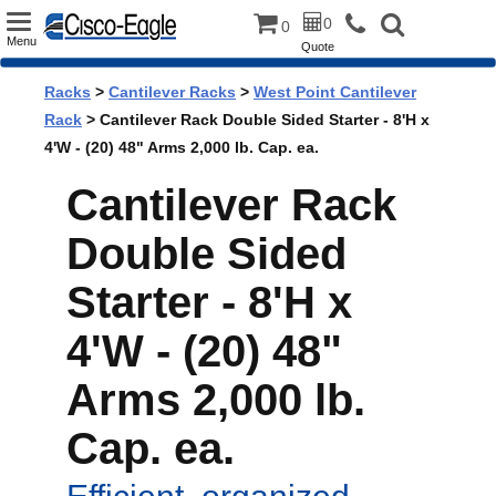
Toggle
0
0
Menu
Quote
navigation
Racks
>
Cantilever Racks
>
West Point Cantilever
Rack
> Cantilever Rack Double Sided Starter - 8'H x
4'W - (20) 48" Arms 2,000 lb. Cap. ea.
Cantilever Rack
Double Sided
Starter - 8'H x
4'W - (20) 48"
Arms 2,000 lb.
Cap. ea.