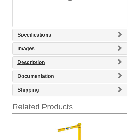
Specifications
Images
Description
Documentation
Shipping
Related Products