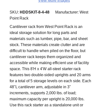
View More Images
SKU:
HDDSKIT-8-4-48
Manufacturer:
West
Point Rack
Cantilever rack from West Point Rack is an
ideal storage solution for long parts and
materials such as lumber, pipe, bar, and sheet
stock. These materials create clutter and are
difficult to handle when piled on the floor, but
cantilever rack keeps them organized and
accessible while making efficient use of facility
space. This 8'H x 4'W all-steel starter rack
features two double-sided uprights and 20 arms
for a total of 5 storage levels on each side. Each
48"L cantilever arm, adjustable in 3"
increments, supports 2,000 lbs. of load;
maximum capacity per upright is 20,000 lbs.
Use this rack starter as a standalone unit or