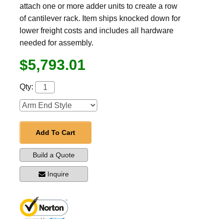
attach one or more adder units to create a row
of cantilever rack. Item ships knocked down for
lower freight costs and includes all hardware
needed for assembly.
$5,793.01
Qty:
Add To Cart
Build a Quote
Inquire