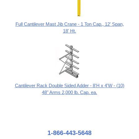
Full Cantilever Mast Jib Crane - 1 Ton Cap., 12' Span,
18' Ht.
Cantilever Rack Double Sided Adder - 8'H x 4'W - (10)
48" Arms 2,000 lb. Cap. ea.
1-866-443-5648