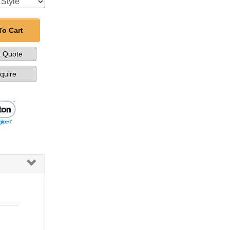
To Cart
a Quote
nquire