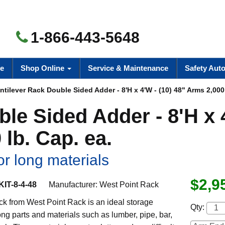
1-866-443-5648
e
Shop Online
Service & Maintenance
Safety Aut
tilever Rack Double Sided Adder - 8'H x 4'W - (10) 48" Arms 2,000 
ble Sided Adder - 8'H x
 lb. Cap. ea.
or long materials
$2,9
IT-8-4-48
Manufacturer:
West Point Rack
ck from West Point Rack is an ideal storage
Qty:
long parts and materials such as lumber, pipe, bar,