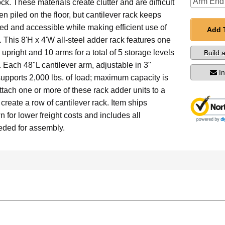
ck. These materials create clutter and are difficult
n piled on the floor, but cantilever rack keeps
ed and accessible while making efficient use of
Add 
e. This 8'H x 4'W all-steel adder rack features one
upright and 10 arms for a total of 5 storage levels
Build 
 Each 48"L cantilever arm, adjustable in 3"
I
upports 2,000 lbs. of load; maximum capacity is
ttach one or more of these rack adder units to a
o create a row of cantilever rack. Item ships
for lower freight costs and includes all
ded for assembly.