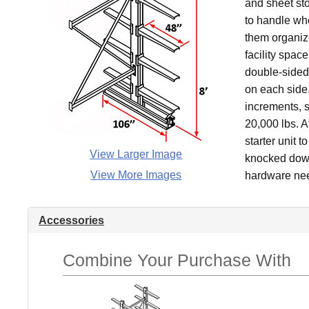
and sheet sto
to handle whe
them organiz
facility spac
double-sided 
on each side.
increments, s
20,000 lbs. A
starter unit t
View Larger Image
knocked down 
View More Images
hardware nee
Accessories
Combine Your Purchase With