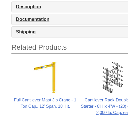
Description
Documentation
Shipping
Related Products
Full Cantilever Mast Jib Crane - 1
Cantilever Rack Doubl
Ton Cap., 12' Span, 18' Ht.
Starter - 8'H x 4'W - (20
2,000 lb. Cap. ea