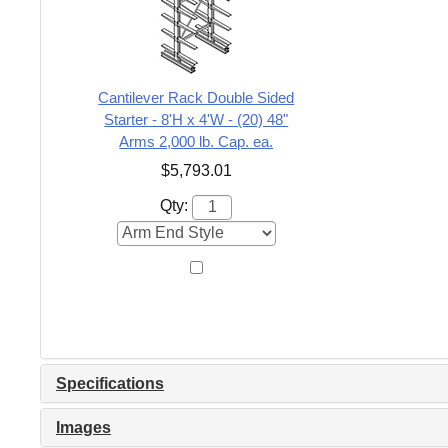
Cantilever Rack Double Sided
Starter - 8'H x 4'W - (20) 48"
Arms 2,000 lb. Cap. ea.
$5,793.01
Qty:
Specifications
Images