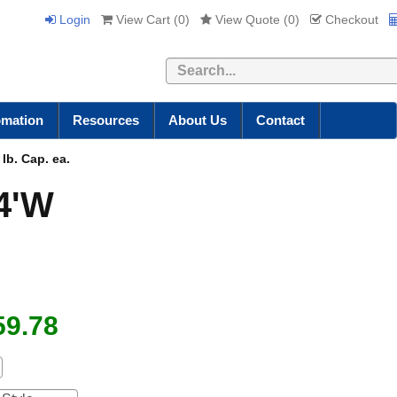
Login
View Cart (
0
)
View Quote (
0
)
Checkout
Search
omation
Resources
About Us
Contact
lb. Cap. ea.
 4'W
59.78