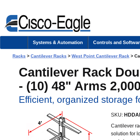
Systems & Automation
Controls and Softwar
Racks
>
Cantilever Racks
>
West Point Cantilever Rack
> Can
Cantilever Rack Dou
- (10) 48" Arms 2,000
Efficient, organized storage f
SKU:
HDDAK
Cantilever ra
solution for 