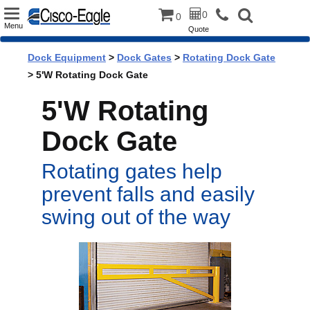
Toggle
0
0
Menu
Quote
navigation
Dock Equipment
>
Dock Gates
>
Rotating Dock Gate
> 5'W Rotating Dock Gate
5'W Rotating
Dock Gate
Rotating gates help
prevent falls and easily
swing out of the way