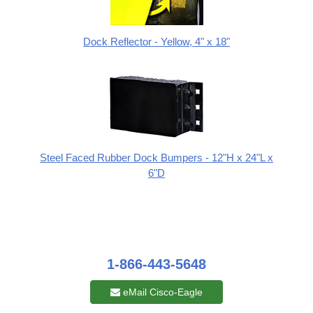
Dock Reflector - Yellow, 4" x 18"
Steel Faced Rubber Dock Bumpers - 12"H x 24"L x
6"D
1-866-443-5648
eMail Cisco-Eagle