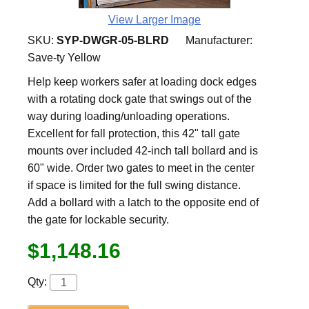
View Larger Image
SKU:
SYP-DWGR-05-BLRD
Manufacturer:
Save-ty Yellow
Help keep workers safer at loading dock edges
with a rotating dock gate that swings out of the
way during loading/unloading operations.
Excellent for fall protection, this 42" tall gate
mounts over included 42-inch tall bollard and is
60" wide. Order two gates to meet in the center
if space is limited for the full swing distance.
Add a bollard with a latch to the opposite end of
the gate for lockable security.
$1,148.16
Qty: