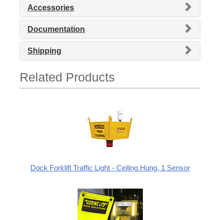
Accessories
Documentation
Shipping
Related Products
Dock Forklift Traffic Light - Ceiling Hung, 1 Sensor