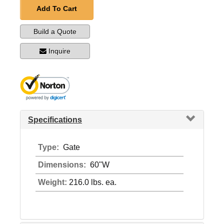
Add To Cart
Build a Quote
Inquire
Specifications
Type:
Gate
Dimensions:
60"W
Weight:
216.0 lbs. ea.