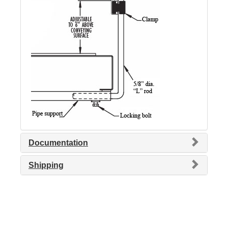
Documentation
Shipping