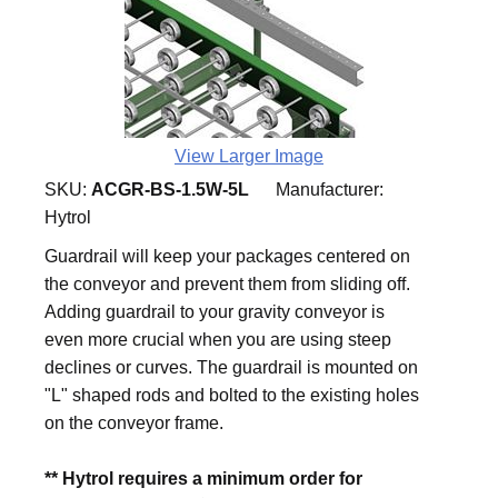
View Larger Image
SKU:
ACGR-BS-1.5W-5L
Manufacturer:
Hytrol
Guardrail will keep your packages centered on
the conveyor and prevent them from sliding off.
Adding guardrail to your gravity conveyor is
even more crucial when you are using steep
declines or curves. The guardrail is mounted on
"L" shaped rods and bolted to the existing holes
on the conveyor frame.
** Hytrol requires a minimum order for