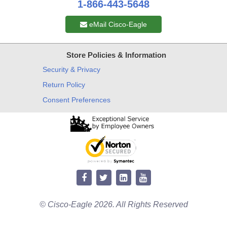
1-866-443-5648
eMail Cisco-Eagle
Store Policies & Information
Security & Privacy
Return Policy
Consent Preferences
© Cisco-Eagle 2026. All Rights Reserved