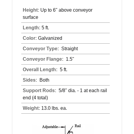
Height:
Up to 6" above conveyor
surface
Length:
5 ft.
Color:
Galvanized
Conveyor Type:
Straight
Conveyor Flange:
1.5"
Overall Length:
5 ft.
Sides:
Both
Support Rods:
5/8" dia. - 1 at each rail
end (4 total)
Weight:
13.0 lbs. ea.