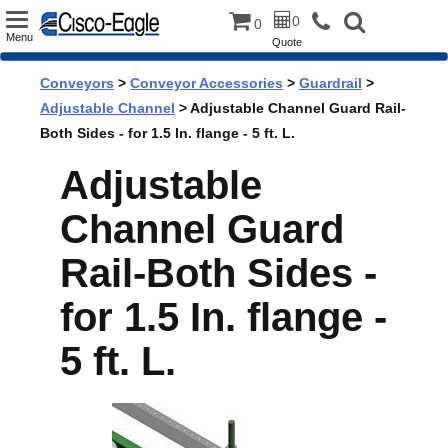
Toggle
0
0
Menu
Quote
navigation
Conveyors
>
Conveyor Accessories
>
Guardrail
>
Adjustable Channel
> Adjustable Channel Guard Rail-
Both Sides - for 1.5 In. flange - 5 ft. L.
Adjustable
Channel Guard
Rail-Both Sides -
for 1.5 In. flange -
5 ft. L.