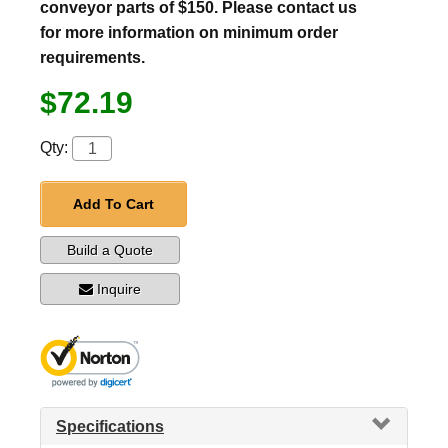
conveyor parts of $150. Please contact us
for more information on minimum order
requirements.
$72.19
Qty:
Add To Cart
Build a Quote
Inquire
Specifications