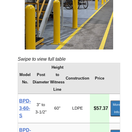
Swipe to view full table
Height
Model
Post
to
Construction
Price
No.
Diameter
Witness
Line
BPD-
3" to
More
3-60-
60"
LDPE
$57.37
3-1/2"
Info
S
BPD-