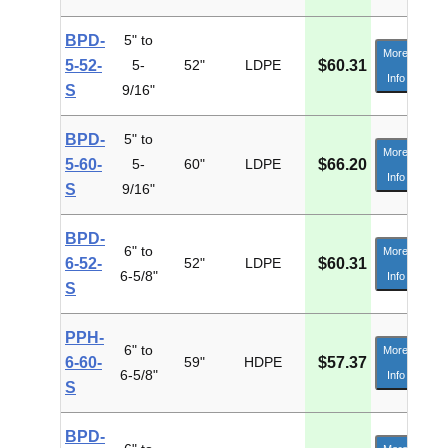
BPD-
5" to
More
5-52-
5-
52"
LDPE
$60.31
Info
S
9/16"
BPD-
5" to
More
5-60-
5-
60"
LDPE
$66.20
Info
S
9/16"
BPD-
6" to
More
6-52-
52"
LDPE
$60.31
6-5/8"
Info
S
PPH-
6" to
More
6-60-
59"
HDPE
$57.37
6-5/8"
Info
S
BPD-