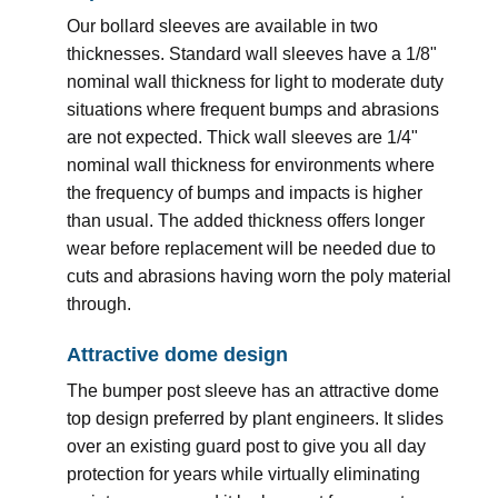
Our bollard sleeves are available in two
thicknesses. Standard wall sleeves have a 1/8"
nominal wall thickness for light to moderate duty
situations where frequent bumps and abrasions
are not expected. Thick wall sleeves are 1/4"
nominal wall thickness for environments where
the frequency of bumps and impacts is higher
than usual. The added thickness offers longer
wear before replacement will be needed due to
cuts and abrasions having worn the poly material
through.
Attractive dome design
The bumper post sleeve has an attractive dome
top design preferred by plant engineers. It slides
over an existing guard post to give you all day
protection for years while virtually eliminating