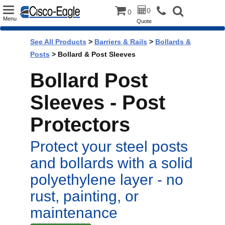
Toggle
0
0
Menu
Quote
navigation
See All Products
>
Barriers & Rails
>
Bollards &
Posts
> Bollard & Post Sleeves
Bollard Post
Sleeves - Post
Protectors
Protect your steel posts
and bollards with a solid
polyethylene layer - no
rust, painting, or
maintenance