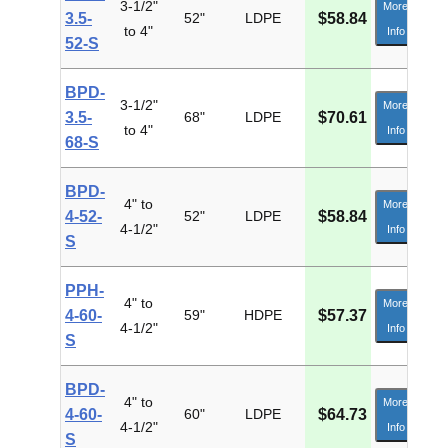
3-1/2"
More
3.5-
52"
LDPE
$58.84
to 4"
Info
52-S
BPD-
3-1/2"
More
3.5-
68"
LDPE
$70.61
to 4"
Info
68-S
BPD-
4" to
More
4-52-
52"
LDPE
$58.84
4-1/2"
Info
S
PPH-
4" to
More
4-60-
59"
HDPE
$57.37
4-1/2"
Info
S
BPD-
4" to
More
4-60-
60"
LDPE
$64.73
4-1/2"
Info
S