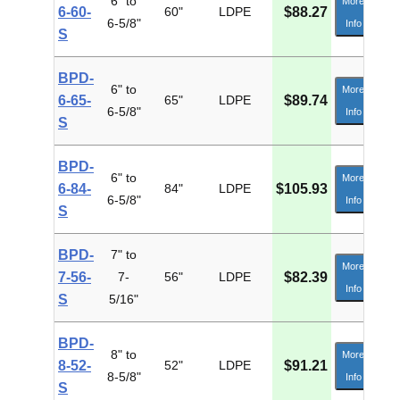
6" to
More
6-60-
60"
LDPE
$88.27
6-5/8"
Info
S
BPD-
6" to
More
6-65-
65"
LDPE
$89.74
6-5/8"
Info
S
BPD-
6" to
More
6-84-
84"
LDPE
$105.93
6-5/8"
Info
S
BPD-
7" to
More
7-56-
7-
56"
LDPE
$82.39
Info
S
5/16"
BPD-
8" to
More
8-52-
52"
LDPE
$91.21
8-5/8"
Info
S