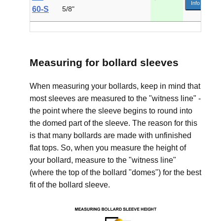
Info
60-S
5/8"
Measuring for bollard sleeves
When measuring your bollards, keep in mind that
most sleeves are measured to the "witness line" -
the point where the sleeve begins to round into
the domed part of the sleeve. The reason for this
is that many bollards are made with unfinished
flat tops. So, when you measure the height of
your bollard, measure to the "witness line"
(where the top of the bollard "domes") for the best
fit of the bollard sleeve.