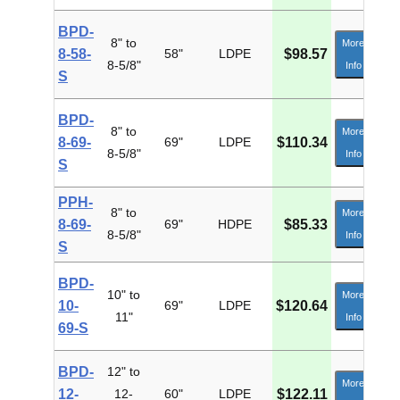
BPD-
8" to
More
8-58-
58"
LDPE
$98.57
8-5/8"
Info
S
BPD-
8" to
More
8-69-
69"
LDPE
$110.34
8-5/8"
Info
S
PPH-
8" to
More
8-69-
69"
HDPE
$85.33
8-5/8"
Info
S
BPD-
10" to
More
10-
69"
LDPE
$120.64
11"
Info
69-S
BPD-
12" to
More
12-
12-
60"
LDPE
$122.11