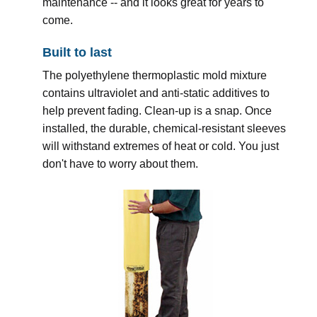
maintenance -- and it looks great for years to
come.
Built to last
The polyethylene thermoplastic mold mixture
contains ultraviolet and anti-static additives to
help prevent fading. Clean-up is a snap. Once
installed, the durable, chemical-resistant sleeves
will withstand extremes of heat or cold. You just
don't have to worry about them.