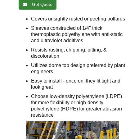
Get Quote
Covers unsightly rusted or peeling bollards
Sleeves constructed of 1/4" thick
thermoplastic polyethylene with anti-static
and ultraviolet additives
Resists rusting, chipping, pitting, &
discoloration
Utilizes dome top design preferred by plant
engineers
Easy to install - once on, they fit tight and
look great
Choose low-density polyethylene (LDPE)
for more flexibility or high-density
polyethylene (HDPE) for greater abrasion
resistance