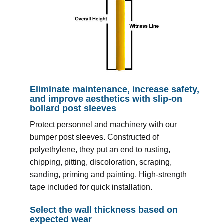
Eliminate maintenance, increase safety,
and improve aesthetics with slip-on
bollard post sleeves
Protect personnel and machinery with our
bumper post sleeves. Constructed of
polyethylene, they put an end to rusting,
chipping, pitting, discoloration, scraping,
sanding, priming and painting. High-strength
tape included for quick installation.
Select the wall thickness based on
expected wear