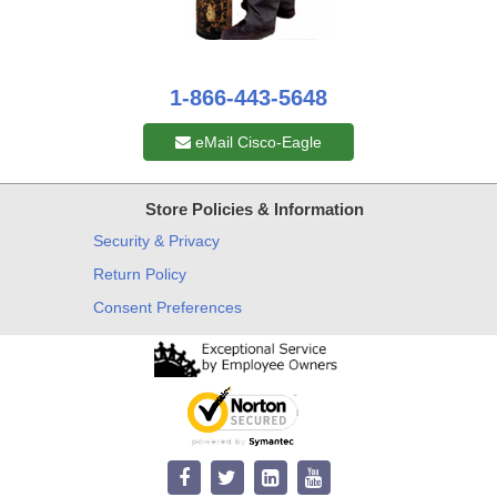
1-866-443-5648
eMail Cisco-Eagle
Store Policies & Information
Security & Privacy
Return Policy
Consent Preferences