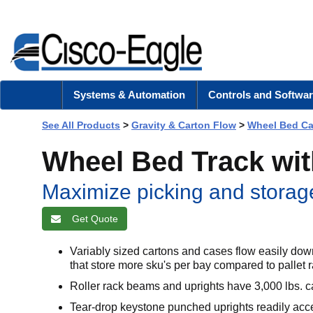
Systems & Automation
Controls and Softwar
See All Products
>
Gravity & Carton Flow
>
Wheel Bed Ca
Wheel Bed Track wi
Maximize picking and storage
Get Quote
Variably sized cartons and cases flow easily d
that store more sku's per bay compared to pallet 
Roller rack beams and uprights have 3,000 lbs. c
Tear-drop keystone punched uprights readily acc