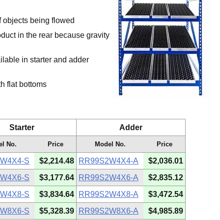
f objects being flowed
oduct in the rear because gravity
ailable in starter and adder
h flat bottoms
Starter
Adder
l No.
Price
Model No.
Price
W4X4-S
$2,214.48
RR99S2W4X4-A
$2,036.01
W4X6-S
$3,177.64
RR99S2W4X6-A
$2,835.12
W4X8-S
$3,834.64
RR99S2W4X8-A
$3,472.54
W8X6-S
$5,328.39
RR99S2W8X6-A
$4,985.89