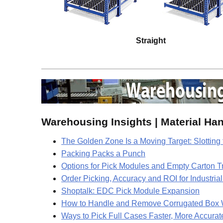
Straight
Warehousing Insights | Material Ha
The Golden Zone Is a Moving Target: Slottin
Packing Packs a Punch
Options for Pick Modules and Empty Carton T
Order Picking, Accuracy and ROI for Industria
Shoptalk: EDC Pick Module Expansion
How to Handle and Remove Corrugated Box Was
Ways to Pick Full Cases Faster, More Accura