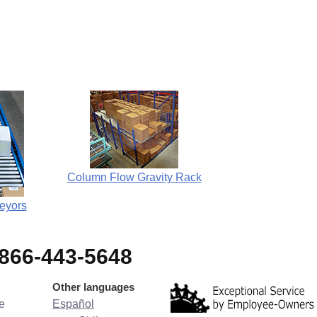
Column Flow Gravity Rack
eyors
-866-443-5648
Other languages
e
Español