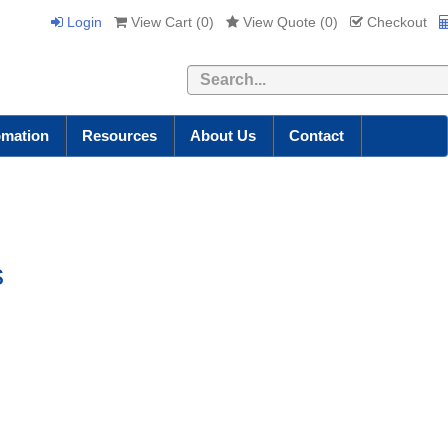
Login
View Cart (
0
)
View Quote (
0
)
Checkout
Search
omation
Resources
About Us
Contact
s