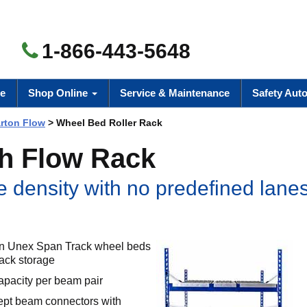
1-866-443-5648
e
Shop Online
Service & Maintenance
Safety Aut
rton Flow
> Wheel Bed Roller Rack
th Flow Rack
 density with no predefined lane
own Unex Span Track wheel beds
rack storage
apacity per beam pair
ept beam connectors with