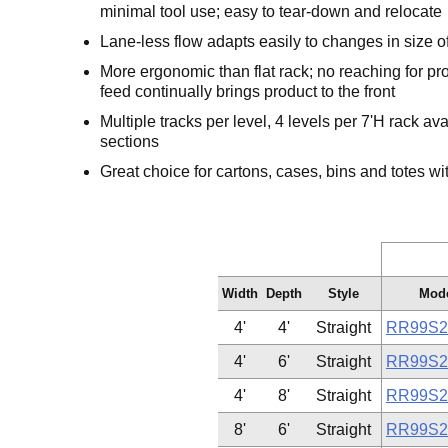
minimal tool use; easy to tear-down and relocate
Lane-less flow adapts easily to changes in size o
More ergonomic than flat rack; no reaching for pr
feed continually brings product to the front
Multiple tracks per level, 4 levels per 7'H rack av
sections
Great choice for cartons, cases, bins and totes wit
Width
Depth
Style
Mode
4'
4'
Straight
RR99S2
4'
6'
Straight
RR99S2
4'
8'
Straight
RR99S2
8'
6'
Straight
RR99S2