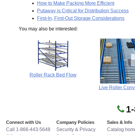
How to Make Packing More Efficient
Putaway is Critical for Distribution Success
First-In, First-Out Storage Considerations
You may also be interested:
Roller Rack Bed Flow
Live Roller Conv
1
Connect with Us
Company Policies
Sales & Info
Call 1-866-443-5648
Security & Privacy
Catalog hom