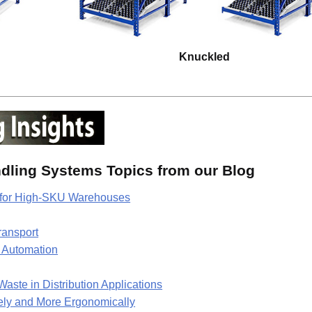
Knuckled
ndling Systems Topics from our Blog
g for High-SKU Warehouses
ransport
l Automation
te in Distribution Applications
tely and More Ergonomically