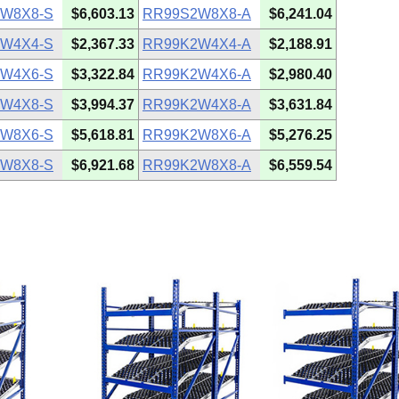
W8X8-S
$6,603.13
RR99S2W8X8-A
$6,241.04
W4X4-S
$2,367.33
RR99K2W4X4-A
$2,188.91
W4X6-S
$3,322.84
RR99K2W4X6-A
$2,980.40
W4X8-S
$3,994.37
RR99K2W4X8-A
$3,631.84
W8X6-S
$5,618.81
RR99K2W8X6-A
$5,276.25
W8X8-S
$6,921.68
RR99K2W8X8-A
$6,559.54