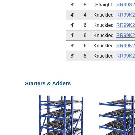
8'
8'
Straight
RR99S2
4'
4'
Knuckled
RR99K2
4'
6'
Knuckled
RR99K2
4'
8'
Knuckled
RR99K2
8'
6'
Knuckled
RR99K2
8'
8'
Knuckled
RR99K2
Starters & Adders