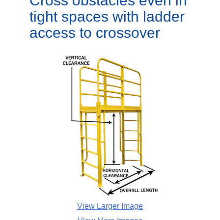
Cross obstacles even in
tight spaces with ladder
access to crossover
View Larger Image