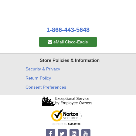
1-866-443-5648
eMail Cisco-Eagle
Store Policies & Information
Security & Privacy
Return Policy
Consent Preferences