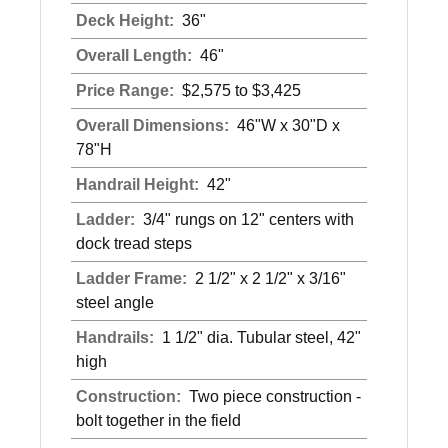
Deck Height:
36"
Overall Length:
46"
Price Range:
$2,575 to $3,425
Overall Dimensions:
46"W x 30"D x
78"H
Handrail Height:
42"
Ladder:
3/4" rungs on 12" centers with
dock tread steps
Ladder Frame:
2 1/2" x 2 1/2" x 3/16"
steel angle
Handrails:
1 1/2" dia. Tubular steel, 42"
high
Construction:
Two piece construction -
bolt together in the field