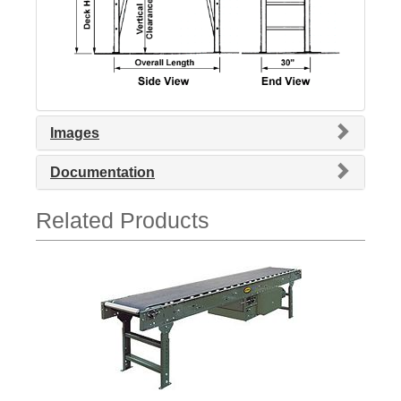
Images
Documentation
Related Products