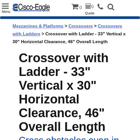
Toggle
0
0
Menu
Quote
navigation
Mezzanines & Platforms
>
Crossovers
>
Crossovers
with Ladders
> Crossover with Ladder - 33" Vertical x
30" Horizontal Clearance, 46" Overall Length
Crossover with
Ladder - 33"
Vertical x 30"
Horizontal
Clearance, 46"
Overall Length