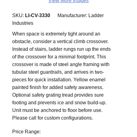
View More Images
SKU:
LI-CV-3330
Manufacturer:
Ladder
Industries
When space is extremely tight around an
obstacle, consider a vertical climb crossover.
Instead of stairs, ladder rungs run up the ends
of the crossover for a minimal footprint. This
crossover is made of steel angle framing with
tubular steel guardrails, and arrives in two-
pieces for quick installation. Yellow enamel
painted finish for added safety awareness.
Optional safety grating tread provides sure
footing and prevents ice and snow build-up.
Unit must be anchored to floor before use.
Please call for custom configurations.
Price Range: