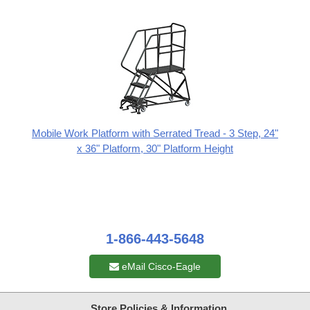
Mobile Work Platform with Serrated Tread - 3 Step, 24"
x 36" Platform, 30" Platform Height
1-866-443-5648
eMail Cisco-Eagle
Store Policies & Information