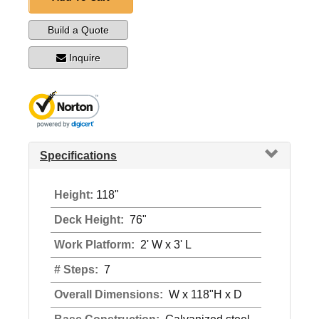
Build a Quote
Inquire
Specifications
Height:
118"
Deck Height:
76"
Work Platform:
2' W x 3' L
# Steps:
7
Overall Dimensions:
W x 118"H x D