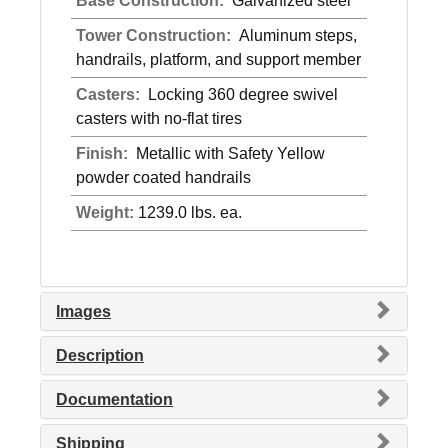
Base Construction:
Galvanized steel
Tower Construction:
Aluminum steps,
handrails, platform, and support member
Casters:
Locking 360 degree swivel
casters with no-flat tires
Finish:
Metallic with Safety Yellow
powder coated handrails
Weight:
1239.0 lbs. ea.
Images
Description
Documentation
Shipping