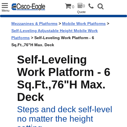
Toggle
0
0
Menu
Quote
navigation
Mezzanines & Platforms
>
Mobile Work Platforms
>
Self-Leveling Adjustable Height Mobile Work
Platforms
> Self-Leveling Work Platform - 6
Sq.Ft.,76"H Max. Deck
Self-Leveling
Work Platform - 6
Sq.Ft.,76"H Max.
Deck
Steps and deck self-level
no matter the height