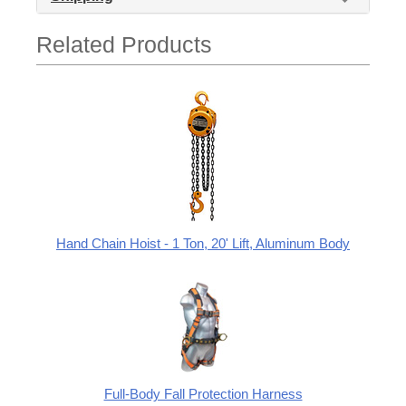
Related Products
Hand Chain Hoist - 1 Ton, 20' Lift, Aluminum Body
Full-Body Fall Protection Harness