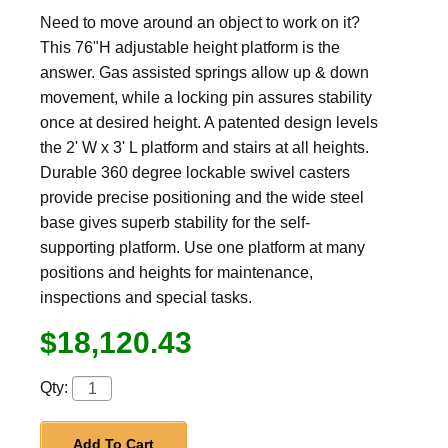
Need to move around an object to work on it?
This 76"H adjustable height platform is the
answer. Gas assisted springs allow up & down
movement, while a locking pin assures stability
once at desired height. A patented design levels
the 2' W x 3' L platform and stairs at all heights.
Durable 360 degree lockable swivel casters
provide precise positioning and the wide steel
base gives superb stability for the self-
supporting platform. Use one platform at many
positions and heights for maintenance,
inspections and special tasks.
$18,120.43
Qty:
Add To Cart