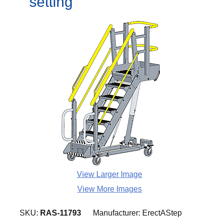
setting
View Larger Image
View More Images
SKU:
RAS-11793
Manufacturer:
ErectAStep