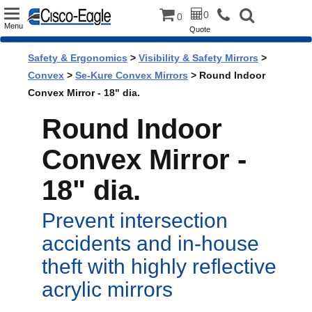
Toggle
0
0
Menu
Quote
navigation
Safety & Ergonomics
>
Visibility & Safety Mirrors
>
Convex
>
Se-Kure Convex Mirrors
> Round Indoor
Convex Mirror - 18" dia.
Round Indoor
Convex Mirror -
18" dia.
Prevent intersection
accidents and in-house
theft with highly reflective
acrylic mirrors