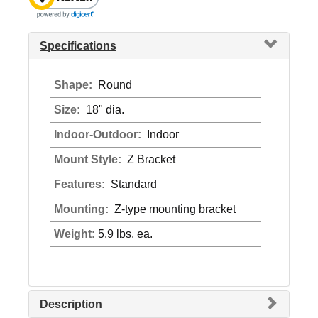
Specifications
Shape:
Round
Size:
18" dia.
Indoor-Outdoor:
Indoor
Mount Style:
Z Bracket
Features:
Standard
Mounting:
Z-type mounting bracket
Weight:
5.9 lbs. ea.
Description