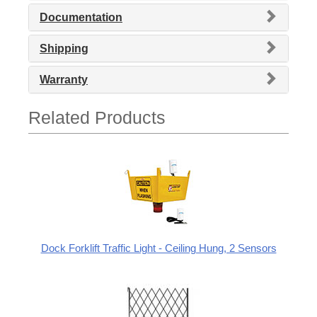
Documentation
Shipping
Warranty
Related Products
Dock Forklift Traffic Light - Ceiling Hung, 2 Sensors