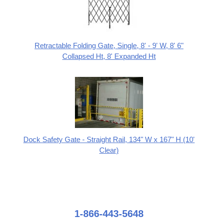
Retractable Folding Gate, Single, 8' - 9' W, 8' 6"
Collapsed Ht, 8' Expanded Ht
Dock Safety Gate - Straight Rail, 134" W x 167" H (10'
Clear)
1-866-443-5648