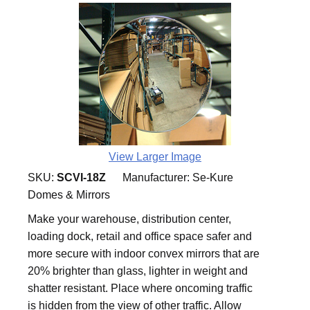
View Larger Image
SKU:
SCVI-18Z
Manufacturer:
Se-Kure
Domes & Mirrors
Make your warehouse, distribution center,
loading dock, retail and office space safer and
more secure with indoor convex mirrors that are
20% brighter than glass, lighter in weight and
shatter resistant. Place where oncoming traffic
is hidden from the view of other traffic. Allow