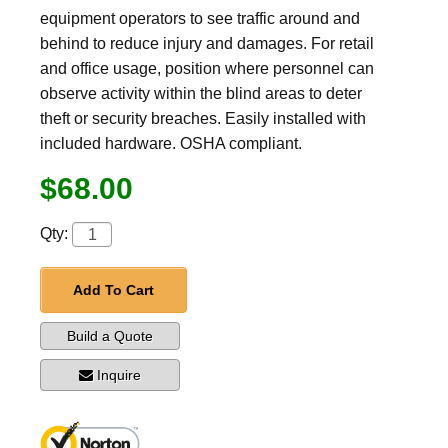
equipment operators to see traffic around and
behind to reduce injury and damages. For retail
and office usage, position where personnel can
observe activity within the blind areas to deter
theft or security breaches. Easily installed with
included hardware. OSHA compliant.
$68.00
Qty:
Add To Cart
Build a Quote
Inquire