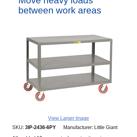
Move heavy loads
between work areas
View Larger Image
SKU:
3IP-2436-6PY
Manufacturer:
Little Giant