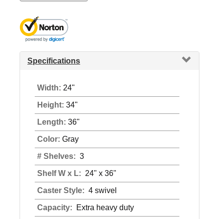
Specifications
Width:
24"
Height:
34"
Length:
36"
Color:
Gray
# Shelves:
3
Shelf W x L:
24" x 36"
Caster Style:
4 swivel
Capacity:
Extra heavy duty