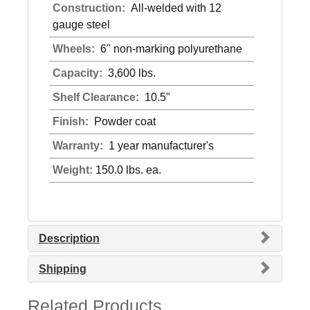
Construction:
All-welded with 12
gauge steel
Wheels:
6" non-marking polyurethane
Capacity:
3,600 lbs.
Shelf Clearance:
10.5"
Finish:
Powder coat
Warranty:
1 year manufacturer's
Weight:
150.0 lbs. ea.
Description
Shipping
Related Products