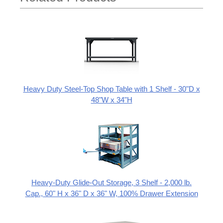
Heavy Duty Steel-Top Shop Table with 1 Shelf - 30"D x
48"W x 34"H
Heavy-Duty Glide-Out Storage, 3 Shelf - 2,000 lb.
Cap., 60" H x 36" D x 36" W, 100% Drawer Extension