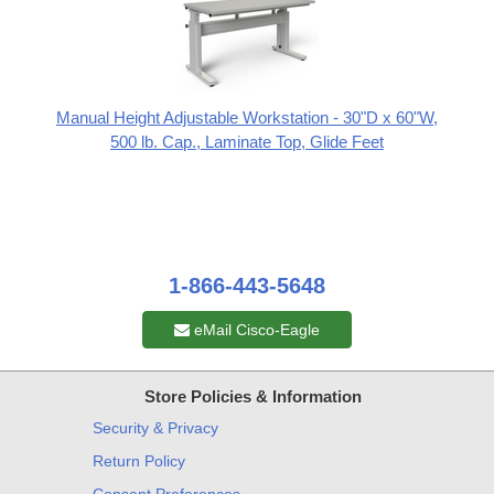
Manual Height Adjustable Workstation - 30"D x 60"W,
500 lb. Cap., Laminate Top, Glide Feet
1-866-443-5648
eMail Cisco-Eagle
Store Policies & Information
Security & Privacy
Return Policy