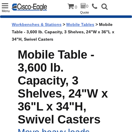
Toggle
0
0
Menu
Quote
navigation
Workbenches & Stations
>
Mobile Tables
> Mobile
Table - 3,600 lb. Capacity, 3 Shelves, 24"W x 36"L x
34"H, Swivel Casters
Mobile Table -
3,600 lb.
Capacity, 3
Shelves, 24"W x
36"L x 34"H,
Swivel Casters