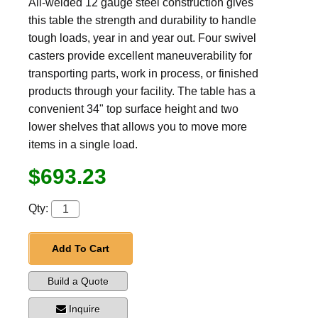
All-welded 12 gauge steel construction gives
this table the strength and durability to handle
tough loads, year in and year out. Four swivel
casters provide excellent maneuverability for
transporting parts, work in process, or finished
products through your facility. The table has a
convenient 34" top surface height and two
lower shelves that allows you to move more
items in a single load.
$693.23
Qty:
Add To Cart
Build a Quote
Inquire